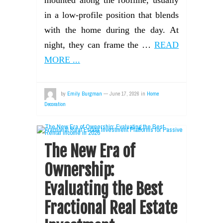
mounted along the roofline, usually
in a low-profile position that blends
with the home during the day. At
night, they can frame the …
READ
MORE ...
by
Emily Burgman
—
June 17, 2026
in
Home
Decoration
The New Era of
Ownership:
Evaluating the Best
Fractional Real Estate