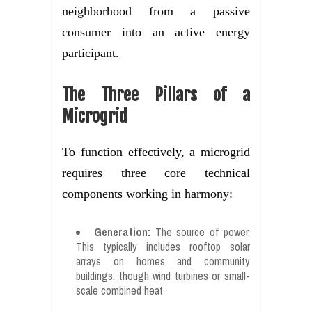
neighborhood from a passive
consumer into an active energy
participant.
The Three Pillars of a
Microgrid
To function effectively, a microgrid
requires three core technical
components working in harmony:
Generation:
The source of power.
This typically includes rooftop solar
arrays on homes and community
buildings, though wind turbines or small-
scale combined heat