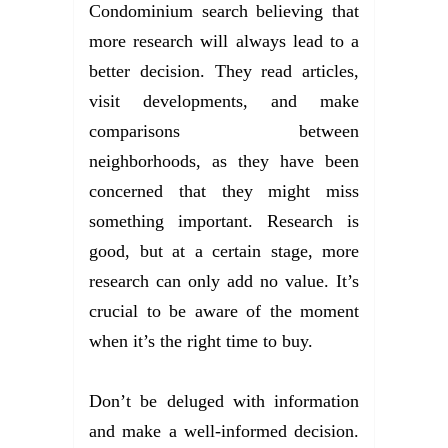
Condominium search believing that
more research will always lead to a
better decision. They read articles,
visit developments, and make
comparisons between
neighborhoods, as they have been
concerned that they might miss
something important. Research is
good, but at a certain stage, more
research can only add no value. It’s
crucial to be aware of the moment
when it’s the right time to buy.
Don’t be deluged with information
and make a well-informed decision.