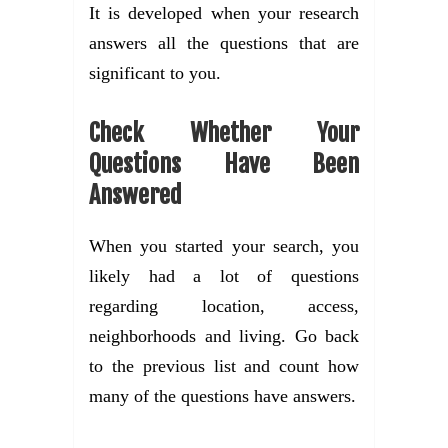
It is developed when your research
answers all the questions that are
significant to you.
Check Whether Your
Questions Have Been
Answered
When you started your search, you
likely had a lot of questions
regarding location, access,
neighborhoods and living. Go back
to the previous list and count how
many of the questions have answers.