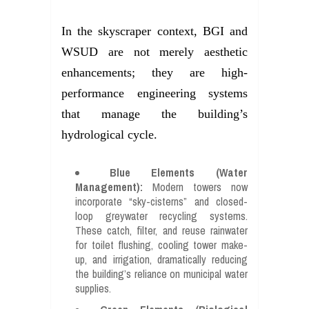
In the skyscraper context, BGI and
WSUD are not merely aesthetic
enhancements; they are high-
performance engineering systems
that manage the building’s
hydrological cycle.
Blue Elements (Water
Management):
Modern towers now
incorporate “sky-cisterns” and closed-
loop greywater recycling systems.
These catch, filter, and reuse rainwater
for toilet flushing, cooling tower make-
up, and irrigation, dramatically reducing
the building’s reliance on municipal water
supplies.