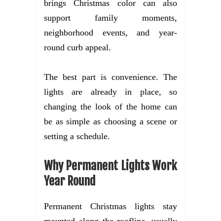
brings Christmas color can also
support family moments,
neighborhood events, and year-
round curb appeal.
The best part is convenience. The
lights are already in place, so
changing the look of the home can
be as simple as choosing a scene or
setting a schedule.
Why Permanent Lights Work
Year Round
Permanent Christmas lights stay