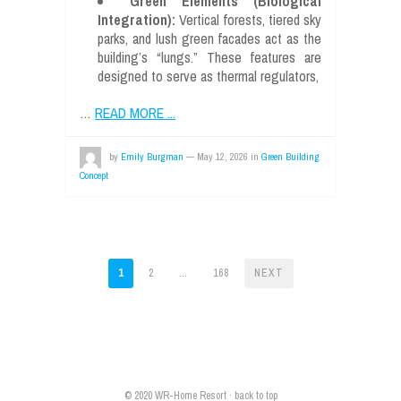
Green Elements (Biological
Integration):
Vertical forests, tiered sky
parks, and lush green facades act as the
building’s “lungs.” These features are
designed to serve as thermal regulators,
…
READ MORE ...
by
Emily Burgman
—
May 12, 2026
in
Green Building
Concept
POSTS
1
2
…
168
NEXT
PAGINATION
© 2020
WR-Home Resort
·
back to top