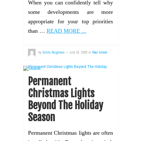
When you can confidently tell why
some developments are more
appropriate for your top priorities
than …
READ MORE ...
by
Emily Burgman
—
July 15, 2026
in
Real Estate
Permanent
Christmas Lights
Beyond The Holiday
Season
Permanent Christmas lights are often