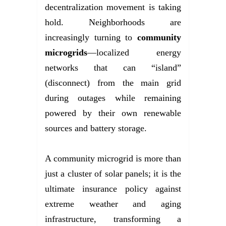
decentralization movement is taking
hold. Neighborhoods are
increasingly turning to
community
microgrids
—localized energy
networks that can “island”
(disconnect) from the main grid
during outages while remaining
powered by their own renewable
sources and battery storage.
A community microgrid is more than
just a cluster of solar panels; it is the
ultimate insurance policy against
extreme weather and aging
infrastructure, transforming a