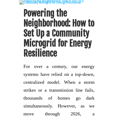
Powering the
Neighborhood: How to
Set Up a Community
Microgrid for Energy
Resilience
For over a century, our energy
systems have relied on a top-down,
centralized model. When a storm
strikes or a transmission line fails,
thousands of homes go dark
simultaneously. However, as we
move through 2026, a