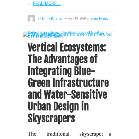
…
READ MORE ...
by
Emily Burgman
—
May 19, 2026
in
Green Energy
Vertical Ecosystems:
The Advantages of
Integrating Blue-
Green Infrastructure
and Water-Sensitive
Urban Design in
Skyscrapers
The traditional skyscraper—a