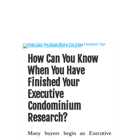
How Can You Know
When You Have
Finished Your
Executive
Condominium
Research?
Many buyers begin an Executive