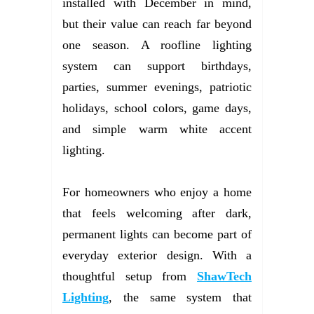
installed with December in mind,
but their value can reach far beyond
one season. A roofline lighting
system can support birthdays,
parties, summer evenings, patriotic
holidays, school colors, game days,
and simple warm white accent
lighting.
For homeowners who enjoy a home
that feels welcoming after dark,
permanent lights can become part of
everyday exterior design. With a
thoughtful setup from
ShawTech
Lighting
, the same system that