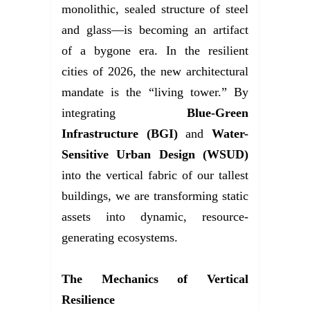
monolithic, sealed structure of steel
and glass—is becoming an artifact
of a bygone era. In the resilient
cities of 2026, the new architectural
mandate is the “living tower.” By
integrating
Blue-Green
Infrastructure (BGI)
and
Water-
Sensitive Urban Design (WSUD)
into the vertical fabric of our tallest
buildings, we are transforming static
assets into dynamic, resource-
generating ecosystems.
The Mechanics of Vertical
Resilience