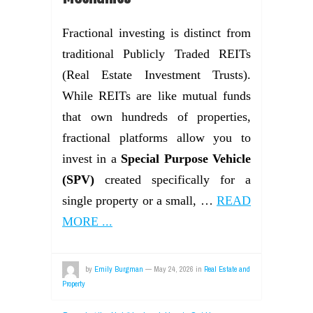
Fractional investing is distinct from
traditional Publicly Traded REITs
(Real Estate Investment Trusts).
While REITs are like mutual funds
that own hundreds of properties,
fractional platforms allow you to
invest in a
Special Purpose Vehicle
(SPV)
created specifically for a
single property or a small, …
READ
MORE ...
by
Emily Burgman
—
May 24, 2026
in
Real Estate and
Property