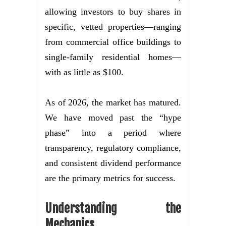
allowing investors to buy shares in
specific, vetted properties—ranging
from commercial office buildings to
single-family residential homes—
with as little as $100.
As of 2026, the market has matured.
We have moved past the “hype
phase” into a period where
transparency, regulatory compliance,
and consistent dividend performance
are the primary metrics for success.
Understanding the
Mechanics