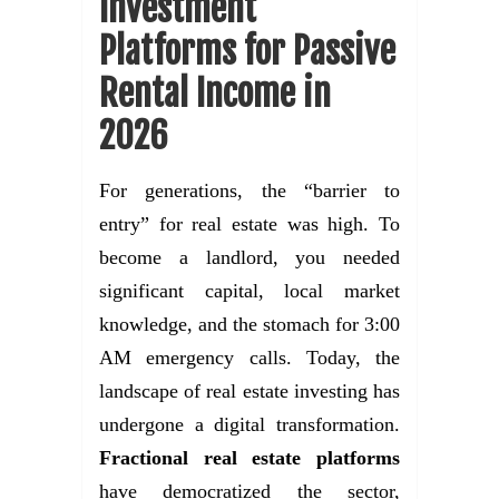
Investment
Platforms for Passive
Rental Income in
2026
For generations, the “barrier to
entry” for real estate was high. To
become a landlord, you needed
significant capital, local market
knowledge, and the stomach for 3:00
AM emergency calls. Today, the
landscape of real estate investing has
undergone a digital transformation.
Fractional real estate platforms
have democratized the sector,