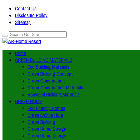
Contact Us
Disclosure Policy
Sitemap
Home
GREEN BUILDING MATERIALS
Eco Building Materials
Green Building Concept
Green Construction
Green Construction Materials
Recycled Building Materials
GREEN HOME
Eco Friendly Homes
Green Architecture
Green Building
Green Home Design
Green Home Energy