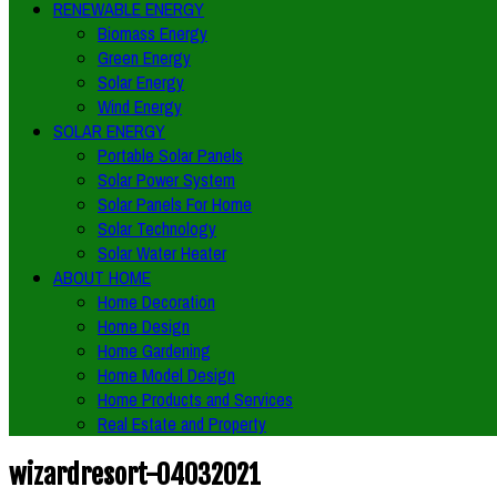
RENEWABLE ENERGY
Biomass Energy
Green Energy
Solar Energy
Wind Energy
SOLAR ENERGY
Portable Solar Panels
Solar Power System
Solar Panels For Home
Solar Technology
Solar Water Heater
ABOUT HOME
Home Decoration
Home Design
Home Gardening
Home Model Design
Home Products and Services
Real Estate and Property
wizardresort-04032021