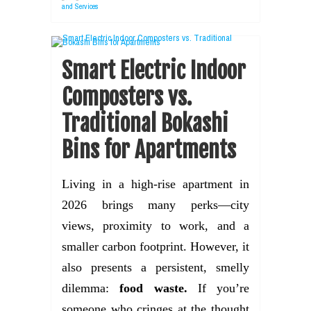
and Services
Smart Electric Indoor
Composters vs.
Traditional Bokashi
Bins for Apartments
Living in a high-rise apartment in
2026 brings many perks—city
views, proximity to work, and a
smaller carbon footprint. However, it
also presents a persistent, smelly
dilemma:
food waste.
If you’re
someone who cringes at the thought