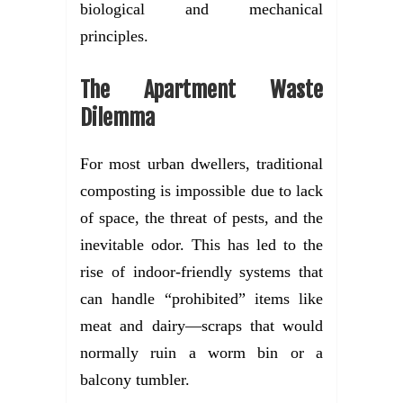
biological and mechanical
principles.
The Apartment Waste
Dilemma
For most urban dwellers, traditional
composting is impossible due to lack
of space, the threat of pests, and the
inevitable odor. This has led to the
rise of indoor-friendly systems that
can handle “prohibited” items like
meat and dairy—scraps that would
normally ruin a worm bin or a
balcony tumbler.