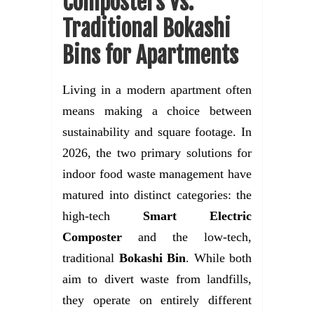
Composters vs.
Traditional Bokashi
Bins for Apartments
Living in a modern apartment often
means making a choice between
sustainability and square footage. In
2026, the two primary solutions for
indoor food waste management have
matured into distinct categories: the
high-tech
Smart Electric
Composter
and the low-tech,
traditional
Bokashi Bin
. While both
aim to divert waste from landfills,
they operate on entirely different