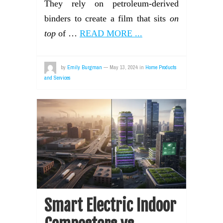
They rely on petroleum-derived
binders to create a film that sits
on
top
of …
READ MORE ...
by
Emily Burgman
—
May 13, 2024
in
Home Products
and Services
Smart Electric Indoor