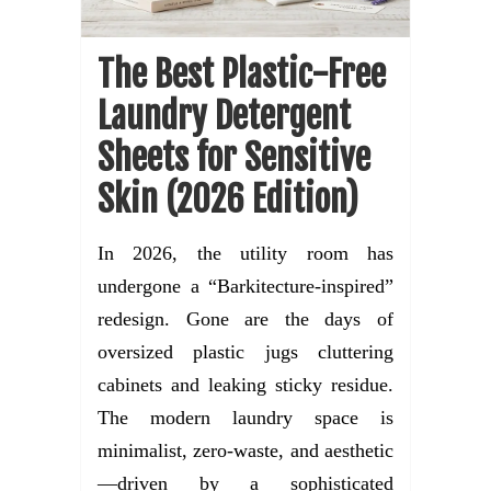
The Best Plastic-Free
Laundry Detergent
Sheets for Sensitive
Skin (2026 Edition)
In 2026, the utility room has
undergone a “Barkitecture-inspired”
redesign. Gone are the days of
oversized plastic jugs cluttering
cabinets and leaking sticky residue.
The modern laundry space is
minimalist, zero-waste, and aesthetic
—driven by a sophisticated