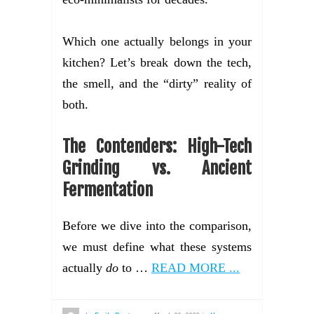
Which one actually belongs in your
kitchen? Let’s break down the tech,
the smell, and the “dirty” reality of
both.
The Contenders: High-Tech
Grinding vs. Ancient
Fermentation
Before we dive into the comparison,
we must define what these systems
actually
do
to …
READ MORE ...