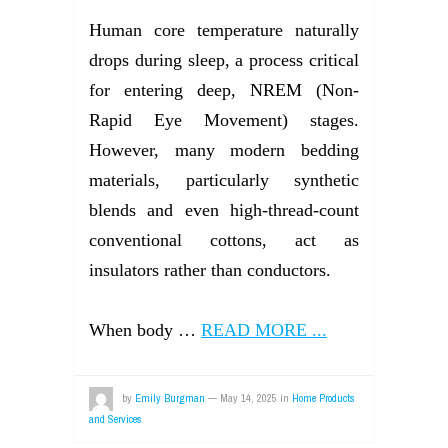
Human core temperature naturally
drops during sleep, a process critical
for entering deep, NREM (Non-
Rapid Eye Movement) stages.
However, many modern bedding
materials, particularly synthetic
blends and even high-thread-count
conventional cottons, act as
insulators rather than conductors.
When body …
READ MORE ...
by
Emily Burgman
—
May 14, 2025
in
Home Products
and Services