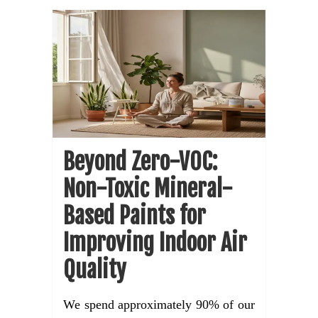
Beyond Zero-VOC:
Non-Toxic Mineral-
Based Paints for
Improving Indoor Air
Quality
We spend approximately 90% of our