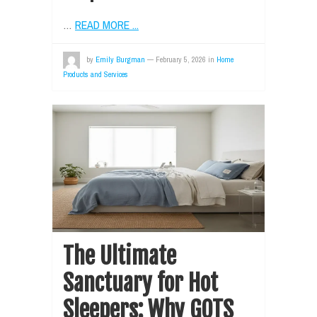
…
READ MORE ...
by
Emily Burgman
—
February 5, 2026
in
Home
Products and Services
The Ultimate
Sanctuary for Hot
Sleepers: Why GOTS