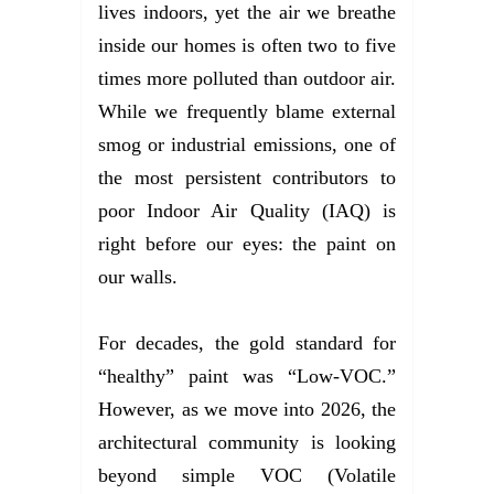
lives indoors, yet the air we breathe
inside our homes is often two to five
times more polluted than outdoor air.
While we frequently blame external
smog or industrial emissions, one of
the most persistent contributors to
poor Indoor Air Quality (IAQ) is
right before our eyes: the paint on
our walls.
For decades, the gold standard for
“healthy” paint was “Low-VOC.”
However, as we move into 2026, the
architectural community is looking
beyond simple VOC (Volatile