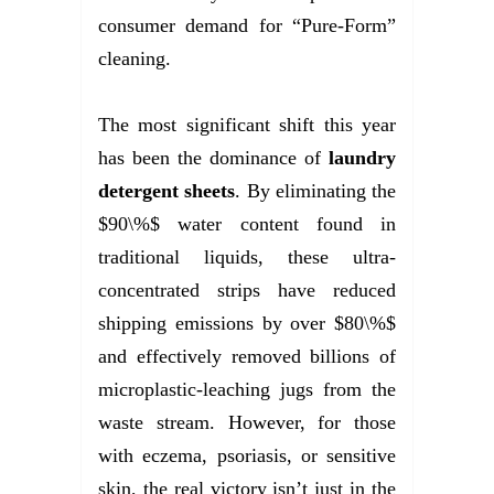
consumer demand for “Pure-Form”
cleaning.
The most significant shift this year
has been the dominance of
laundry
detergent sheets
. By eliminating the
$90\%$ water content found in
traditional liquids, these ultra-
concentrated strips have reduced
shipping emissions by over $80\%$
and effectively removed billions of
microplastic-leaching jugs from the
waste stream. However, for those
with eczema, psoriasis, or sensitive
skin, the real victory isn’t just in the