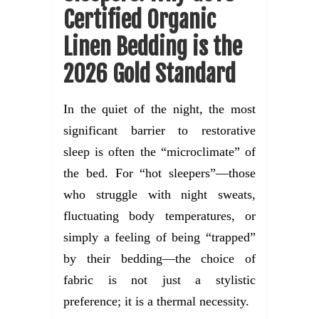
Certified Organic
Linen Bedding is the
2026 Gold Standard
In the quiet of the night, the most
significant barrier to restorative
sleep is often the “microclimate” of
the bed. For “hot sleepers”—those
who struggle with night sweats,
fluctuating body temperatures, or
simply a feeling of being “trapped”
by their bedding—the choice of
fabric is not just a stylistic
preference; it is a thermal necessity.