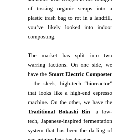
of tossing organic scraps into a
plastic trash bag to rot in a landfill,
you’ve likely looked into indoor
composting.
The market has split into two
warring factions. On one side, we
have the
Smart Electric Composter
—the sleek, high-tech “bioreactor”
that looks like a high-end espresso
machine. On the other, we have the
Traditional Bokashi Bin
—a low-
tech, Japanese-inspired fermentation
system that has been the darling of
eco-minimalists for decades.