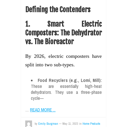
Defining the Contenders
1. Smart Electric
Composters: The Dehydrator
vs. The Bioreactor
By 2026, electric composters have
split into two sub-types.
Food Recyclers (e.g., Lomi, Mill):
These are essentially high-heat
dehydrators. They use a three-phase
cycle—
…
READ MORE ...
by
Emily Burgman
—
May 11, 2023
in
Home Products