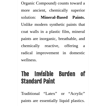
Organic Compound) counts toward a
more ancient, chemically superior
solution:
Mineral-Based Paints.
Unlike modern synthetic paints that
coat walls in a plastic film, mineral
paints are inorganic, breathable, and
chemically reactive, offering a
radical improvement in domestic
wellness.
The Invisible Burden of
Standard Paint
Traditional “Latex” or “Acrylic”
paints are essentially liquid plastics.