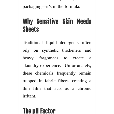
packaging—it’s in the formula.
Why Sensitive Skin Needs
Sheets
Traditional liquid detergents often
rely on synthetic thickeners and
heavy fragrances to create a
“laundry experience.” Unfortunately,
these chemicals frequently remain
trapped in fabric fibers, creating a
thin film that acts as a chronic
irritant.
The pH Factor