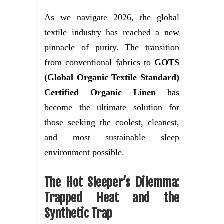
As we navigate 2026, the global
textile industry has reached a new
pinnacle of purity. The transition
from conventional fabrics to
GOTS
(Global Organic Textile Standard)
Certified Organic Linen
has
become the ultimate solution for
those seeking the coolest, cleanest,
and most sustainable sleep
environment possible.
The Hot Sleeper’s Dilemma:
Trapped Heat and the
Synthetic Trap