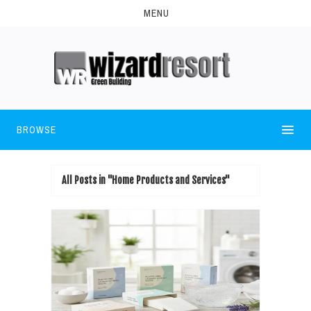
MENU
BROWSE
All Posts in "Home Products and Services"