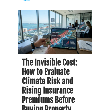
The Invisible Cost:
How to Evaluate
Climate Risk and
Rising Insurance
Premiums Before
Buying Property