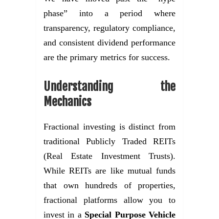
phase” into a period where
transparency, regulatory compliance,
and consistent dividend performance
are the primary metrics for success.
Understanding the
Mechanics
Fractional investing is distinct from
traditional Publicly Traded REITs
(Real Estate Investment Trusts).
While REITs are like mutual funds
that own hundreds of properties,
fractional platforms allow you to
invest in a
Special Purpose Vehicle