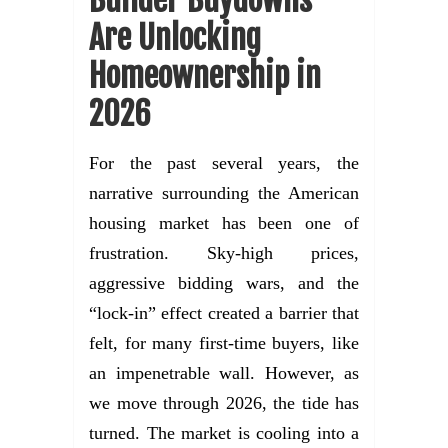
Are Unlocking
Homeownership in
2026
For the past several years, the
narrative surrounding the American
housing market has been one of
frustration. Sky-high prices,
aggressive bidding wars, and the
“lock-in” effect created a barrier that
felt, for many first-time buyers, like
an impenetrable wall. However, as
we move through 2026, the tide has
turned. The market is cooling into a