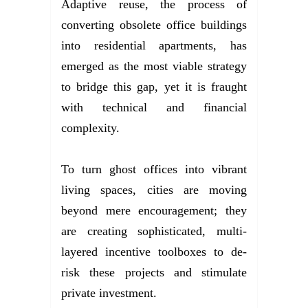
Adaptive reuse, the process of
converting obsolete office buildings
into residential apartments, has
emerged as the most viable strategy
to bridge this gap, yet it is fraught
with technical and financial
complexity.
To turn ghost offices into vibrant
living spaces, cities are moving
beyond mere encouragement; they
are creating sophisticated, multi-
layered incentive toolboxes to de-
risk these projects and stimulate
private investment.