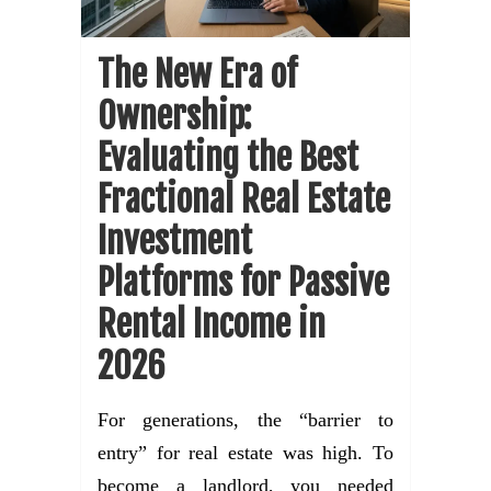
The New Era of
Ownership:
Evaluating the Best
Fractional Real Estate
Investment
Platforms for Passive
Rental Income in
2026
For generations, the “barrier to
entry” for real estate was high. To
become a landlord, you needed