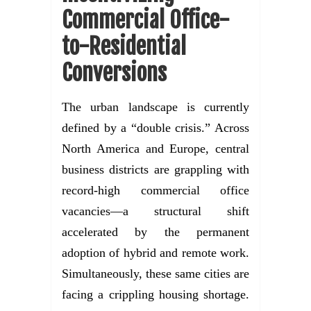
Commercial Office-
to-Residential
Conversions
The urban landscape is currently
defined by a “double crisis.” Across
North America and Europe, central
business districts are grappling with
record-high commercial office
vacancies—a structural shift
accelerated by the permanent
adoption of hybrid and remote work.
Simultaneously, these same cities are
facing a crippling housing shortage.