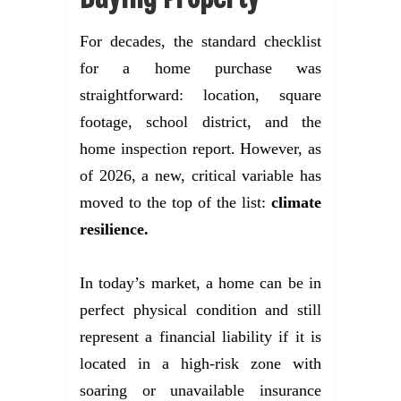
For decades, the standard checklist
for a home purchase was
straightforward: location, square
footage, school district, and the
home inspection report. However, as
of 2026, a new, critical variable has
moved to the top of the list:
climate
resilience.
In today’s market, a home can be in
perfect physical condition and still
represent a financial liability if it is
located in a high-risk zone with
soaring or unavailable insurance