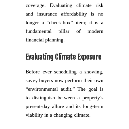
coverage. Evaluating climate risk
and insurance affordability is no
longer a “check-box” item; it is a
fundamental pillar of modern
financial planning.
Evaluating Climate Exposure
Before ever scheduling a showing,
savvy buyers now perform their own
“environmental audit.” The goal is
to distinguish between a property’s
present-day allure and its long-term
viability in a changing climate.