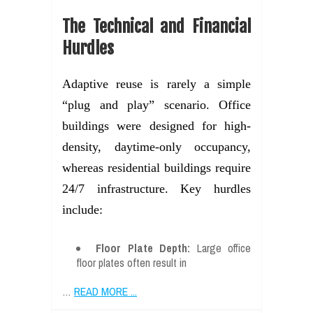
The Technical and Financial
Hurdles
Adaptive reuse is rarely a simple
“plug and play” scenario. Office
buildings were designed for high-
density, daytime-only occupancy,
whereas residential buildings require
24/7 infrastructure. Key hurdles
include:
Floor Plate Depth:
Large office
floor plates often result in
…
READ MORE ...