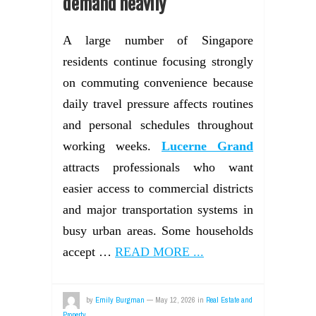
demand heavily
A large number of Singapore
residents continue focusing strongly
on commuting convenience because
daily travel pressure affects routines
and personal schedules throughout
working weeks.
Lucerne Grand
attracts professionals who want
easier access to commercial districts
and major transportation systems in
busy urban areas. Some households
accept …
READ MORE ...
by
Emily Burgman
—
May 12, 2026
in
Real Estate and
Property