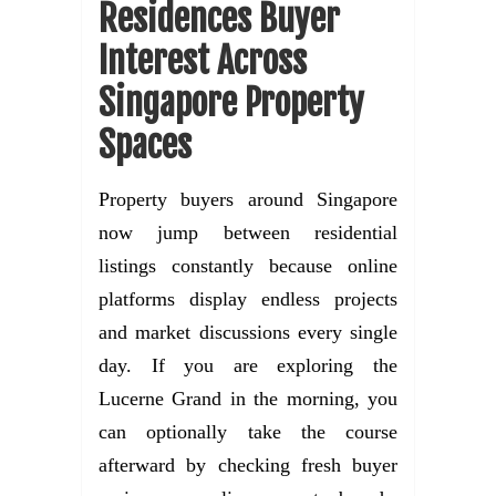
Residences Buyer
Interest Across
Singapore Property
Spaces
Property buyers around Singapore
now jump between residential
listings constantly because online
platforms display endless projects
and market discussions every single
day. If you are exploring the
Lucerne Grand in the morning, you
can optionally take the course
afterward by checking fresh buyer