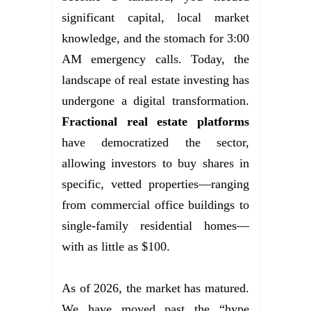
significant capital, local market
knowledge, and the stomach for 3:00
AM emergency calls. Today, the
landscape of real estate investing has
undergone a digital transformation.
Fractional real estate platforms
have democratized the sector,
allowing investors to buy shares in
specific, vetted properties—ranging
from commercial office buildings to
single-family residential homes—
with as little as $100.
As of 2026, the market has matured.
We have moved past the “hype