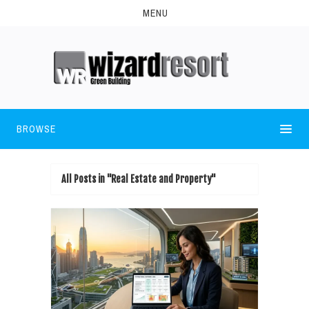
MENU
BROWSE
All Posts in "Real Estate and Property"