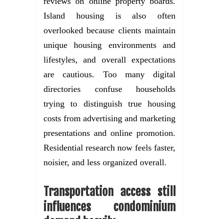
reviews on online property boards.
Island housing is also often
overlooked because clients maintain
unique housing environments and
lifestyles, and overall expectations
are cautious. Too many digital
directories confuse households
trying to distinguish true housing
costs from advertising and marketing
presentations and online promotion.
Residential research now feels faster,
noisier, and less organized overall.
Transportation access still
influences condominium