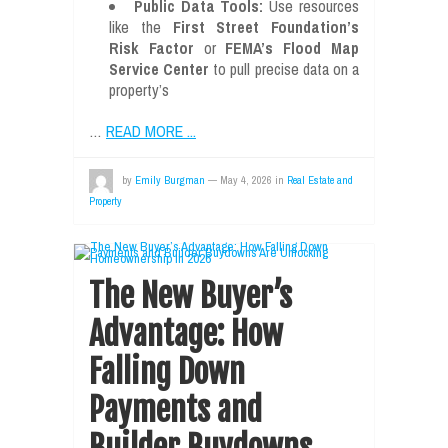
Public Data Tools:
Use resources
like the
First Street Foundation’s
Risk Factor
or
FEMA’s Flood Map
Service Center
to pull precise data on a
property’s
…
READ MORE ...
by
Emily Burgman
—
May 4, 2026
in
Real Estate and
Property
The New Buyer’s
Advantage: How
Falling Down
Payments and
Builder Buydowns