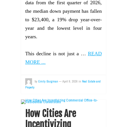
data from the first quarter of 2026,
the median down payment has fallen
to $23,400, a 19% drop year-over-
year and the lowest level in four
years.
This decline is not just a …
READ
MORE ...
by
Emily Burgman
—
April 9, 2026
in
Real Estate and
Property
How Cities Are
Incentivizing