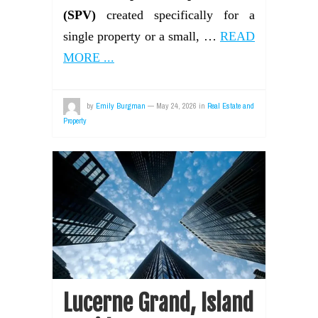
(SPV)
created specifically for a
single property or a small, …
READ
MORE ...
by
Emily Burgman
—
May 24, 2026
in
Real Estate and
Property
Lucerne Grand, Island