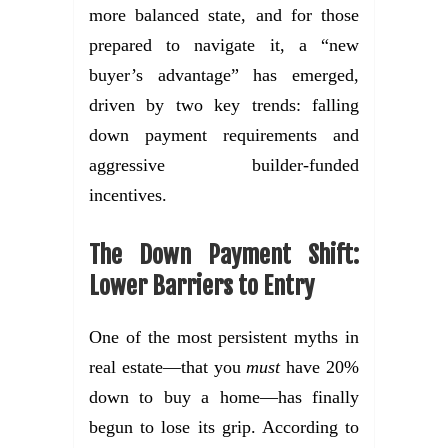
more balanced state, and for those
prepared to navigate it, a “new
buyer’s advantage” has emerged,
driven by two key trends: falling
down payment requirements and
aggressive builder-funded
incentives.
The Down Payment Shift:
Lower Barriers to Entry
One of the most persistent myths in
real estate—that you
must
have 20%
down to buy a home—has finally
begun to lose its grip. According to