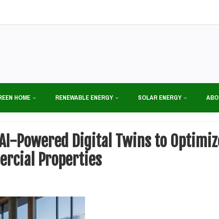
REEN HOME
RENEWABLE ENERGY
SOLAR ENERGY
ABO
 AI-Powered Digital Twins to Optimi
ercial Properties