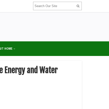
UT HOME
ze Energy and Water