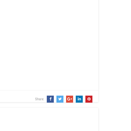
Share: