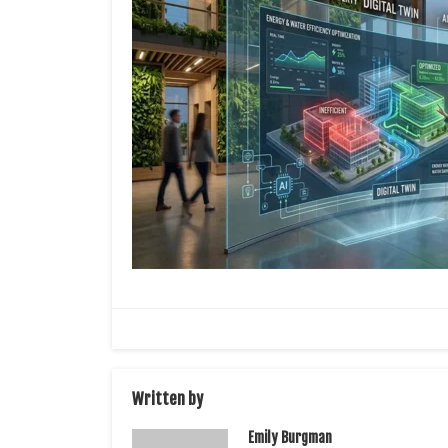
Written by
Emily Burgman