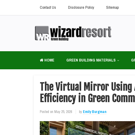
Contact Us
Disclosure Policy
Sitemap
HOME
GREEN BUILDING MATERIALS
G
The Virtual Mirror Using
Efficiency in Green Comm
Posted on
May 25, 2026
by
Emily Burgman