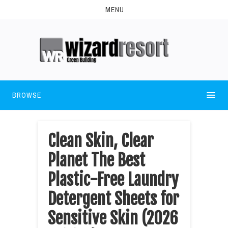
MENU
BROWSE
Clean Skin, Clear
Planet The Best
Plastic-Free Laundry
Detergent Sheets for
Sensitive Skin (2026