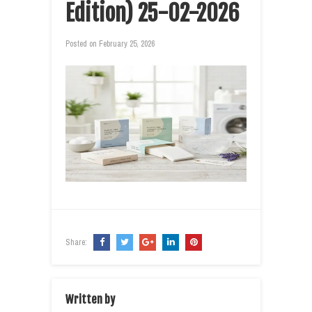
Edition) 25-02-2026
Posted on
February 25, 2026
Share:
Written by