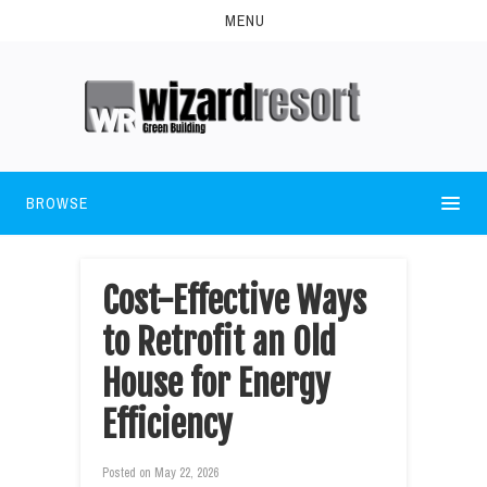
MENU
BROWSE
Cost-Effective Ways
to Retrofit an Old
House for Energy
Efficiency
Posted on
May 22, 2026