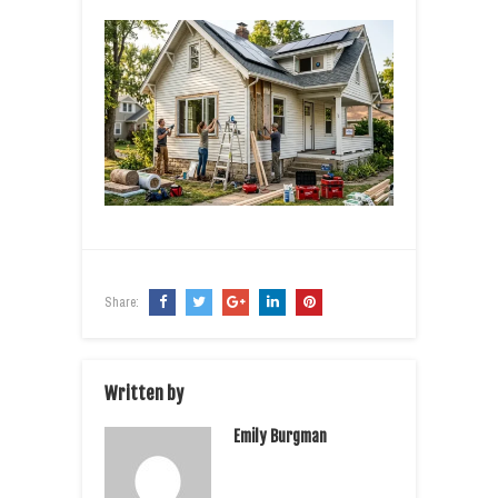
Share:
Written by
Emily Burgman