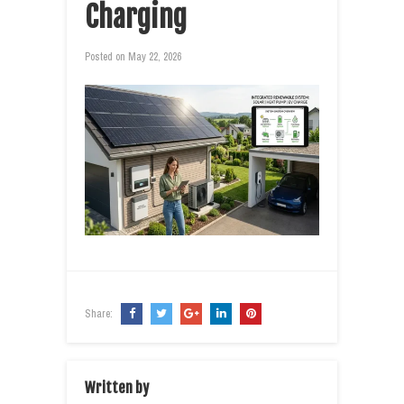
Charging
Posted on
May 22, 2026
Share:
Written by