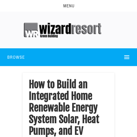
MENU
BROWSE
How to Build an
Integrated Home
Renewable Energy
System Solar, Heat
Pumps, and EV