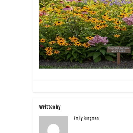
Written by
Emily Burgman