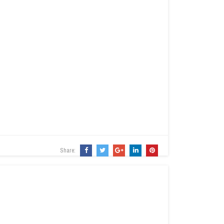
Share: