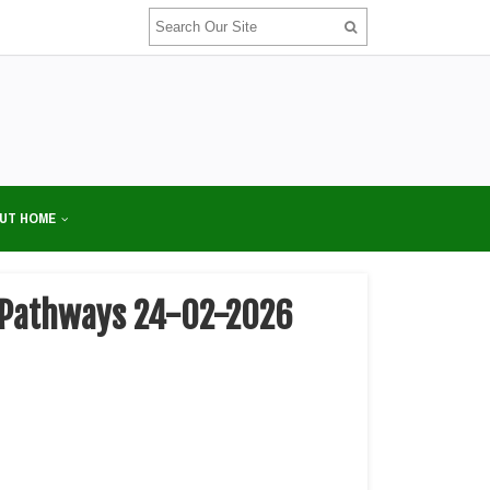
UT HOME
or Pathways 24-02-2026