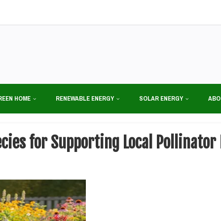
REEN HOME
RENEWABLE ENERGY
SOLAR ENERGY
ABO
ecies for Supporting Local Pollinat