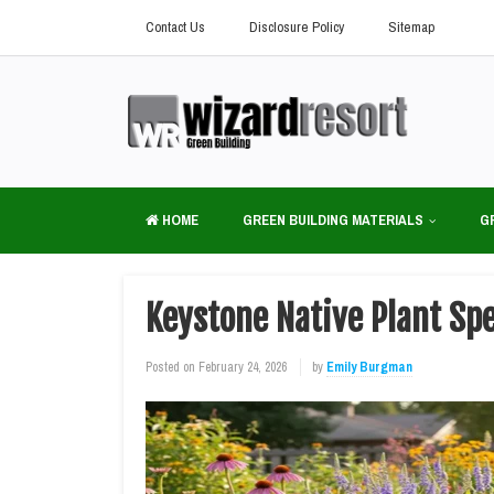
Contact Us
Disclosure Policy
Sitemap
HOME
GREEN BUILDING MATERIALS
G
Keystone Native Plant Sp
Posted on
February 24, 2026
by
Emily Burgman