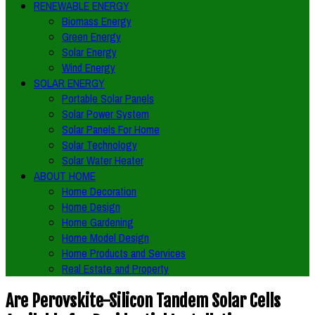
RENEWABLE ENERGY
Biomass Energy
Green Energy
Solar Energy
Wind Energy
SOLAR ENERGY
Portable Solar Panels
Solar Power System
Solar Panels For Home
Solar Technology
Solar Water Heater
ABOUT HOME
Home Decoration
Home Design
Home Gardening
Home Model Design
Home Products and Services
Real Estate and Property
Are Perovskite-Silicon Tandem Solar Cells