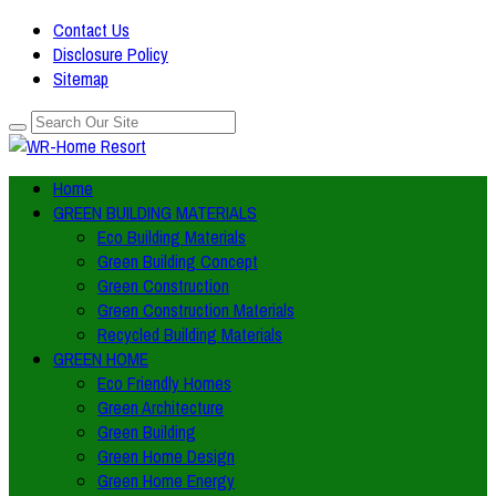
Contact Us
Disclosure Policy
Sitemap
Home
GREEN BUILDING MATERIALS
Eco Building Materials
Green Building Concept
Green Construction
Green Construction Materials
Recycled Building Materials
GREEN HOME
Eco Friendly Homes
Green Architecture
Green Building
Green Home Design
Green Home Energy