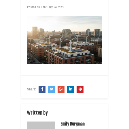
Posted on
February 24, 2026
Share:
Written by
Emily Burgman