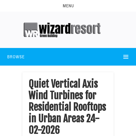
MENU
BROWSE
Quiet Vertical Axis
Wind Turbines for
Residential Rooftops
in Urban Areas 24-
02-2026