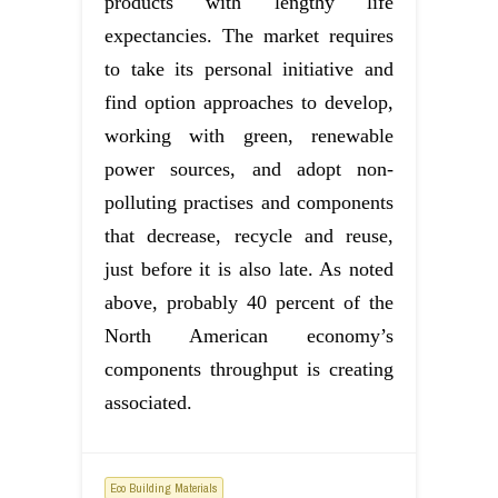
products with lengthy life
expectancies. The market requires
to take its personal initiative and
find option approaches to develop,
working with green, renewable
power sources, and adopt non-
polluting practises and components
that decrease, recycle and reuse,
just before it is also late. As noted
above, probably 40 percent of the
North American economy’s
components throughput is creating
associated.
Eco Building Materials