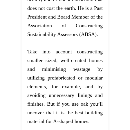
does not cost the earth. He is a Past
President and Board Member of the
Association of Constructing
Sustainability Assessors (ABSA).
Take into account constructing
smaller sized, well-created homes
and minimising wastage by
utilizing prefabricated or modular
elements, for example, and by
avoiding unnecessary linings and
finishes. But if you use oak you’ll
uncover that it is the best building
material for A-shaped homes.