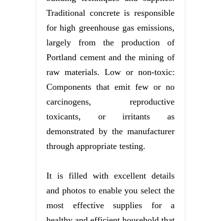
Traditional concrete is responsible
for high greenhouse gas emissions,
largely from the production of
Portland cement and the mining of
raw materials. Low or non-toxic:
Components that emit few or no
carcinogens, reproductive
toxicants, or irritants as
demonstrated by the manufacturer
through appropriate testing.
It is filled with excellent details
and photos to enable you select the
most effective supplies for a
healthy and efficient household that