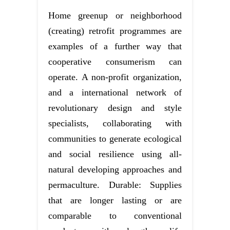
Home greenup or neighborhood
(creating) retrofit programmes are
examples of a further way that
cooperative consumerism can
operate. A non-profit organization,
and a international network of
revolutionary design and style
specialists, collaborating with
communities to generate ecological
and social resilience using all-
natural developing approaches and
permaculture. Durable: Supplies
that are longer lasting or are
comparable to conventional