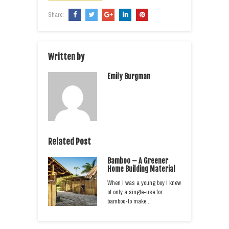
Share:
Written by
Emily Burgman
Related Post
Bamboo – A Greener
Home Building Material
When I was a young boy I knew
of only a single-use for
bamboo-to make…