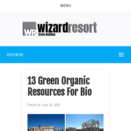
MENU
BROWSE
13 Green Organic
Resources For Bio
Posted on
June 12, 2016