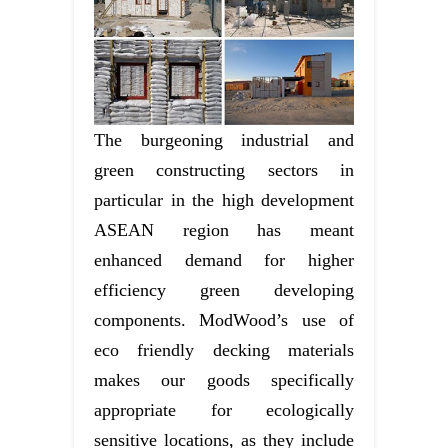
The burgeoning industrial and
green constructing sectors in
particular in the high development
ASEAN region has meant
enhanced demand for higher
efficiency green developing
components. ModWood’s use of
eco friendly decking materials
makes our goods specifically
appropriate for ecologically
sensitive locations, as they include