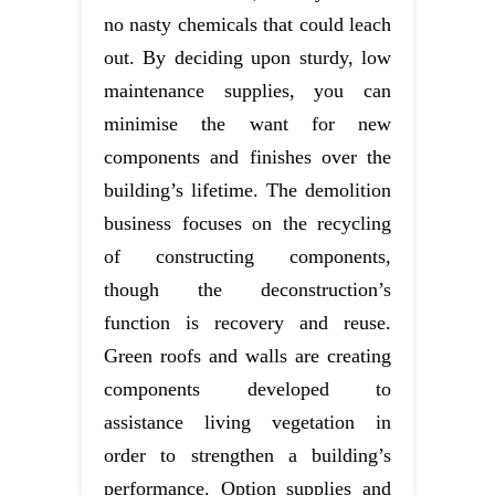
no nasty chemicals that could leach
out. By deciding upon sturdy, low
maintenance supplies, you can
minimise the want for new
components and finishes over the
building’s lifetime. The demolition
business focuses on the recycling
of constructing components,
though the deconstruction’s
function is recovery and reuse.
Green roofs and walls are creating
components developed to
assistance living vegetation in
order to strengthen a building’s
performance. Option supplies and