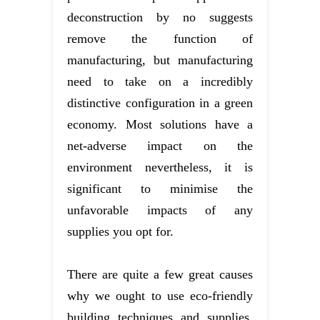
deconstruction by no suggests
remove the function of
manufacturing, but manufacturing
need to take on a incredibly
distinctive configuration in a green
economy. Most solutions have a
net-adverse impact on the
environment nevertheless, it is
significant to minimise the
unfavorable impacts of any
supplies you opt for.
There are quite a few great causes
why we ought to use eco-friendly
building techniques and supplies.