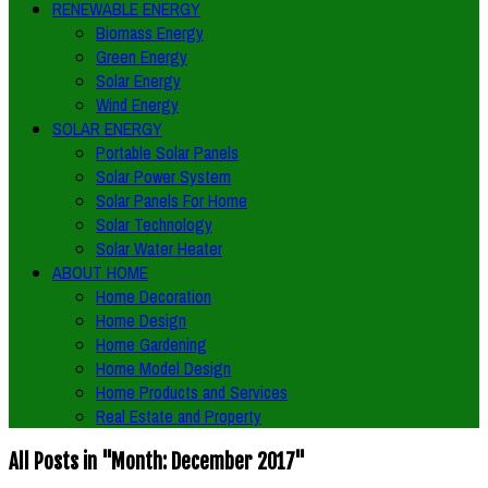
RENEWABLE ENERGY
Biomass Energy
Green Energy
Solar Energy
Wind Energy
SOLAR ENERGY
Portable Solar Panels
Solar Power System
Solar Panels For Home
Solar Technology
Solar Water Heater
ABOUT HOME
Home Decoration
Home Design
Home Gardening
Home Model Design
Home Products and Services
Real Estate and Property
All Posts in "Month:
December 2017
"