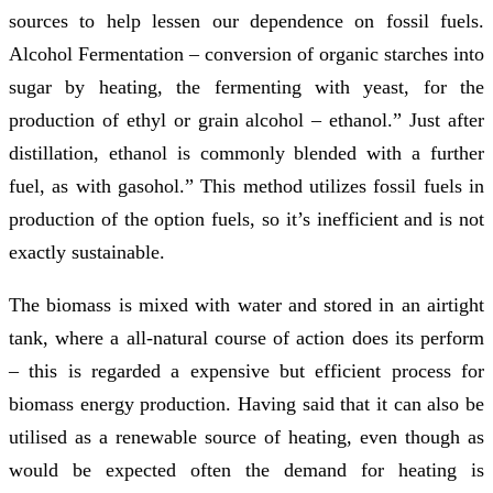
sources to help lessen our dependence on fossil fuels.
Alcohol Fermentation – conversion of organic starches into
sugar by heating, the fermenting with yeast, for the
production of ethyl or grain alcohol – ethanol.” Just after
distillation, ethanol is commonly blended with a further
fuel, as with gasohol.” This method utilizes fossil fuels in
production of the option fuels, so it’s inefficient and is not
exactly sustainable.
The biomass is mixed with water and stored in an airtight
tank, where a all-natural course of action does its perform
– this is regarded a expensive but efficient process for
biomass energy production. Having said that it can also be
utilised as a renewable source of heating, even though as
would be expected often the demand for heating is