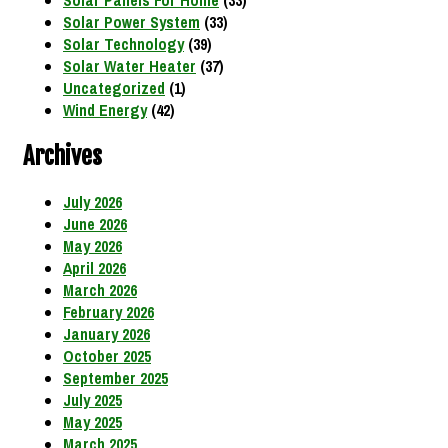
Solar Panels For Home
(33)
Solar Power System
(33)
Solar Technology
(39)
Solar Water Heater
(37)
Uncategorized
(1)
Wind Energy
(42)
Archives
July 2026
June 2026
May 2026
April 2026
March 2026
February 2026
January 2026
October 2025
September 2025
July 2025
May 2025
March 2025