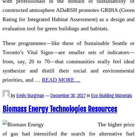
with professionals in the domain of sustainability of
constructed atmosphere ADaRSH promotes GRIHA (Green
Rating for Integrated Habitat Assessment) as a design and
evaluation tool for green buildings and habitats.
These programmes—like these of Sustainable Seattle or
Toronto’s Vital Signs—are smaller sets of indicators—
from, say, 20 to 70—that communities really feel ideal
synthesize and distill their social and environmental
priorities, and …
READ MORE ...
by
Emily Burgman
—
December 30, 2017
in
Eco Building Materials
Biomass Energy Technologies Resources
The higher price
of gas had intensified the search for alternative fuel