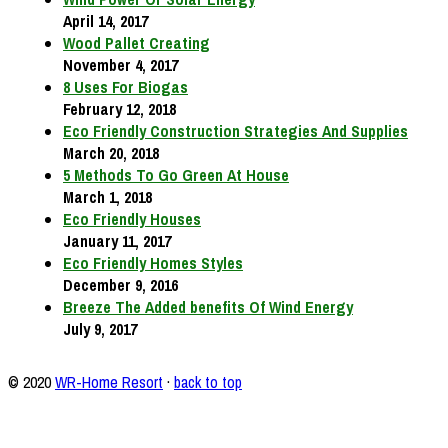
April 14, 2017
Wood Pallet Creating
November 4, 2017
8 Uses For Biogas
February 12, 2018
Eco Friendly Construction Strategies And Supplies
March 20, 2018
5 Methods To Go Green At House
March 1, 2018
Eco Friendly Houses
January 11, 2017
Eco Friendly Homes Styles
December 9, 2016
Breeze The Added benefits Of Wind Energy
July 9, 2017
© 2020
WR-Home Resort
·
back to top