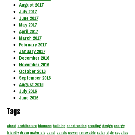
August 2017
July 2017
June 2017
May 2017
April 2017
March 2017
February 2017
January 2017
December 2016
November 2016
October 2016
September 2016
August 2016
July 2016
June 2016
Tags
about
architecture
biomass
building
construction
creating
design
energy
friendly
green
materials
panel
panels
power
renewable
solar
style
supplies