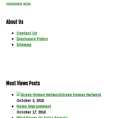
sustainable
water
About Us
Contact Us
Disclosure Policy
Sitemap
Most Views Posts
Green Homes Network
October 2, 2016
Home Improvement
October 17, 2016
Wind Power Or Solar Energy