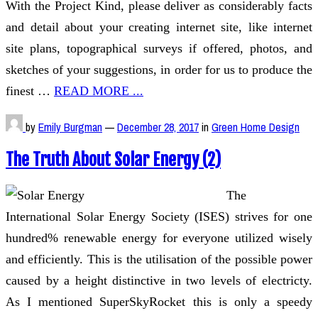
With the Project Kind, please deliver as considerably facts
and detail about your creating internet site, like internet
site plans, topographical surveys if offered, photos, and
sketches of your suggestions, in order for us to produce the
finest …
READ MORE ...
by
Emily Burgman
—
December 28, 2017
in
Green Home Design
The Truth About Solar Energy (2)
The
International Solar Energy Society (ISES) strives for one
hundred% renewable energy for everyone utilized wisely
and efficiently. This is the utilisation of the possible power
caused by a height distinctive in two levels of electricty.
As I mentioned SuperSkyRocket this is only a speedy