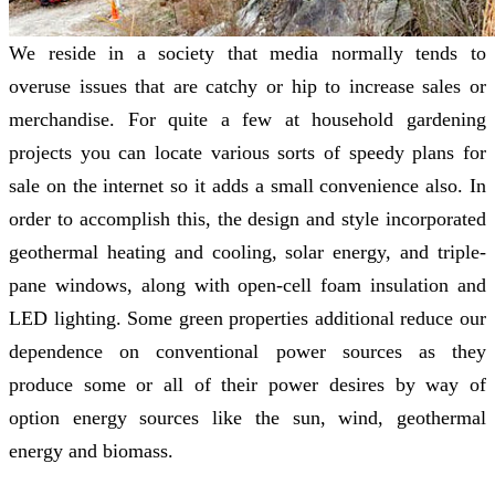
We reside in a society that media normally tends to
overuse issues that are catchy or hip to increase sales or
merchandise. For quite a few at household gardening
projects you can locate various sorts of speedy plans for
sale on the internet so it adds a small convenience also. In
order to accomplish this, the design and style incorporated
geothermal heating and cooling, solar energy, and triple-
pane windows, along with open-cell foam insulation and
LED lighting. Some green properties additional reduce our
dependence on conventional power sources as they
produce some or all of their power desires by way of
option energy sources like the sun, wind, geothermal
energy and biomass.