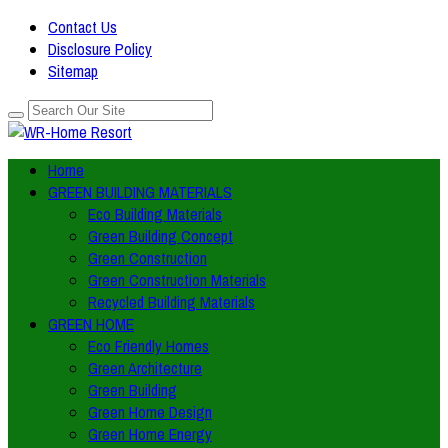
Contact Us
Disclosure Policy
Sitemap
Home
GREEN BUILDING MATERIALS
Eco Building Materials
Green Building Concept
Green Construction
Green Construction Materials
Recycled Building Materials
GREEN HOME
Eco Friendly Homes
Green Architecture
Green Building
Green Home Design
Green Home Energy