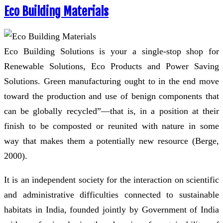
Eco Building Materials
Eco Building Solutions is your a single-stop shop for
Renewable Solutions, Eco Products and Power Saving
Solutions. Green manufacturing ought to in the end move
toward the production and use of benign components that
can be globally recycled”—that is, in a position at their
finish to be composted or reunited with nature in some
way that makes them a potentially new resource (Berge,
2000).
It is an independent society for the interaction on scientific
and administrative difficulties connected to sustainable
habitats in India, founded jointly by Government of India