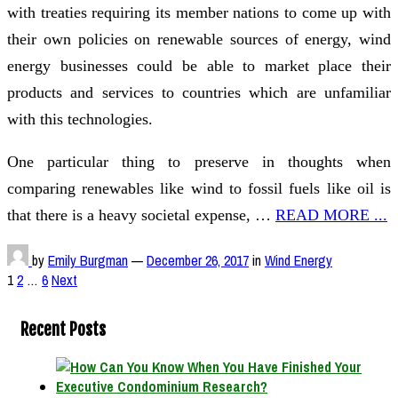
with treaties requiring its member nations to come up with
their own policies on renewable sources of energy, wind
energy businesses could be able to market place their
products and services to countries which are unfamiliar
with this technologies.
One particular thing to preserve in thoughts when
comparing renewables like wind to fossil fuels like oil is
that there is a heavy societal expense, …
READ MORE ...
by
Emily Burgman
—
December 26, 2017
in
Wind Energy
Posts
1
2
…
6
Next
pagination
Recent Posts