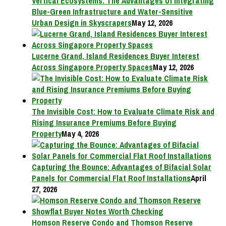
Vertical Ecosystems: The Advantages of Integrating
Blue-Green Infrastructure and Water-Sensitive
Urban Design in Skyscrapers
May 12, 2026
Lucerne Grand, Island Residences Buyer Interest
Across Singapore Property Spaces
May 12, 2026
The Invisible Cost: How to Evaluate Climate Risk and
Rising Insurance Premiums Before Buying
Property
May 4, 2026
Capturing the Bounce: Advantages of Bifacial Solar
Panels for Commercial Flat Roof Installations
April
27, 2026
Homson Reserve Condo and Thomson Reserve