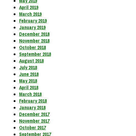
May 2019
April 2019
March 2019
February 2019
January 2019
December 2018
November 2018
October 2018
September 2018
August 2018
July 2018
June 2018
May 2018
April 2018
March 2018
February 2018
January 2018
December 2017
November 2017
October 2017
September 2017