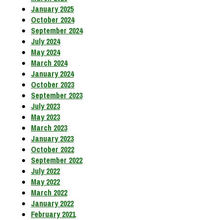
January 2025
October 2024
September 2024
July 2024
May 2024
March 2024
January 2024
October 2023
September 2023
July 2023
May 2023
March 2023
January 2023
October 2022
September 2022
July 2022
May 2022
March 2022
January 2022
February 2021