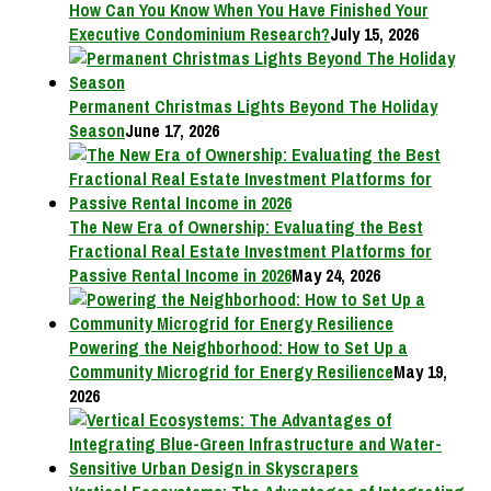
How Can You Know When You Have Finished Your
Executive Condominium Research?
July 15, 2026
Permanent Christmas Lights Beyond The Holiday
Season
June 17, 2026
The New Era of Ownership: Evaluating the Best
Fractional Real Estate Investment Platforms for
Passive Rental Income in 2026
May 24, 2026
Powering the Neighborhood: How to Set Up a
Community Microgrid for Energy Resilience
May 19,
2026