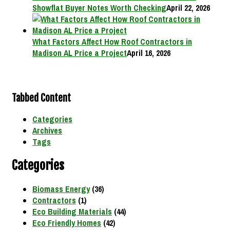
Showflat Buyer Notes Worth Checking
April 22, 2026
What Factors Affect How Roof Contractors in
Madison AL Price a Project
April 16, 2026
Tabbed Content
Categories
Archives
Tags
Categories
Biomass Energy
(36)
Contractors
(1)
Eco Building Materials
(44)
Eco Friendly Homes
(42)