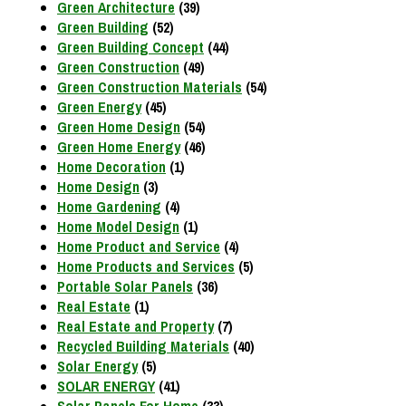
Green Architecture
(39)
Green Building
(52)
Green Building Concept
(44)
Green Construction
(49)
Green Construction Materials
(54)
Green Energy
(45)
Green Home Design
(54)
Green Home Energy
(46)
Home Decoration
(1)
Home Design
(3)
Home Gardening
(4)
Home Model Design
(1)
Home Product and Service
(4)
Home Products and Services
(5)
Portable Solar Panels
(36)
Real Estate
(1)
Real Estate and Property
(7)
Recycled Building Materials
(40)
Solar Energy
(5)
SOLAR ENERGY
(41)