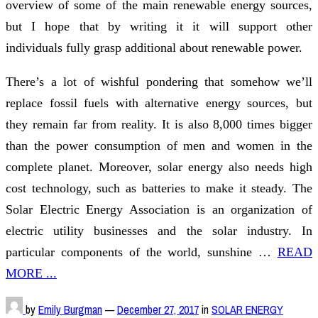
overview of some of the main renewable energy sources,
but I hope that by writing it it will support other
individuals fully grasp additional about renewable power.
There’s a lot of wishful pondering that somehow we’ll
replace fossil fuels with alternative energy sources, but
they remain far from reality. It is also 8,000 times bigger
than the power consumption of men and women in the
complete planet. Moreover, solar energy also needs high
cost technology, such as batteries to make it steady. The
Solar Electric Energy Association is an organization of
electric utility businesses and the solar industry. In
particular components of the world, sunshine …
READ
MORE ...
by
Emily Burgman
—
December 27, 2017
in
SOLAR ENERGY