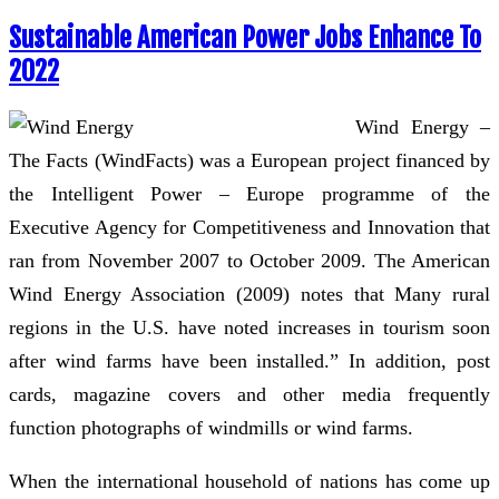
Sustainable American Power Jobs Enhance To
2022
Wind Energy –
The Facts (WindFacts) was a European project financed by
the Intelligent Power – Europe programme of the
Executive Agency for Competitiveness and Innovation that
ran from November 2007 to October 2009. The American
Wind Energy Association (2009) notes that Many rural
regions in the U.S. have noted increases in tourism soon
after wind farms have been installed.” In addition, post
cards, magazine covers and other media frequently
function photographs of windmills or wind farms.
When the international household of nations has come up