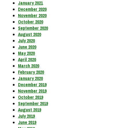
January 2021
December 2020
November 2020
October 2020
September 2020
August 2020
July 2020
June 2020
May 2020
April 2020
March 2020
February 2020
January 2020
December 2019
November 2019
October 2019
September 2019
August 2019
July 2019
June 2019