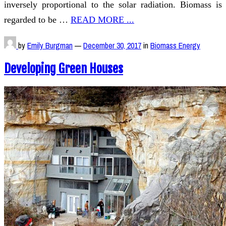
inversely proportional to the solar radiation. Biomass is
regarded to be …
READ MORE ...
by
Emily Burgman
—
December 30, 2017
in
Biomass Energy
Developing Green Houses