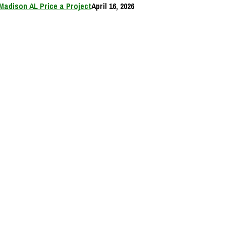
Madison AL Price a Project
April 16, 2026