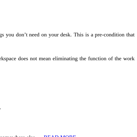
s you don’t need on your desk. This is a pre-condition that
rkspace does not mean eliminating the function of the work