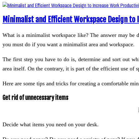
Minimalist and Efficient Workspace Design to 
What is a minimalist workspace like? The answer may be dif
you must do if you want a minimalist area and workspace.
The first step you have to do is, determine and sort out 
area itself. On the contrary, it is part of the efficient use o
Here are some tips and tricks for creating a comfortable mi
Get rid of unnecessary items
Decide what items you need on your desk.