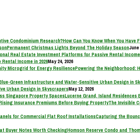
How Can You Know When You Have F
Permanent Christmas Lights Beyond The Holiday Season
June 
 Rental Income in 2026
May 24, 2026
Powering the Neighborhood: H
ive Urban Design in Skyscrapers
May 12, 2026
Lucerne Grand, Island Residences 
The Invisible 
Capturing the Bounc
Homson Reserve Condo and Thoms