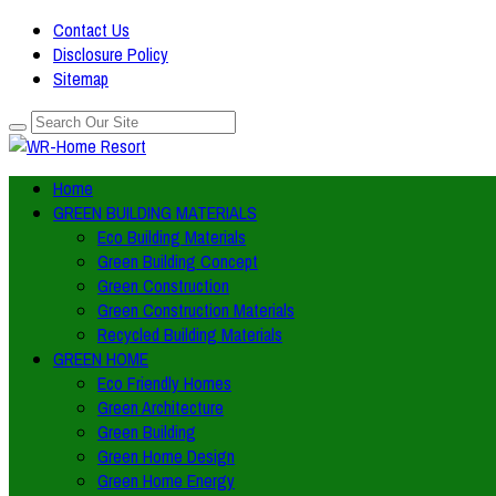
Contact Us
Disclosure Policy
Sitemap
Home
GREEN BUILDING MATERIALS
Eco Building Materials
Green Building Concept
Green Construction
Green Construction Materials
Recycled Building Materials
GREEN HOME
Eco Friendly Homes
Green Architecture
Green Building
Green Home Design
Green Home Energy