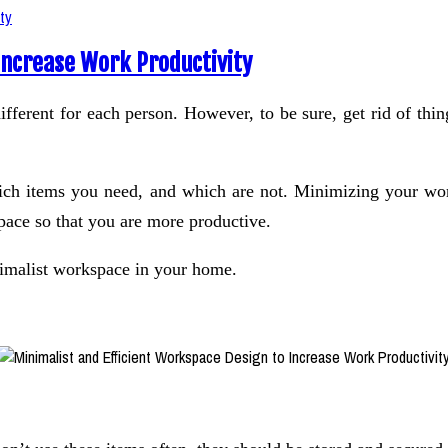
Increase Work Productivity
ferent for each person. However, to be sure, get rid of thing
which items you need, and which are not. Minimizing your wo
f space so that you are more productive.
nimalist workspace in your home.