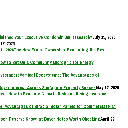
inished Your Executive Condominium Research?
July 15, 2026
17, 2026
The New Era of Ownership: Evaluating the Best
ow to Set Up a Community Microgrid for Energy
Vertical Ecosystems: The Advantages of
Buyer Interest Across Singapore Property Spaces
May 12, 2026
Cost: How to Evaluate Climate Risk and Rising Insurance
e: Advantages of Bifacial Solar Panels for Commercial Flat
on Reserve Showflat Buyer Notes Worth Checking
April 22,