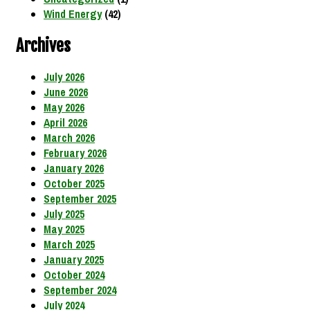
Wind Energy
(42)
Archives
July 2026
June 2026
May 2026
April 2026
March 2026
February 2026
January 2026
October 2025
September 2025
July 2025
May 2025
March 2025
January 2025
October 2024
September 2024
July 2024