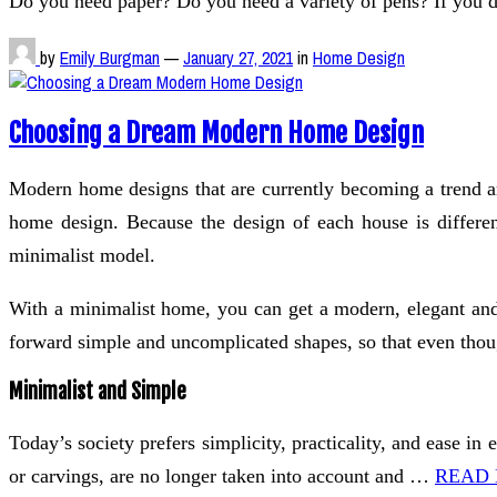
Do you need paper? Do you need a variety of pens? If you d
by
Emily Burgman
—
January 27, 2021
in
Home Design
Choosing a Dream Modern Home Design
Modern home designs that are currently becoming a trend a
home design. Because the design of each house is differen
minimalist model.
With a minimalist home, you can get a modern, elegant and
forward simple and uncomplicated shapes, so that even thoug
Minimalist and Simple
Today’s society prefers simplicity, practicality, and ease 
or carvings, are no longer taken into account and …
READ 