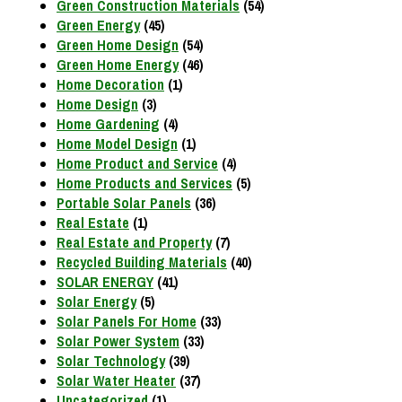
Green Construction Materials
(54)
Green Energy
(45)
Green Home Design
(54)
Green Home Energy
(46)
Home Decoration
(1)
Home Design
(3)
Home Gardening
(4)
Home Model Design
(1)
Home Product and Service
(4)
Home Products and Services
(5)
Portable Solar Panels
(36)
Real Estate
(1)
Real Estate and Property
(7)
Recycled Building Materials
(40)
SOLAR ENERGY
(41)
Solar Energy
(5)
Solar Panels For Home
(33)
Solar Power System
(33)
Solar Technology
(39)
Solar Water Heater
(37)
Uncategorized
(1)