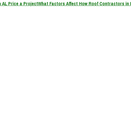
What Factors Affect How Roof Contractors in 