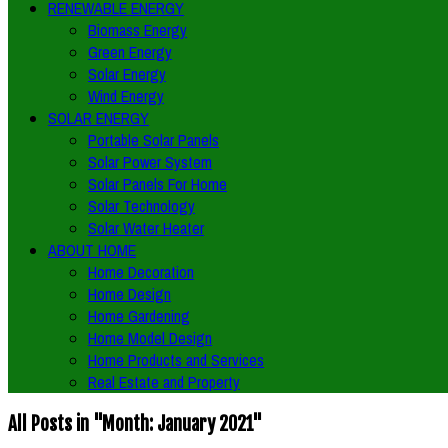
RENEWABLE ENERGY
Biomass Energy
Green Energy
Solar Energy
Wind Energy
SOLAR ENERGY
Portable Solar Panels
Solar Power System
Solar Panels For Home
Solar Technology
Solar Water Heater
ABOUT HOME
Home Decoration
Home Design
Home Gardening
Home Model Design
Home Products and Services
Real Estate and Property
All Posts in "Month:
January 2021
"