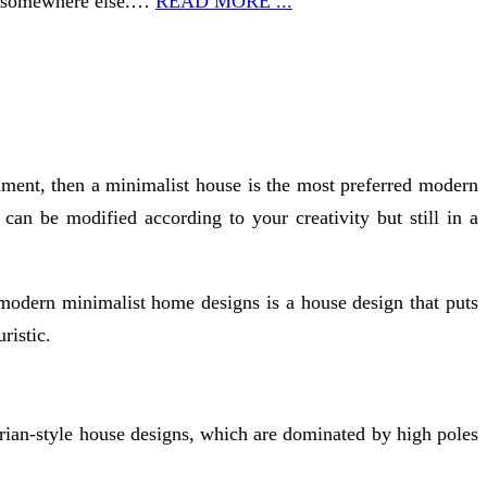
ed somewhere else.…
READ MORE ...
ment, then a minimalist house is the most preferred modern
an be modified according to your creativity but still in a
modern minimalist home designs is a house design that puts
ristic.
orian-style house designs, which are dominated by high poles