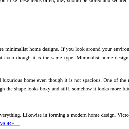
on’t use these items often, they should be stored and secur
re minimalist home designs. If you look around your environ
t even though it is the same type. Minimalist home design c
 luxurious home even though it is not spacious. One of the 
h the shape looks boxy and stiff, somehow it looks more futu
in everything. Likewise in forming a modern home design. Vict
MORE ...