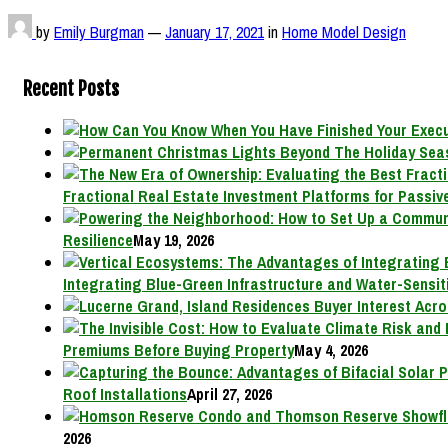
by
Emily Burgman
—
January 17, 2021
in
Home Model Design
Recent Posts
Fractional Real Estate Investment Platforms for Passive
Resilience
May 19, 2026
Integrating Blue-Green Infrastructure and Water-Sensit
Premiums Before Buying Property
May 4, 2026
Roof Installations
April 27, 2026
2026