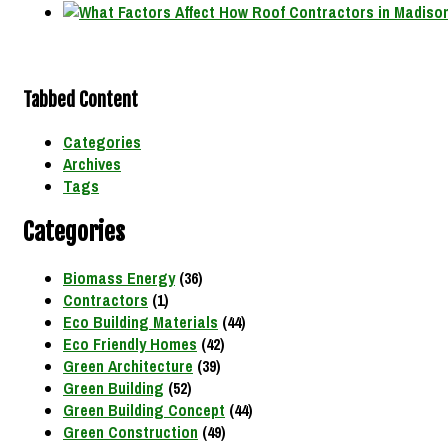
Tabbed Content
Categories
Archives
Tags
Categories
Biomass Energy
(36)
Contractors
(1)
Eco Building Materials
(44)
Eco Friendly Homes
(42)
Green Architecture
(39)
Green Building
(52)
Green Building Concept
(44)
Green Construction
(49)