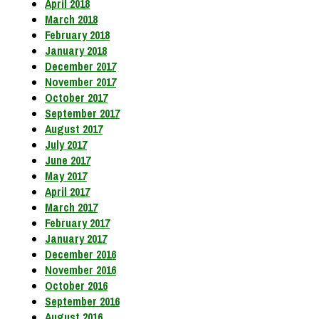
April 2018
March 2018
February 2018
January 2018
December 2017
November 2017
October 2017
September 2017
August 2017
July 2017
June 2017
May 2017
April 2017
March 2017
February 2017
January 2017
December 2016
November 2016
October 2016
September 2016
August 2016