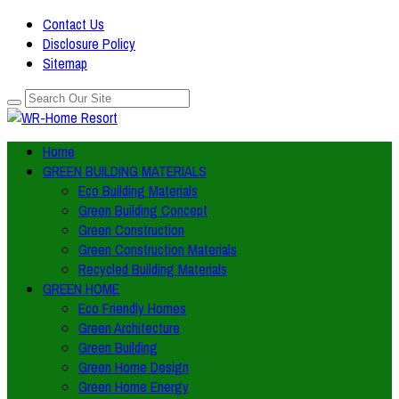
Contact Us
Disclosure Policy
Sitemap
Home
GREEN BUILDING MATERIALS
Eco Building Materials
Green Building Concept
Green Construction
Green Construction Materials
Recycled Building Materials
GREEN HOME
Eco Friendly Homes
Green Architecture
Green Building
Green Home Design
Green Home Energy