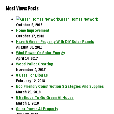
Most Views Posts
Green Homes Network
October 2, 2016
Home Improvement
October 17, 2016
Have A Green Property With DIY Solar Panels
August 30, 2016
Wind Power Or Solar Energy
April 14, 2017
Wood Pallet Creating
November 4, 2017
8 Uses For Biogas
February 12, 2018
Eco Friendly Construction Strategies And Supplies
March 20, 2018
5 Methods To Go Green At House
March 1, 2018
Solar Power At Property