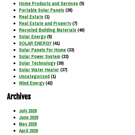
Home Products and Services
(5)
Portable Solar Panels
(36)
Real Estate
(1)
Real Estate and Property
(7)
Recycled Building Materials
(40)
Solar Energy
(5)
SOLAR ENERGY
(41)
Solar Panels For Home
(33)
Solar Power System
(33)
Solar Technology
(39)
Solar Water Heater
(37)
Uncategorized
(1)
Wind Energy
(42)
Archives
July 2026
June 2026
May 2026
April 2026