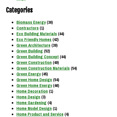
Categories
Biomass Energy
(36)
Contractors
(1)
Eco Building Materials
(44)
Eco Friendly Homes
(42)
Green Architecture
(39)
Green Building
(52)
Green Building Concept
(44)
Green Construction
(49)
Green Construction Materials
(54)
Green Energy
(45)
Green Home Design
(54)
Green Home Energy
(46)
Home Decoration
(1)
Home Design
(3)
Home Gardening
(4)
Home Model Design
(1)
Home Product and Service
(4)