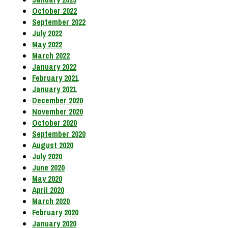
October 2022
September 2022
July 2022
May 2022
March 2022
January 2022
February 2021
January 2021
December 2020
November 2020
October 2020
September 2020
August 2020
July 2020
June 2020
May 2020
April 2020
March 2020
February 2020
January 2020