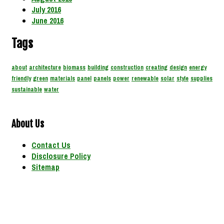
July 2016
June 2016
Tags
about
architecture
biomass
building
construction
creating
design
energy
friendly
green
materials
panel
panels
power
renewable
solar
style
supplies
sustainable
water
About Us
Contact Us
Disclosure Policy
Sitemap