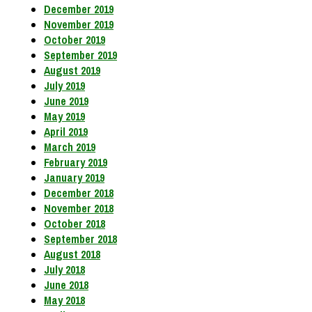
December 2019
November 2019
October 2019
September 2019
August 2019
July 2019
June 2019
May 2019
April 2019
March 2019
February 2019
January 2019
December 2018
November 2018
October 2018
September 2018
August 2018
July 2018
June 2018
May 2018