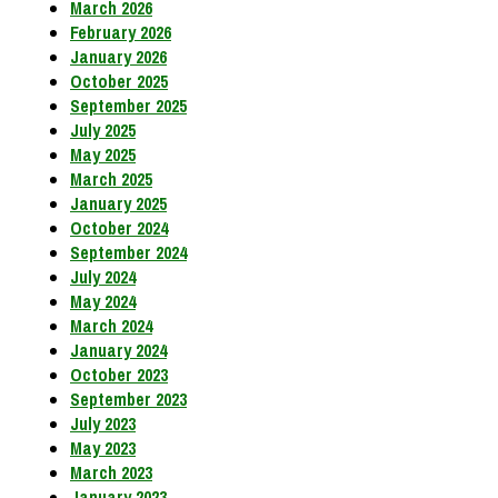
March 2026
February 2026
January 2026
October 2025
September 2025
July 2025
May 2025
March 2025
January 2025
October 2024
September 2024
July 2024
May 2024
March 2024
January 2024
October 2023
September 2023
July 2023
May 2023
March 2023
January 2023