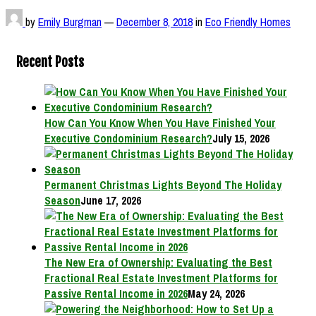
by
Emily Burgman
—
December 8, 2018
in
Eco Friendly Homes
Recent Posts
How Can You Know When You Have Finished Your
Executive Condominium Research?
July 15, 2026
Permanent Christmas Lights Beyond The Holiday
Season
June 17, 2026
The New Era of Ownership: Evaluating the Best
Fractional Real Estate Investment Platforms for
Passive Rental Income in 2026
May 24, 2026