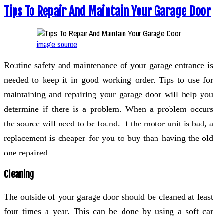
Tips To Repair And Maintain Your Garage Door
image source
Routine safety and maintenance of your garage entrance is
needed to keep it in good working order. Tips to use for
maintaining and repairing your garage door will help you
determine if there is a problem. When a problem occurs
the source will need to be found. If the motor unit is bad, a
replacement is cheaper for you to buy than having the old
one repaired.
Cleaning
The outside of your garage door should be cleaned at least
four times a year. This can be done by using a soft car