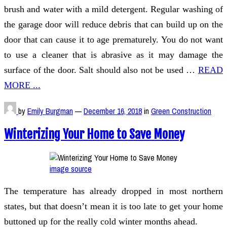
brush and water with a mild detergent. Regular washing of
the garage door will reduce debris that can build up on the
door that can cause it to age prematurely. You do not want
to use a cleaner that is abrasive as it may damage the
surface of the door. Salt should also not be used …
READ
MORE ...
by
Emily Burgman
—
December 16, 2018
in
Green Construction
Winterizing Your Home to Save Money
image source
The temperature has already dropped in most northern
states, but that doesn’t mean it is too late to get your home
buttoned up for the really cold winter months ahead.