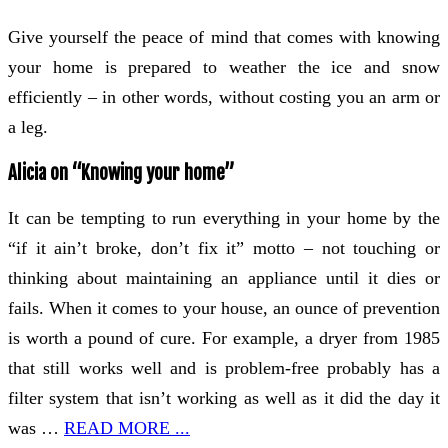
Give yourself the peace of mind that comes with knowing
your home is prepared to weather the ice and snow
efficiently – in other words, without costing you an arm or
a leg.
Alicia on “Knowing your home”
It can be tempting to run everything in your home by the
“if it ain’t broke, don’t fix it” motto – not touching or
thinking about maintaining an appliance until it dies or
fails. When it comes to your house, an ounce of prevention
is worth a pound of cure. For example, a dryer from 1985
that still works well and is problem-free probably has a
filter system that isn’t working as well as it did the day it
was …
READ MORE ...