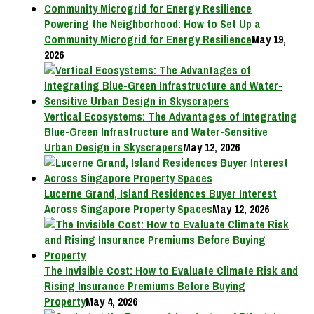
Powering the Neighborhood: How to Set Up a
Community Microgrid for Energy Resilience
May 19,
2026
Vertical Ecosystems: The Advantages of Integrating
Blue-Green Infrastructure and Water-Sensitive
Urban Design in Skyscrapers
May 12, 2026
Lucerne Grand, Island Residences Buyer Interest
Across Singapore Property Spaces
May 12, 2026
The Invisible Cost: How to Evaluate Climate Risk and
Rising Insurance Premiums Before Buying
Property
May 4, 2026