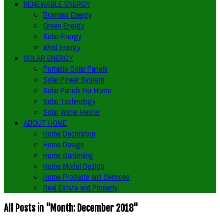
RENEWABLE ENERGY
Biomass Energy
Green Energy
Solar Energy
Wind Energy
SOLAR ENERGY
Portable Solar Panels
Solar Power System
Solar Panels For Home
Solar Technology
Solar Water Heater
ABOUT HOME
Home Decoration
Home Design
Home Gardening
Home Model Design
Home Products and Services
Real Estate and Property
All Posts in "Month:
December 2018
"