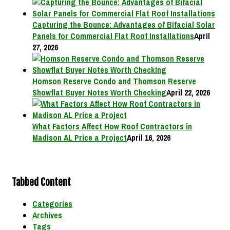
Capturing the Bounce: Advantages of Bifacial Solar
Panels for Commercial Flat Roof Installations
April
27, 2026
Homson Reserve Condo and Thomson Reserve
Showflat Buyer Notes Worth Checking
April 22, 2026
What Factors Affect How Roof Contractors in
Madison AL Price a Project
April 16, 2026
Tabbed Content
Categories
Archives
Tags