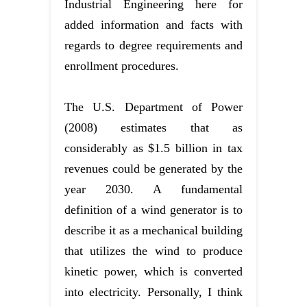
Industrial Engineering here for
added information and facts with
regards to degree requirements and
enrollment procedures.
The U.S. Department of Power
(2008) estimates that as
considerably as $1.5 billion in tax
revenues could be generated by the
year 2030. A fundamental
definition of a wind generator is to
describe it as a mechanical building
that utilizes the wind to produce
kinetic power, which is converted
into electricity. Personally, I think