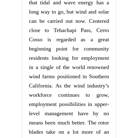
that tidal and wave energy has a
long way to go, but wind and solar
can be carried out now. Centered
close to Tehachapi Pass, Cerro
Cosso is regarded as a great
beginning point for community
residents looking for employment
in a single of the world renowned
wind farms positioned in Southern
California. As the wind industry’s
workforce continues to grow,
employment possibilities in upper-
level management have by no
means been much better. The rotor
blades take on a lot more of an