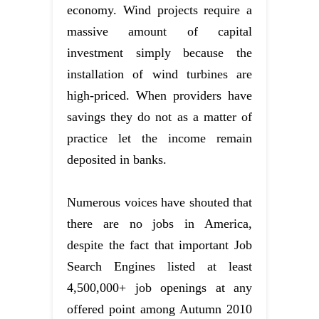
economy. Wind projects require a
massive amount of capital
investment simply because the
installation of wind turbines are
high-priced. When providers have
savings they do not as a matter of
practice let the income remain
deposited in banks.
Numerous voices have shouted that
there are no jobs in America,
despite the fact that important Job
Search Engines listed at least
4,500,000+ job openings at any
offered point among Autumn 2010