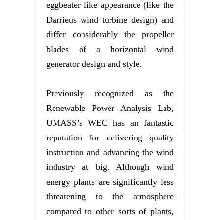
eggbeater like appearance (like the
Darrieus wind turbine design) and
differ considerably the propeller
blades of a horizontal wind
generator design and style.
Previously recognized as the
Renewable Power Analysis Lab,
UMASS’s WEC has an fantastic
reputation for delivering quality
instruction and advancing the wind
industry at big. Although wind
energy plants are significantly less
threatening to the atmosphere
compared to other sorts of plants,