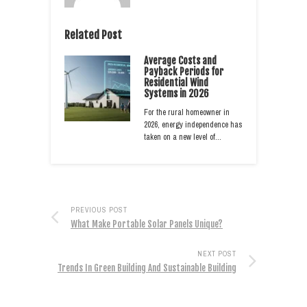
Related Post
Average Costs and
Payback Periods for
Residential Wind
Systems in 2026
For the rural homeowner in
2026, energy independence has
taken on a new level of…
PREVIOUS POST
What Make Portable Solar Panels Unique?
NEXT POST
Trends In Green Building And Sustainable Building