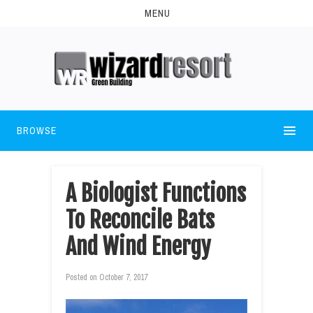
MENU
BROWSE
A Biologist Functions
To Reconcile Bats
And Wind Energy
Posted on
October 7, 2017