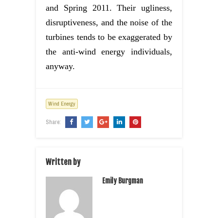
and Spring 2011. Their ugliness,
disruptiveness, and the noise of the
turbines tends to be exaggerated by
the anti-wind energy individuals,
anyway.
Wind Energy
Share:
Written by
Emily Burgman