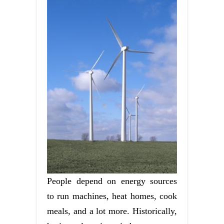
People depend on energy sources
to run machines, heat homes, cook
meals, and a lot more. Historically,