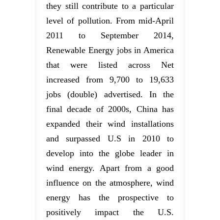
they still contribute to a particular
level of pollution. From mid-April
2011 to September 2014,
Renewable Energy jobs in America
that were listed across Net
increased from 9,700 to 19,633
jobs (double) advertised. In the
final decade of 2000s, China has
expanded their wind installations
and surpassed U.S in 2010 to
develop into the globe leader in
wind energy. Apart from a good
influence on the atmosphere, wind
energy has the prospective to
positively impact the U.S.