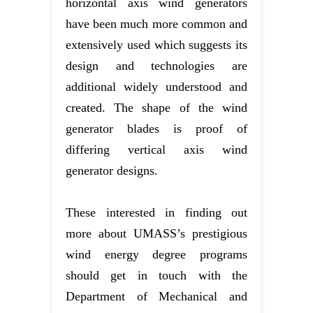
horizontal axis wind generators
have been much more common and
extensively used which suggests its
design and technologies are
additional widely understood and
created. The shape of the wind
generator blades is proof of
differing vertical axis wind
generator designs.
These interested in finding out
more about UMASS’s prestigious
wind energy degree programs
should get in touch with the
Department of Mechanical and