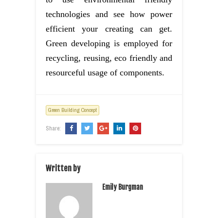
technologies and see how power
efficient your creating can get.
Green developing is employed for
recycling, reusing, eco friendly and
resourceful usage of components.
Green Building Concept
Share:
Written by
Emily Burgman