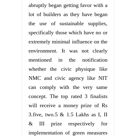
abruptly began getting favor with a
lot of builders as they have began
the use of sustainable supplies,
specifically those which have no or
extremely minimal influence on the
environment. It was not clearly
mentioned in the notification
whether the civic physique like
NMC and civic agency like NIT
can comply with the very same
concept. The top rated 3 finalists
will receive a money prize of Rs
3.five, two.5 & 1.5 Lakhs as I, II
& III prize respectively for
implementation of green measures