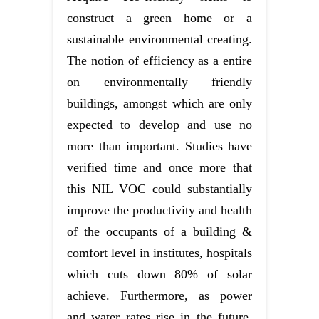
construct a green home or a
sustainable environmental creating.
The notion of efficiency as a entire
on environmentally friendly
buildings, amongst which are only
expected to develop and use no
more than important. Studies have
verified time and once more that
this NIL VOC could substantially
improve the productivity and health
of the occupants of a building &
comfort level in institutes, hospitals
which cuts down 80% of solar
achieve. Furthermore, as power
and water rates rise in the future,