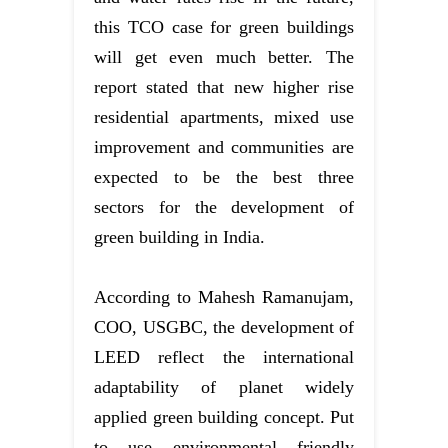
this TCO case for green buildings
will get even much better. The
report stated that new higher rise
residential apartments, mixed use
improvement and communities are
expected to be the best three
sectors for the development of
green building in India.
According to Mahesh Ramanujam,
COO, USGBC, the development of
LEED reflect the international
adaptability of planet widely
applied green building concept. Put
to use environmental friendly