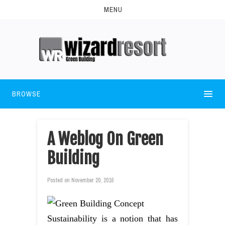
MENU
BROWSE
A Weblog On Green
Building
Posted on
November 20, 2016
Sustainability is a notion that has