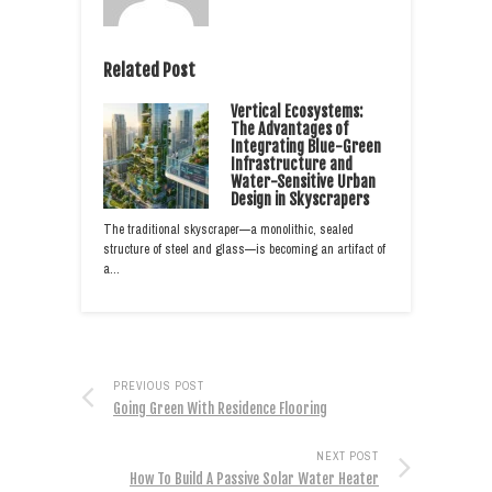
Related Post
Vertical Ecosystems:
The Advantages of
Integrating Blue-Green
Infrastructure and
Water-Sensitive Urban
Design in Skyscrapers
The traditional skyscraper—a monolithic, sealed
structure of steel and glass—is becoming an artifact of
a…
PREVIOUS POST
Going Green With Residence Flooring
NEXT POST
How To Build A Passive Solar Water Heater