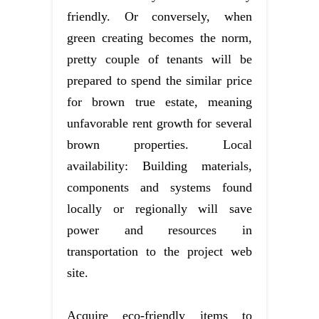
friendly. Or conversely, when
green creating becomes the norm,
pretty couple of tenants will be
prepared to spend the similar price
for brown true estate, meaning
unfavorable rent growth for several
brown properties. Local
availability: Building materials,
components and systems found
locally or regionally will save
power and resources in
transportation to the project web
site.
Acquire eco-friendly items to