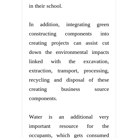
in their school.
In addition, integrating green
constructing components into
creating projects can assist cut
down the environmental impacts
linked with the excavation,
extraction, transport, processing,
recycling and disposal of these
creating business source
components.
Water is an additional very
important resource for the
occupants, which gets consumed