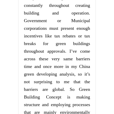
constantly throughout creating
building and operation.
Government or Municipal
corporations must present enough
incentives like tax rebates or tax
breaks for green buildings
throughout approvals. I’ve come
across these very same barriers
time and once more in my China
green developing analysis, so it’s
not surprising to me that the
barriers are global. So Green
Building Concept is making
structure and employing processes
that are mainly environmentally