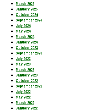
March 2025
January 2025
October 2024
September 2024
July 2024
May 2024
March 2024
January 2024
October 2023
September 2023
July 2023
May 2023
March 2023
January 2023
October 2022
September 2022
July 2022
May 2022
March 2022
January 2022