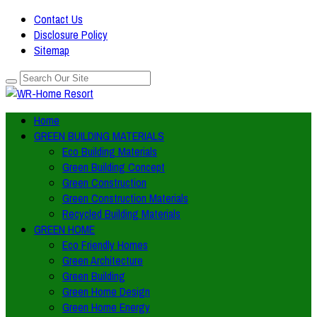
Contact Us
Disclosure Policy
Sitemap
Home
GREEN BUILDING MATERIALS
Eco Building Materials
Green Building Concept
Green Construction
Green Construction Materials
Recycled Building Materials
GREEN HOME
Eco Friendly Homes
Green Architecture
Green Building
Green Home Design
Green Home Energy