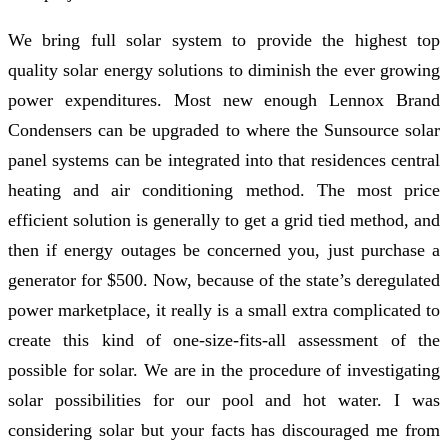
We bring full solar system to provide the highest top
quality solar energy solutions to diminish the ever growing
power expenditures. Most new enough Lennox Brand
Condensers can be upgraded to where the Sunsource solar
panel systems can be integrated into that residences central
heating and air conditioning method. The most price
efficient solution is generally to get a grid tied method, and
then if energy outages be concerned you, just purchase a
generator for $500. Now, because of the state’s deregulated
power marketplace, it really is a small extra complicated to
create this kind of one-size-fits-all assessment of the
possible for solar. We are in the procedure of investigating
solar possibilities for our pool and hot water. I was
considering solar but your facts has discouraged me from