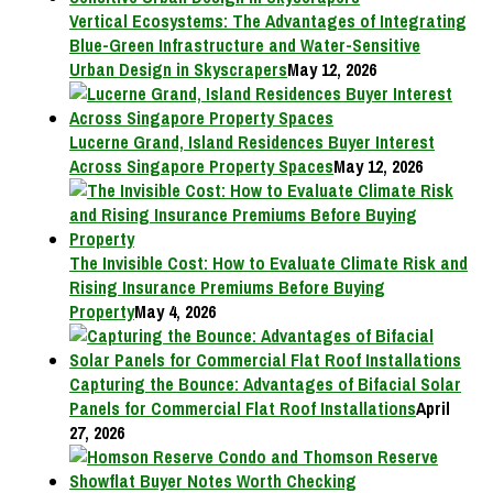
Vertical Ecosystems: The Advantages of Integrating
Blue-Green Infrastructure and Water-Sensitive
Urban Design in Skyscrapers
May 12, 2026
Lucerne Grand, Island Residences Buyer Interest
Across Singapore Property Spaces
May 12, 2026
The Invisible Cost: How to Evaluate Climate Risk and
Rising Insurance Premiums Before Buying
Property
May 4, 2026
Capturing the Bounce: Advantages of Bifacial Solar
Panels for Commercial Flat Roof Installations
April
27, 2026