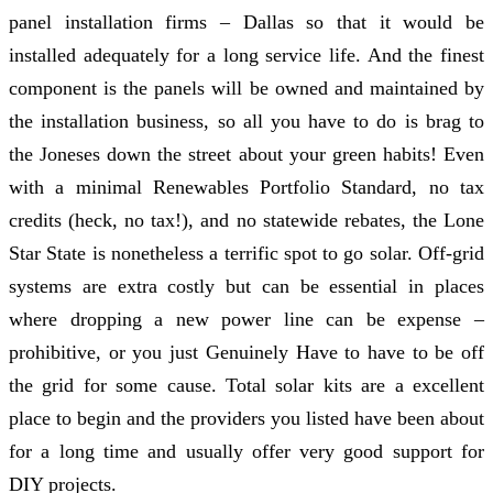
panel installation firms – Dallas so that it would be
installed adequately for a long service life. And the finest
component is the panels will be owned and maintained by
the installation business, so all you have to do is brag to
the Joneses down the street about your green habits! Even
with a minimal Renewables Portfolio Standard, no tax
credits (heck, no tax!), and no statewide rebates, the Lone
Star State is nonetheless a terrific spot to go solar. Off-grid
systems are extra costly but can be essential in places
where dropping a new power line can be expense –
prohibitive, or you just Genuinely Have to have to be off
the grid for some cause. Total solar kits are a excellent
place to begin and the providers you listed have been about
for a long time and usually offer very good support for
DIY projects.