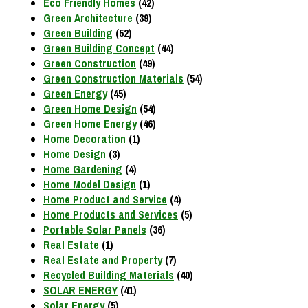
Eco Friendly Homes
(42)
Green Architecture
(39)
Green Building
(52)
Green Building Concept
(44)
Green Construction
(49)
Green Construction Materials
(54)
Green Energy
(45)
Green Home Design
(54)
Green Home Energy
(46)
Home Decoration
(1)
Home Design
(3)
Home Gardening
(4)
Home Model Design
(1)
Home Product and Service
(4)
Home Products and Services
(5)
Portable Solar Panels
(36)
Real Estate
(1)
Real Estate and Property
(7)
Recycled Building Materials
(40)
SOLAR ENERGY
(41)
Solar Energy
(5)