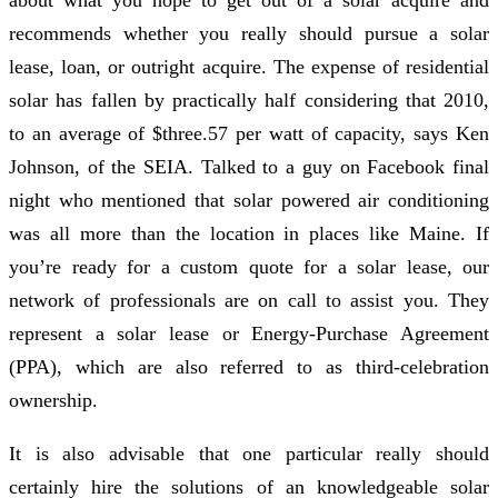
recommends whether you really should pursue a solar
lease, loan, or outright acquire. The expense of residential
solar has fallen by practically half considering that 2010,
to an average of $three.57 per watt of capacity, says Ken
Johnson, of the SEIA. Talked to a guy on Facebook final
night who mentioned that solar powered air conditioning
was all more than the location in places like Maine. If
you’re ready for a custom quote for a solar lease, our
network of professionals are on call to assist you. They
represent a solar lease or Energy-Purchase Agreement
(PPA), which are also referred to as third-celebration
ownership.
It is also advisable that one particular really should
certainly hire the solutions of an knowledgeable solar