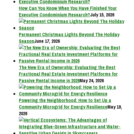
How Can You Know When You Have Finished Your
Executive Condominium Research?
July 15, 2026
Permanent Christmas Lights Beyond The Holiday
Season
June 17, 2026
The New Era of Ownership: Evaluating the Best
Fractional Real Estate Investment Platforms for
Passive Rental Income in 2026
May 24, 2026
Powering the Neighborhood: How to Set Up a
Community Microgrid for Energy Resilience
May 19,
2026