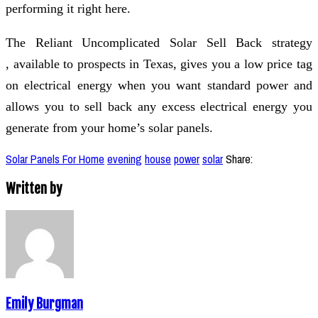
performing it right here.
The Reliant Uncomplicated Solar Sell Back strategy
, available to prospects in Texas, gives you a low price tag
on electrical energy when you want standard power and
allows you to sell back any excess electrical energy you
generate from your home’s solar panels.
Solar Panels For Home
evening
house
power
solar
Share:
Written by
Emily Burgman