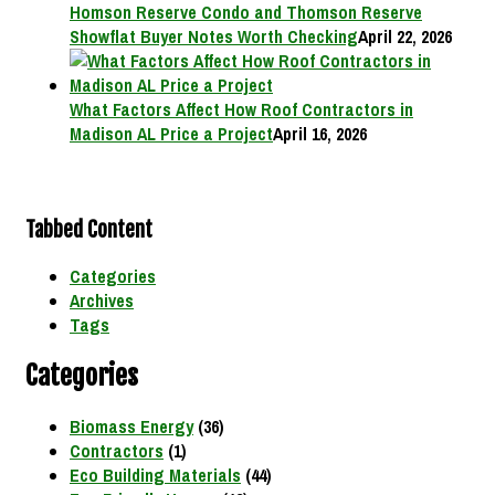
Homson Reserve Condo and Thomson Reserve
Showflat Buyer Notes Worth Checking
April 22, 2026
What Factors Affect How Roof Contractors in
Madison AL Price a Project
April 16, 2026
Tabbed Content
Categories
Archives
Tags
Categories
Biomass Energy
(36)
Contractors
(1)
Eco Building Materials
(44)