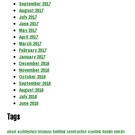
September 2017
August 2017
July 2017
June 2017
May 2017
April 2017
March 2017
February 2017
January 2017
December 2016
November 2016
October 2016
September 2016
August 2016
July 2016
June 2016
Tags
about
architecture
biomass
building
construction
creating
design
energy