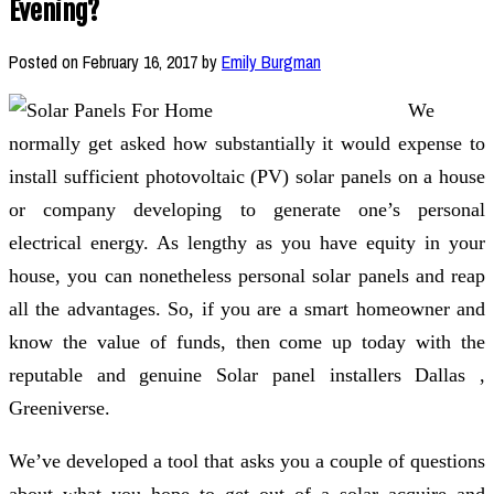
Evening?
Posted on
February 16, 2017
by
Emily Burgman
We
normally get asked how substantially it would expense to
install sufficient photovoltaic (PV) solar panels on a house
or company developing to generate one’s personal
electrical energy. As lengthy as you have equity in your
house, you can nonetheless personal solar panels and reap
all the advantages. So, if you are a smart homeowner and
know the value of funds, then come up today with the
reputable and genuine Solar panel installers Dallas ,
Greeniverse.
We’ve developed a tool that asks you a couple of questions
about what you hope to get out of a solar acquire and