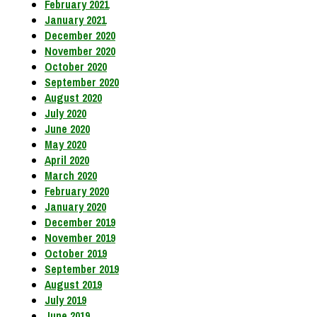
February 2021
January 2021
December 2020
November 2020
October 2020
September 2020
August 2020
July 2020
June 2020
May 2020
April 2020
March 2020
February 2020
January 2020
December 2019
November 2019
October 2019
September 2019
August 2019
July 2019
June 2019