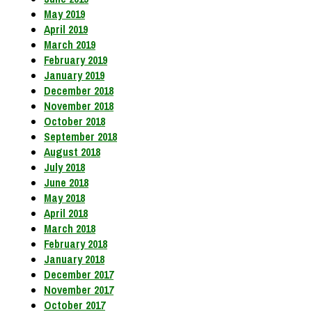
May 2019
April 2019
March 2019
February 2019
January 2019
December 2018
November 2018
October 2018
September 2018
August 2018
July 2018
June 2018
May 2018
April 2018
March 2018
February 2018
January 2018
December 2017
November 2017
October 2017