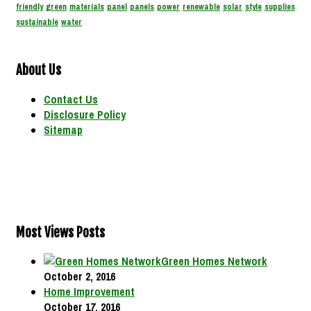
friendly
green
materials
panel
panels
power
renewable
solar
style
supplies
sustainable
water
About Us
Contact Us
Disclosure Policy
Sitemap
Most Views Posts
Green Homes Network
October 2, 2016
Home Improvement
October 17, 2016