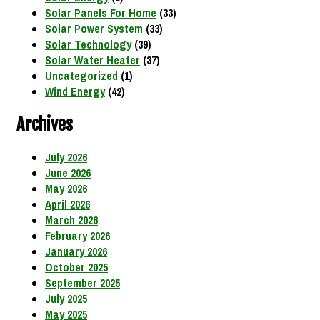
Solar Panels For Home
(33)
Solar Power System
(33)
Solar Technology
(39)
Solar Water Heater
(37)
Uncategorized
(1)
Wind Energy
(42)
Archives
July 2026
June 2026
May 2026
April 2026
March 2026
February 2026
January 2026
October 2025
September 2025
July 2025
May 2025