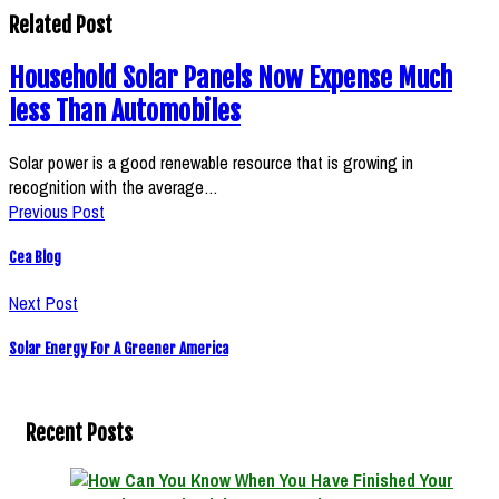
Related Post
Household Solar Panels Now Expense Much
less Than Automobiles
Solar power is a good renewable resource that is growing in
recognition with the average…
Previous Post
Cea Blog
Next Post
Solar Energy For A Greener America
Recent Posts