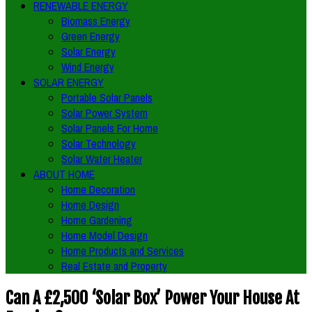
RENEWABLE ENERGY
Biomass Energy
Green Energy
Solar Energy
Wind Energy
SOLAR ENERGY
Portable Solar Panels
Solar Power System
Solar Panels For Home
Solar Technology
Solar Water Heater
ABOUT HOME
Home Decoration
Home Design
Home Gardening
Home Model Design
Home Products and Services
Real Estate and Property
Can A £2,500 ‘Solar Box’ Power Your House At