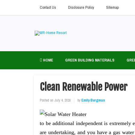
Contact Us
Disclosure Policy
Sitemap
HOME
GREEN BUILDING MATERIALS
GRE
Clean Renewable Power
Posted on
July 4, 2016
by
Emily Burgman
to be additional independent is extremely
are undertaking, and you have a gas water h