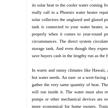
its solar heat to the cooler water coming f
really call in a Phoenix water heater repa
solar collectors the unglazed and glazed p
tank is connected to your water heater, s
properly when it comes to year-round po
circumstances. The direct system circulate
storage tank. And even though they expens
save buyers cash in the lengthy run as the f
In warm and sunny climates like Hawaii,
hot water needs. An east- or a west-facing 
gather the very same quantity of heat. Th
will run inside it. The water must also r
pumps or other mechanical devices are re
more economical for home owners. Typical