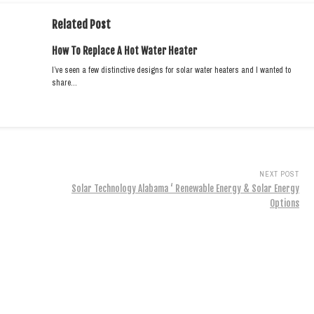
Related Post
How To Replace A Hot Water Heater
I’ve seen a few distinctive designs for solar water heaters and I wanted to
share…
NEXT POST
Solar Technology Alabama ‘ Renewable Energy & Solar Energy
Options