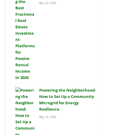
May 24, 2026
Powering the Neighborhood:
How to Set Up a Community
Microgrid for Energy
Resilience
May 19, 2026