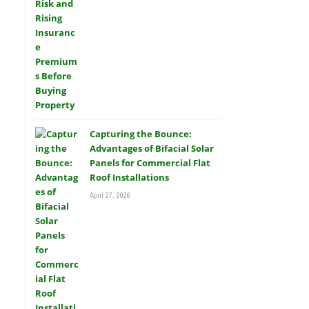
Capturing the Bounce:
Advantages of Bifacial Solar
Panels for Commercial Flat
Roof Installations
April 27, 2026