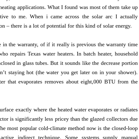
r heating applications. What I found was most of them take up
ctive to me. When i came across the solar arc I actually
 – there is a lot of potential for this kind of solar energy.
 in the warranty, of if it really is previous the warranty time
who repairs Texas water heaters. In batch heater, household
nclosed in glass tubes. But it sounds like the decrease portion
sn’t staying hot (the water you get later on in your shower).
ter that evaporates removes about eight,000 BTU from the
surface exactly where the heated water evaporates or radiates
or is significantly less pricey than the glazed collectors due
. The most popular cold-climate method now is the closed-loop
r active indirect technique. Some systems supply manual