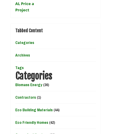
Tabbed Content
Categories
Archives
Tags
Categories
Biomass Energy
(36)
Contractors
(1)
Eco Building Materials
(44)
Eco Friendly Homes
(42)