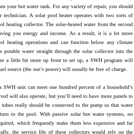
rom your hot water tank. For any variety of repair, you should
ir technician. A solar pool heater operates with two sorts of
ool heating collector. The solar-heated water from the second
aving you energy and income. As a result, it is a lot more
ol heating operations and can function below any climate
s potable water straight through the solar collector into the
e a little bit more up front to set up, a SWH program will
uel source (the sun’s power) will usually be free of charge.
 a SWH unit can meet one hundred percent of a household’s
roof will also operate, but you’ll need to have more panels to
e tubes really should be connected to the pump so that water
eturn to the pool. With passive solar hot water systems, no
quired, which frequently make them less expensive and far
ly, the service life of these collectors would rely on the