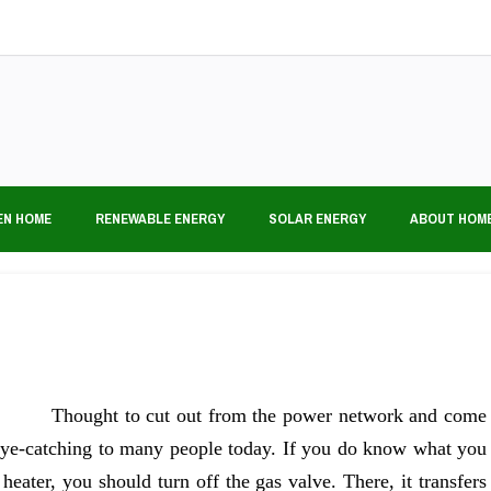
EN HOME
RENEWABLE ENERGY
SOLAR ENERGY
ABOUT HOM
Thought to cut out from the power network and come
 eye-catching to many people today. If you do know what you
eater, you should turn off the gas valve. There, it transfers