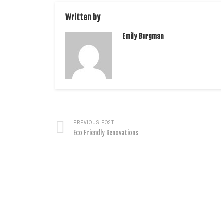
Written by
Emily Burgman
PREVIOUS POST
Eco Friendly Renovations