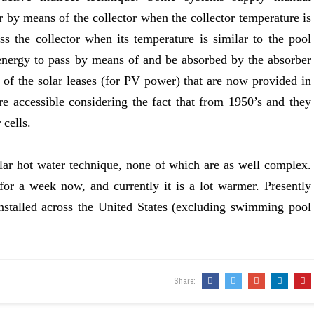
r by means of the collector when the collector temperature is
ss the collector when its temperature is similar to the pool
 energy to pass by means of and be absorbed by the absorber
 of the solar leases (for PV power) that are now provided in
are accessible considering the fact that from 1950’s and they
 cells.
ar hot water technique, none of which are as well complex.
or a week now, and currently it is a lot warmer. Presently
stalled across the United States (excluding swimming pool
Share: