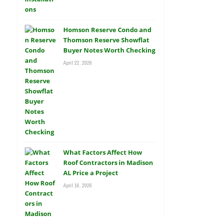
Homson Reserve Condo and
Thomson Reserve Showflat
Buyer Notes Worth Checking
April 22, 2026
What Factors Affect How
Roof Contractors in Madison
AL Price a Project
April 16, 2026