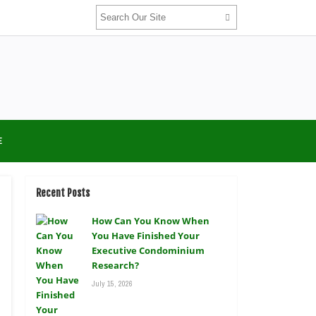
E
Recent Posts
How Can You Know When
You Have Finished Your
Executive Condominium
Research?
July 15, 2026