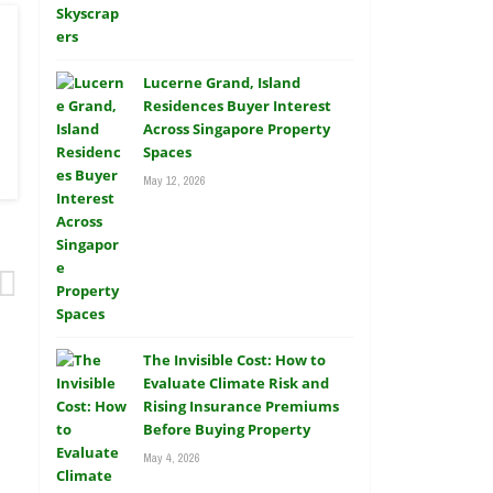
Lucerne Grand, Island
Residences Buyer Interest
Across Singapore Property
Spaces
May 12, 2026
The Invisible Cost: How to
Evaluate Climate Risk and
Rising Insurance Premiums
Before Buying Property
May 4, 2026