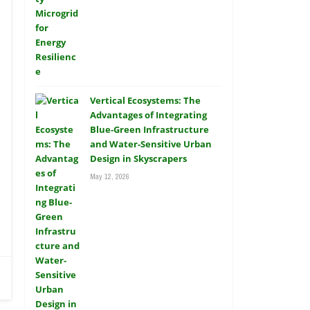
Vertical Ecosystems: The
Advantages of Integrating
Blue-Green Infrastructure
and Water-Sensitive Urban
Design in Skyscrapers
May 12, 2026