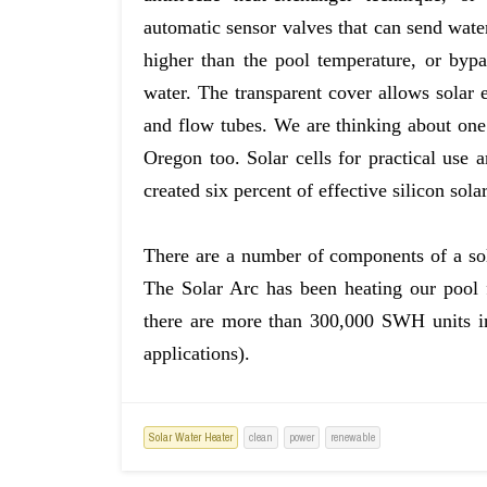
automatic sensor valves that can send wate
higher than the pool temperature, or bypa
water. The transparent cover allows solar
and flow tubes. We are thinking about one
Oregon too. Solar cells for practical use 
created six percent of effective silicon solar
There are a number of components of a sol
The Solar Arc has been heating our pool f
there are more than 300,000 SWH units in
applications).
Solar Water Heater
clean
power
renewable