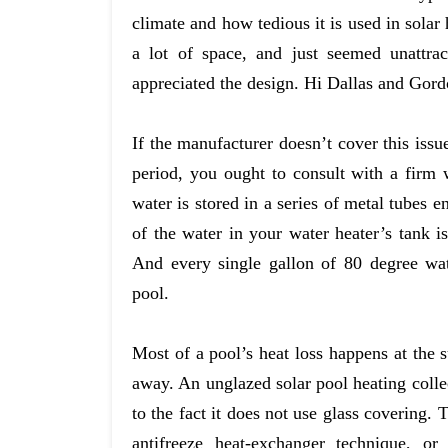
climate and how tedious it is used in sola
a lot of space, and just seemed unattra
appreciated the design. Hi Dallas and Gordon
If the manufacturer doesn’t cover this issue
period, you ought to consult with a firm 
water is stored in a series of metal tubes e
of the water in your water heater’s tank i
And every single gallon of 80 degree wa
pool.
Most of a pool’s heat loss happens at the 
away. An unglazed solar pool heating collect
to the fact it does not use glass covering
antifreeze heat-exchanger technique, o