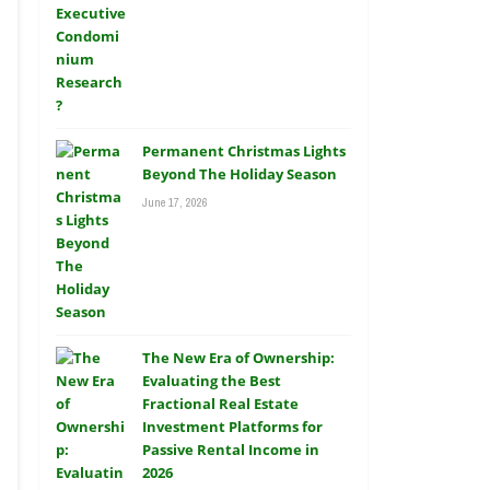
Permanent Christmas Lights
Beyond The Holiday Season
June 17, 2026
The New Era of Ownership:
Evaluating the Best
Fractional Real Estate
Investment Platforms for
Passive Rental Income in
2026