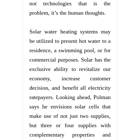
not technologies that is the
problem, it’s the human thoughts.
Solar water heating systems may
be utilized to present hot water to a
residence, a swimming pool, or for
commercial purposes. Solar has the
exclusive ability to revitalize our
economy, increase customer
decision, and benefit all electricity
ratepayers. Looking ahead, Polman
says he envisions solar cells that
make use of not just two supplies,
but three or four supplies with
complementary properties and