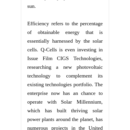
sun.
Efficiency refers to the percentage
of obtainable energy that is
essentially harnessed by the solar
cells. Q-Cells is even investing in
Issue Film CIGS Technologies,
researching a new photovoltaic
technology to complement its
existing technologies portfolio. The
enterprise now has an chance to
operate with Solar Millennium,
which has built thriving solar
power plants around the planet, has
numerous projects in the United