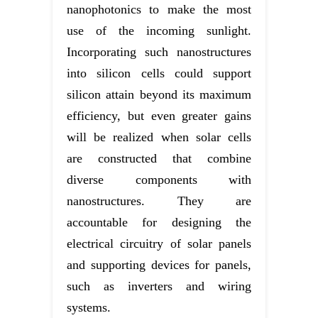
nanophotonics to make the most
use of the incoming sunlight.
Incorporating such nanostructures
into silicon cells could support
silicon attain beyond its maximum
efficiency, but even greater gains
will be realized when solar cells
are constructed that combine
diverse components with
nanostructures. They are
accountable for designing the
electrical circuitry of solar panels
and supporting devices for panels,
such as inverters and wiring
systems.