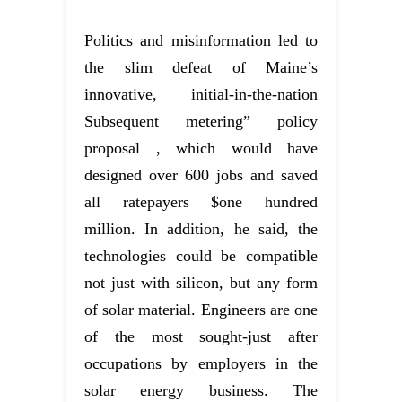
Politics and misinformation led to
the slim defeat of Maine’s
innovative, initial-in-the-nation
Subsequent metering” policy
proposal , which would have
designed over 600 jobs and saved
all ratepayers $one hundred
million. In addition, he said, the
technologies could be compatible
not just with silicon, but any form
of solar material. Engineers are one
of the most sought-just after
occupations by employers in the
solar energy business. The