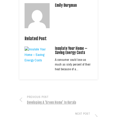
Emily Burgman
Related Post
Insulate Your Home –
Saving Energy Costs
A consumer could lose as
much as sixty percent of their
heat because of a…
PREVIOUS POST
Developing A ‘Green Home’ In Kerala
NEXT POST