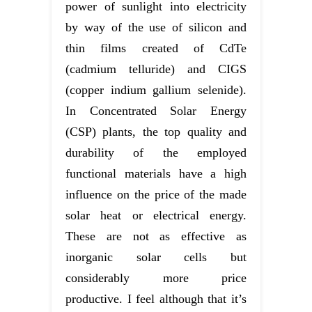
power of sunlight into electricity
by way of the use of silicon and
thin films created of CdTe
(cadmium telluride) and CIGS
(copper indium gallium selenide).
In Concentrated Solar Energy
(CSP) plants, the top quality and
durability of the employed
functional materials have a high
influence on the price of the made
solar heat or electrical energy.
These are not as effective as
inorganic solar cells but
considerably more price
productive. I feel although that it’s