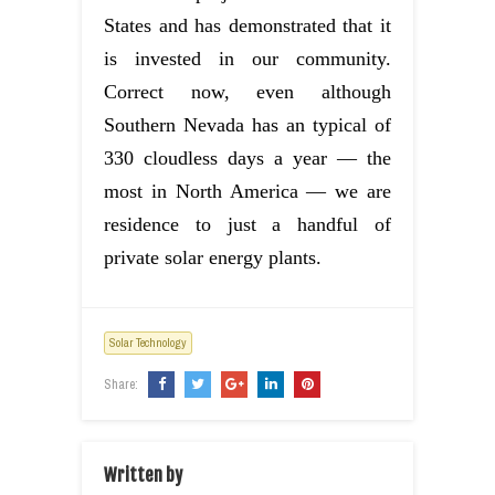
States and has demonstrated that it
is invested in our community.
Correct now, even although
Southern Nevada has an typical of
330 cloudless days a year — the
most in North America — we are
residence to just a handful of
private solar energy plants.
Solar Technology
Share:
Written by