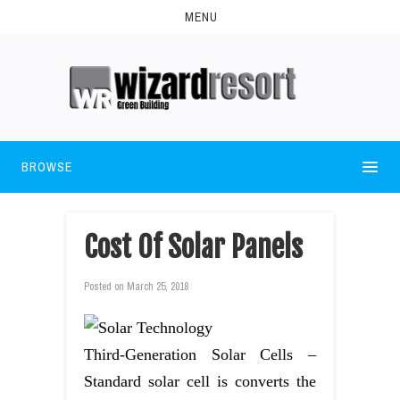
MENU
BROWSE
Cost Of Solar Panels
Posted on
March 25, 2018
Third-Generation Solar Cells –
Standard solar cell is converts the