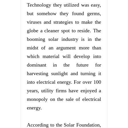
Technology they utilized was easy,
but somehow they found germs,
viruses and strategies to make the
globe a cleaner spot to reside. The
booming solar industry is in the
midst of an argument more than
which material will develop into
dominant in the future for
harvesting sunlight and turning it
into electrical energy. For over 100
years, utility firms have enjoyed a
monopoly on the sale of electrical
energy.
According to the Solar Foundation,