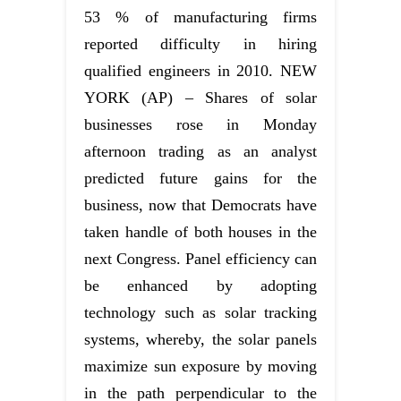
53 % of manufacturing firms
reported difficulty in hiring
qualified engineers in 2010. NEW
YORK (AP) – Shares of solar
businesses rose in Monday
afternoon trading as an analyst
predicted future gains for the
business, now that Democrats have
taken handle of both houses in the
next Congress. Panel efficiency can
be enhanced by adopting
technology such as solar tracking
systems, whereby, the solar panels
maximize sun exposure by moving
in the path perpendicular to the