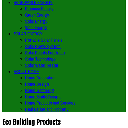
RENEWABLE ENERGY
Biomass Energy
Green Energy
Solar Energy
Wind Energy
SOLAR ENERGY
Portable Solar Panels
Solar Power System
Solar Panels For Home
Solar Technology
Solar Water Heater
ABOUT HOME
Home Decoration
Home Design
Home Gardening
Home Model Design
Home Products and Services
Real Estate and Property
Eco Building Products