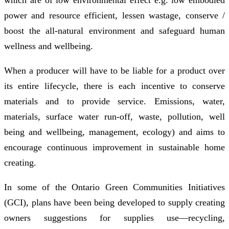
power and resource efficient, lessen wastage, conserve /
boost the all-natural environment and safeguard human
wellness and wellbeing.
When a producer will have to be liable for a product over
its entire lifecycle, there is each incentive to conserve
materials and to provide service. Emissions, water,
materials, surface water run-off, waste, pollution, well
being and wellbeing, management, ecology) and aims to
encourage continuous improvement in sustainable home
creating.
In some of the Ontario Green Communities Initiatives
(GCI), plans have been being developed to supply creating
owners suggestions for supplies use—recycling,