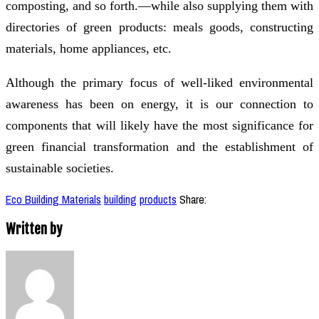
composting, and so forth.—while also supplying them with
directories of green products: meals goods, constructing
materials, home appliances, etc.
Although the primary focus of well-liked environmental
awareness has been on energy, it is our connection to
components that will likely have the most significance for
green financial transformation and the establishment of
sustainable societies.
Eco Building Materials
building
products
Share:
Written by