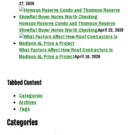
27, 2026
Homson Reserve Condo and Thomson Reserve
Showflat Buyer Notes Worth Checking
April 22, 2026
What Factors Affect How Roof Contractors in
Madison AL Price a Project
April 16, 2026
Tabbed Content
Categories
Archives
Tags
Categories