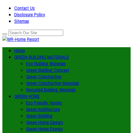
Contact Us
Disclosure Policy
Sitemap
Home
GREEN BUILDING MATERIALS
Eco Building Materials
Green Building Concept
Green Construction
Green Construction Materials
Recycled Building Materials
GREEN HOME
Eco Friendly Homes
Green Architecture
Green Building
Green Home Design
Green Home Energy