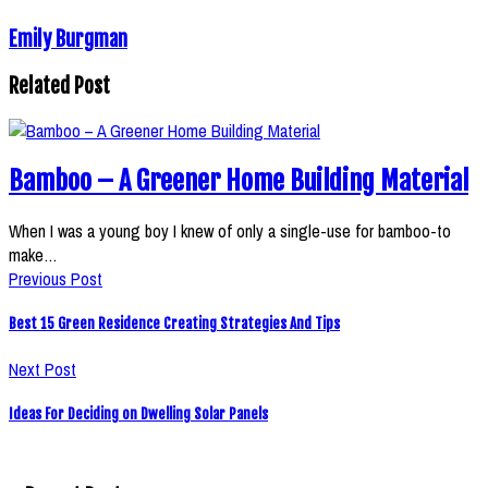
Emily Burgman
Related Post
Bamboo – A Greener Home Building Material
When I was a young boy I knew of only a single-use for bamboo-to
make…
Previous Post
Best 15 Green Residence Creating Strategies And Tips
Next Post
Ideas For Deciding on Dwelling Solar Panels