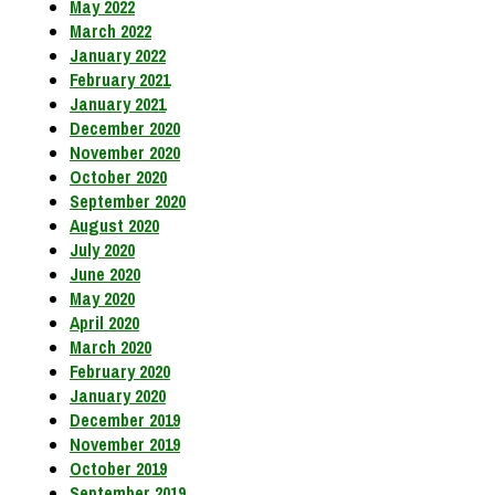
May 2022
March 2022
January 2022
February 2021
January 2021
December 2020
November 2020
October 2020
September 2020
August 2020
July 2020
June 2020
May 2020
April 2020
March 2020
February 2020
January 2020
December 2019
November 2019
October 2019
September 2019