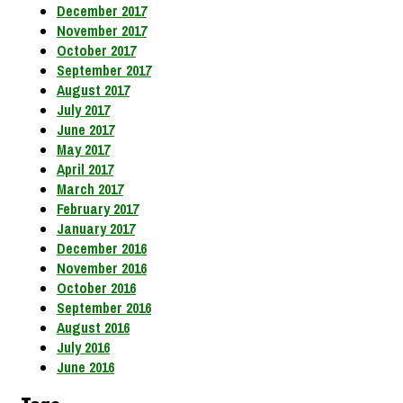
December 2017
November 2017
October 2017
September 2017
August 2017
July 2017
June 2017
May 2017
April 2017
March 2017
February 2017
January 2017
December 2016
November 2016
October 2016
September 2016
August 2016
July 2016
June 2016