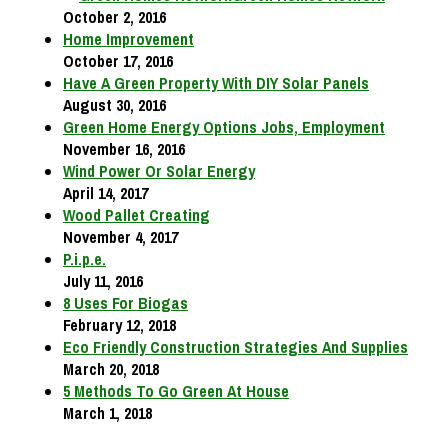
October 2, 2016
Home Improvement
October 17, 2016
Have A Green Property With DIY Solar Panels
August 30, 2016
Green Home Energy Options Jobs, Employment
November 16, 2016
Wind Power Or Solar Energy
April 14, 2017
Wood Pallet Creating
November 4, 2017
P.i.p.e.
July 11, 2016
8 Uses For Biogas
February 12, 2018
Eco Friendly Construction Strategies And Supplies
March 20, 2018
5 Methods To Go Green At House
March 1, 2018