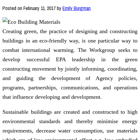
Posted on
February 11, 2017
by
Emily Burgman
Creating green, the practice of designing and constructing
buildings in an eco-friendly way, is one particular way to
combat international warming. The Workgroup seeks to
develop successful EPA leadership in the green
constructing movement by jointly informing, coordinating,
and guiding the development of Agency policies,
programs, partnerships, communications, and operations
that influence developing and development.
Sustainable buildings are created and constructed to high
environmental standards and thereby minimise energy
requirements, decrease water consumption, use materials
which are of low environmental effect e.g. low embodied