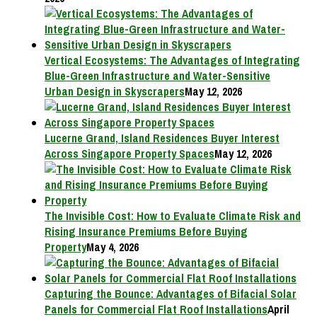
Vertical Ecosystems: The Advantages of Integrating
Blue-Green Infrastructure and Water-Sensitive
Urban Design in Skyscrapers
May 12, 2026
Lucerne Grand, Island Residences Buyer Interest
Across Singapore Property Spaces
May 12, 2026
The Invisible Cost: How to Evaluate Climate Risk and
Rising Insurance Premiums Before Buying
Property
May 4, 2026
Capturing the Bounce: Advantages of Bifacial Solar
Panels for Commercial Flat Roof Installations
April