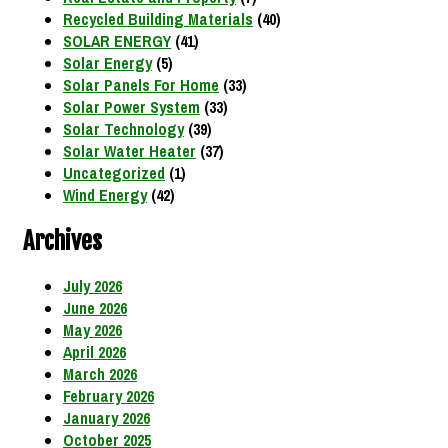
Recycled Building Materials
(40)
SOLAR ENERGY
(41)
Solar Energy
(5)
Solar Panels For Home
(33)
Solar Power System
(33)
Solar Technology
(39)
Solar Water Heater
(37)
Uncategorized
(1)
Wind Energy
(42)
Archives
July 2026
June 2026
May 2026
April 2026
March 2026
February 2026
January 2026
October 2025