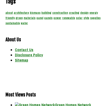
Tags
about
architecture
biomass
building
construction
creating
design
energy
friendly
green
materials
panel
panels
power
renewable
solar
style
supplies
sustainable
water
About Us
Contact Us
Disclosure Policy
Sitemap
Most Views Posts
Green Homes Network