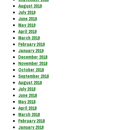
August 2019
July 2019
June 2019
May 2019
April 2019
March 2019
February 2019
January 2019
December 2018
November 2018
October 2018
September 2018
August 2018
July 2018
June 2018
May 2018
April 2018
March 2018
February 2018
January 2018