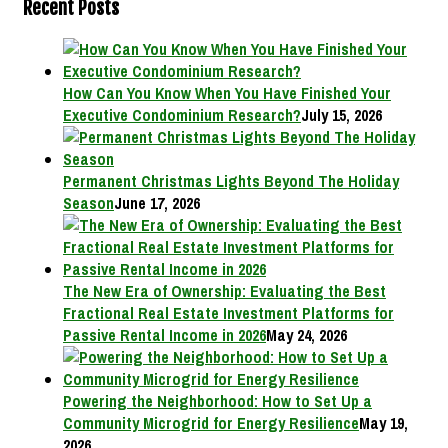
Recent Posts
How Can You Know When You Have Finished Your
Executive Condominium Research?
July 15, 2026
Permanent Christmas Lights Beyond The Holiday
Season
June 17, 2026
The New Era of Ownership: Evaluating the Best
Fractional Real Estate Investment Platforms for
Passive Rental Income in 2026
May 24, 2026
Powering the Neighborhood: How to Set Up a
Community Microgrid for Energy Resilience
May 19,
2026