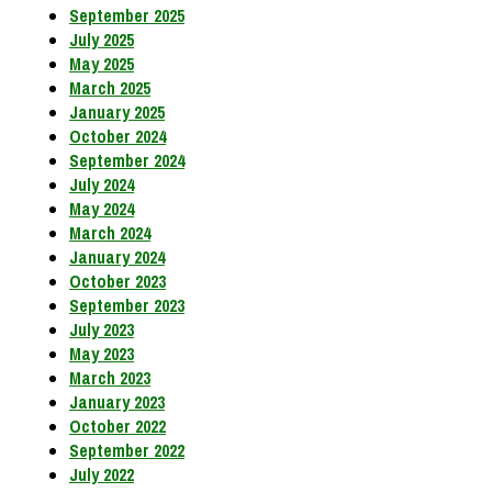
September 2025
July 2025
May 2025
March 2025
January 2025
October 2024
September 2024
July 2024
May 2024
March 2024
January 2024
October 2023
September 2023
July 2023
May 2023
March 2023
January 2023
October 2022
September 2022
July 2022