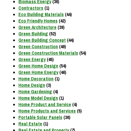
Biomass Energy
(36)
Contractors
(1)
Eco Building Materials
(44)
Eco Friendly Homes
(42)
Green Architecture
(39)
Green Building
(52)
Green Building Concept
(44)
Green Construction
(49)
Green Construction Materials
(54)
Green Energy
(45)
Green Home Design
(54)
Green Home Energy
(46)
Home Decoration
(1)
Home Design
(3)
Home Gardening
(4)
Home Model Design
(1)
Home Product and Service
(4)
Home Products and Services
(5)
Portable Solar Panels
(36)
Real Estate
(1)
Real Estate and Property
(7)