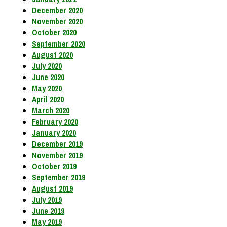
December 2020
November 2020
October 2020
September 2020
August 2020
July 2020
June 2020
May 2020
April 2020
March 2020
February 2020
January 2020
December 2019
November 2019
October 2019
September 2019
August 2019
July 2019
June 2019
May 2019