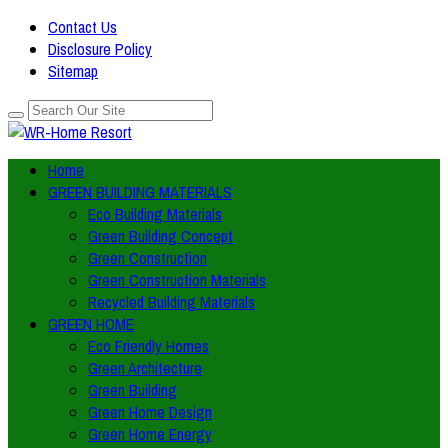
Contact Us
Disclosure Policy
Sitemap
Home
GREEN BUILDING MATERIALS
Eco Building Materials
Green Building Concept
Green Construction
Green Construction Materials
Recycled Building Materials
GREEN HOME
Eco Friendly Homes
Green Architecture
Green Building
Green Home Design
Green Home Energy