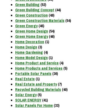
Green Building
(52)
Green Building Concept
(44)
Green Construction
(49)
Green Construction Materials
(54)
Green Energy
(45)
Green Home Design
(54)
Green Home Energy
(46)
Home Decoration
(1)
Home Design
(3)
Home Gardening
(4)
Home Model Design
(1)
Home Product and Service
(4)
Home Products and Services
(5)
Portable Solar Panels
(36)
Real Estate
(1)
Real Estate and Property
(7)
Recycled Building Materials
(40)
Solar Energy
(5)
SOLAR ENERGY
(41)
Solar Panels For Home
(33)