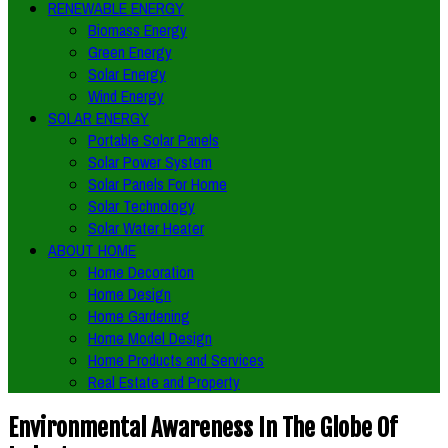
RENEWABLE ENERGY
Biomass Energy
Green Energy
Solar Energy
Wind Energy
SOLAR ENERGY
Portable Solar Panels
Solar Power System
Solar Panels For Home
Solar Technology
Solar Water Heater
ABOUT HOME
Home Decoration
Home Design
Home Gardening
Home Model Design
Home Products and Services
Real Estate and Property
Environmental Awareness In The Globe Of