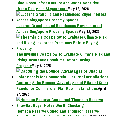
Blue-Green Infrastructure and Water-Sensitive
Urban Design in Skyscrapers
May 12, 2026
Lucerne Grand, Island Residences Buyer Interest
Across Singapore Property Spaces
May 12, 2026
The Invisible Cost: How to Evaluate Climate Risk and
Rising Insurance Premiums Before Buying
Property
May 4, 2026
Capturing the Bounce: Advantages of Bifacial Solar
Panels for Commercial Flat Roof Installations
April
27, 2026
Homson Reserve Condo and Thomson Reserve