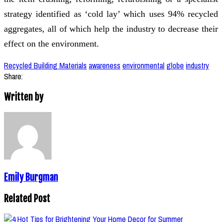
strategy identified as ‘cold lay’ which uses 94% recycled
aggregates, all of which help the industry to decrease their
effect on the environment.
Recycled Building Materials
awareness
environmental
globe
industry
Share:
Written by
Emily Burgman
Related Post