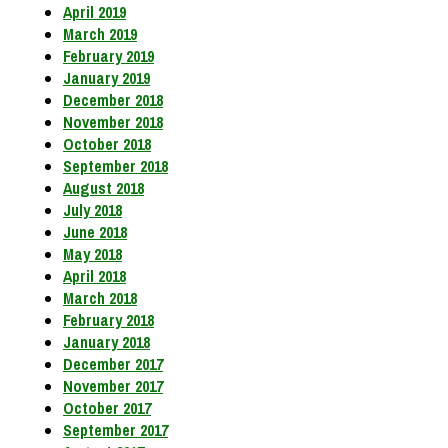
April 2019
March 2019
February 2019
January 2019
December 2018
November 2018
October 2018
September 2018
August 2018
July 2018
June 2018
May 2018
April 2018
March 2018
February 2018
January 2018
December 2017
November 2017
October 2017
September 2017