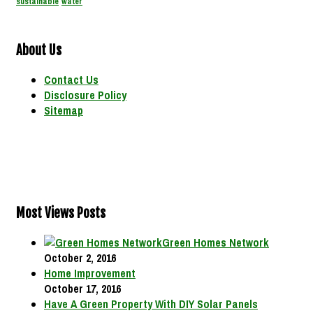
sustainable
water
About Us
Contact Us
Disclosure Policy
Sitemap
Most Views Posts
Green Homes Network
October 2, 2016
Home Improvement
October 17, 2016
Have A Green Property With DIY Solar Panels