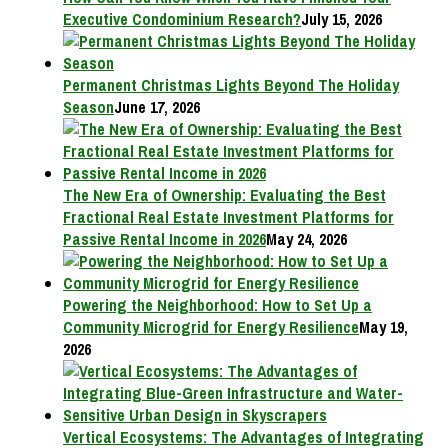
Executive Condominium Research?
July 15, 2026
Permanent Christmas Lights Beyond The Holiday
Season
June 17, 2026
The New Era of Ownership: Evaluating the Best
Fractional Real Estate Investment Platforms for
Passive Rental Income in 2026
May 24, 2026
Powering the Neighborhood: How to Set Up a
Community Microgrid for Energy Resilience
May 19,
2026
Vertical Ecosystems: The Advantages of Integrating