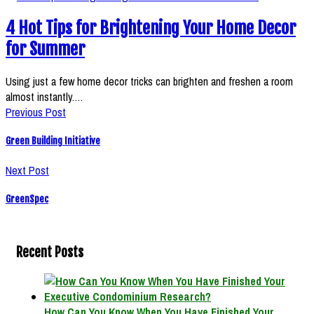
4 Hot Tips for Brightening Your Home Decor
for Summer
Using just a few home decor tricks can brighten and freshen a room
almost instantly.…
Previous Post
Green Building Initiative
Next Post
GreenSpec
Recent Posts
How Can You Know When You Have Finished Your