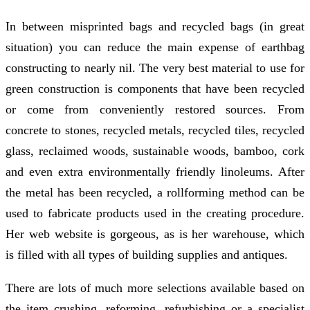
In between misprinted bags and recycled bags (in great
situation) you can reduce the main expense of earthbag
constructing to nearly nil. The very best material to use for
green construction is components that have been recycled
or come from conveniently restored sources. From
concrete to stones, recycled metals, recycled tiles, recycled
glass, reclaimed woods, sustainable woods, bamboo, cork
and even extra environmentally friendly linoleums. After
the metal has been recycled, a rollforming method can be
used to fabricate products used in the creating procedure.
Her web website is gorgeous, as is her warehouse, which
is filled with all types of building supplies and antiques.
There are lots of much more selections available based on
the item crushing, reforming, refurbishing or a specialist