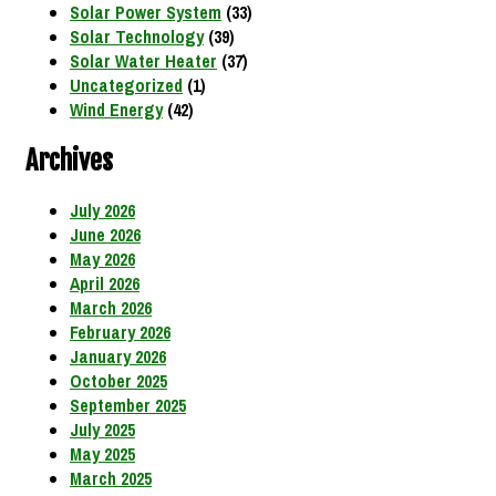
Solar Power System
(33)
Solar Technology
(39)
Solar Water Heater
(37)
Uncategorized
(1)
Wind Energy
(42)
Archives
July 2026
June 2026
May 2026
April 2026
March 2026
February 2026
January 2026
October 2025
September 2025
July 2025
May 2025
March 2025