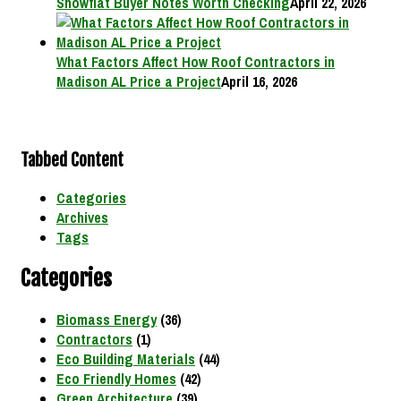
Showflat Buyer Notes Worth Checking
April 22, 2026
What Factors Affect How Roof Contractors in
Madison AL Price a Project
April 16, 2026
Tabbed Content
Categories
Archives
Tags
Categories
Biomass Energy
(36)
Contractors
(1)
Eco Building Materials
(44)
Eco Friendly Homes
(42)
Green Architecture
(39)