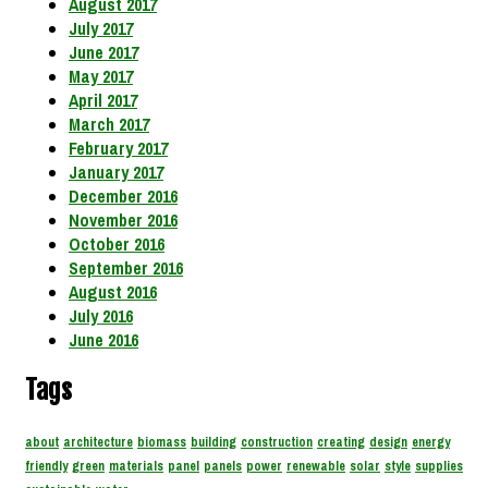
August 2017
July 2017
June 2017
May 2017
April 2017
March 2017
February 2017
January 2017
December 2016
November 2016
October 2016
September 2016
August 2016
July 2016
June 2016
Tags
about
architecture
biomass
building
construction
creating
design
energy
friendly
green
materials
panel
panels
power
renewable
solar
style
supplies