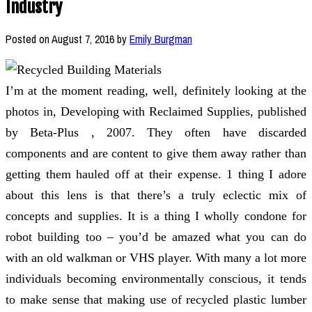
Industry
Posted on
August 7, 2016
by
Emily Burgman
I’m at the moment reading, well, definitely looking at the
photos in, Developing with Reclaimed Supplies, published
by Beta-Plus , 2007. They often have discarded
components and are content to give them away rather than
getting them hauled off at their expense. 1 thing I adore
about this lens is that there’s a truly eclectic mix of
concepts and supplies. It is a thing I wholly condone for
robot building too – you’d be amazed what you can do
with an old walkman or VHS player. With many a lot more
individuals becoming environmentally conscious, it tends
to make sense that making use of recycled plastic lumber