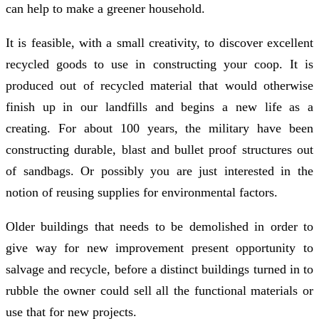
can help to make a greener household.
It is feasible, with a small creativity, to discover excellent
recycled goods to use in constructing your coop. It is
produced out of recycled material that would otherwise
finish up in our landfills and begins a new life as a
creating. For about 100 years, the military have been
constructing durable, blast and bullet proof structures out
of sandbags. Or possibly you are just interested in the
notion of reusing supplies for environmental factors.
Older buildings that needs to be demolished in order to
give way for new improvement present opportunity to
salvage and recycle, before a distinct buildings turned in to
rubble the owner could sell all the functional materials or
use that for new projects.