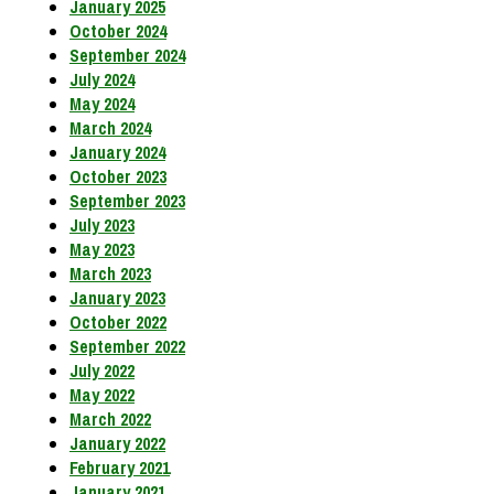
January 2025
October 2024
September 2024
July 2024
May 2024
March 2024
January 2024
October 2023
September 2023
July 2023
May 2023
March 2023
January 2023
October 2022
September 2022
July 2022
May 2022
March 2022
January 2022
February 2021
January 2021