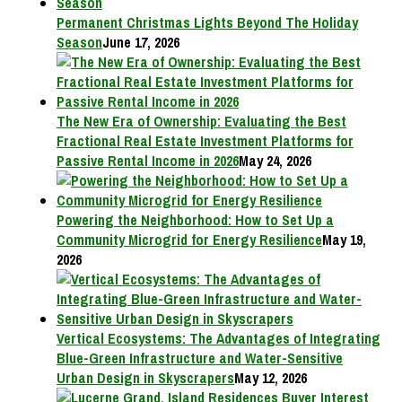
Permanent Christmas Lights Beyond The Holiday
Season
June 17, 2026
The New Era of Ownership: Evaluating the Best
Fractional Real Estate Investment Platforms for
Passive Rental Income in 2026
May 24, 2026
Powering the Neighborhood: How to Set Up a
Community Microgrid for Energy Resilience
May 19,
2026
Vertical Ecosystems: The Advantages of Integrating
Blue-Green Infrastructure and Water-Sensitive
Urban Design in Skyscrapers
May 12, 2026