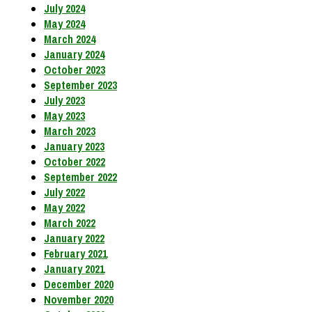
July 2024
May 2024
March 2024
January 2024
October 2023
September 2023
July 2023
May 2023
March 2023
January 2023
October 2022
September 2022
July 2022
May 2022
March 2022
January 2022
February 2021
January 2021
December 2020
November 2020