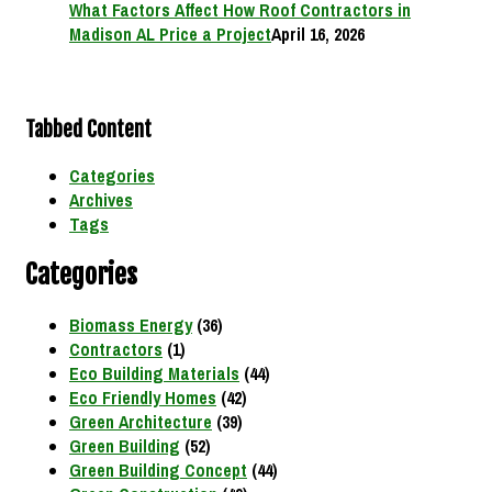
What Factors Affect How Roof Contractors in
Madison AL Price a Project
April 16, 2026
Tabbed Content
Categories
Archives
Tags
Categories
Biomass Energy
(36)
Contractors
(1)
Eco Building Materials
(44)
Eco Friendly Homes
(42)
Green Architecture
(39)
Green Building
(52)
Green Building Concept
(44)