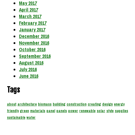
May 2017
April 2017
March 2017
February 2017
January 2017
December 2016
November 2016
October 2016
September 2016
August 2016
July 2016
June 2016
Tags
about
architecture
biomass
building
construction
creating
design
energy
friendly
green
materials
panel
panels
power
renewable
solar
style
supplies
sustainable
water