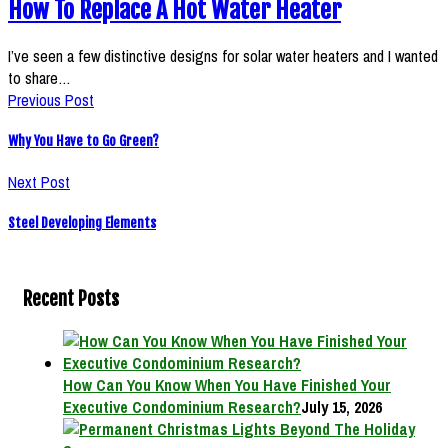
How To Replace A Hot Water Heater
I’ve seen a few distinctive designs for solar water heaters and I wanted
to share…
Previous Post
Why You Have to Go Green?
Next Post
Steel Developing Elements
Recent Posts
How Can You Know When You Have Finished Your
Executive Condominium Research?
July 15, 2026