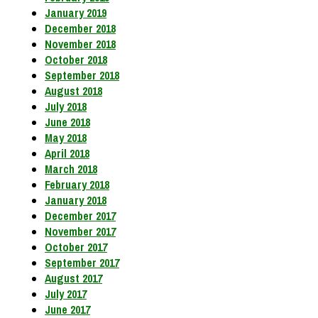
January 2019
December 2018
November 2018
October 2018
September 2018
August 2018
July 2018
June 2018
May 2018
April 2018
March 2018
February 2018
January 2018
December 2017
November 2017
October 2017
September 2017
August 2017
July 2017
June 2017