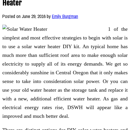
Heater
Posted on
June 29, 2016
by
Emily Burgman
1 of the
simplest and most effective strategies to begin with solar is
to use a solar water heater DIY kit. An typical home has
much more than sufficient roof area to make enough solar
electricity to supply all of its energy demands. We get so
considerably sunshine in Central Oregon that it only makes
sense to take into consideration solar power. Or you can
use your old water heater as the storage tank and replace it
with a new, additional efficient water heater. As gas and
electrical energy rates rise, DSWH will appear like a
improved and much better deal.
There are distinct options for DIY solar water heaters and