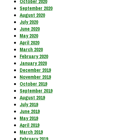
October 2020
September 2020
August 2020
July 2020
June 2020
May 2020
April 2020
March 2020
February 2020
January 2020
December 2019
November 2019
October 2019
September 2019
August 2019
July 2019
June 2019
May 2019
April 2019
March 2019
February 2019