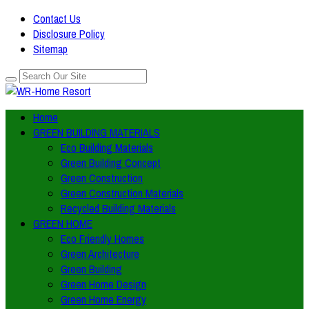
Contact Us
Disclosure Policy
Sitemap
Home
GREEN BUILDING MATERIALS
Eco Building Materials
Green Building Concept
Green Construction
Green Construction Materials
Recycled Building Materials
GREEN HOME
Eco Friendly Homes
Green Architecture
Green Building
Green Home Design
Green Home Energy