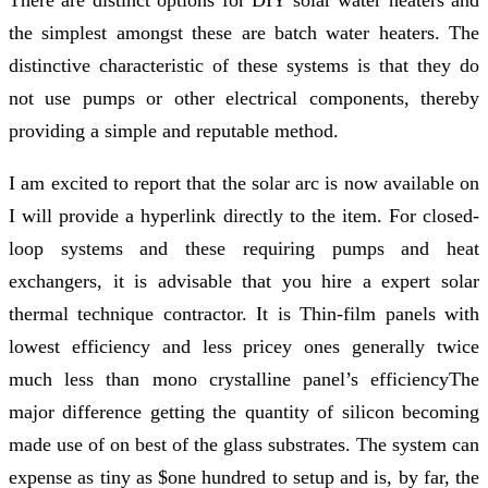
the simplest amongst these are batch water heaters. The
distinctive characteristic of these systems is that they do
not use pumps or other electrical components, thereby
providing a simple and reputable method.
I am excited to report that the solar arc is now available on
I will provide a hyperlink directly to the item. For closed-
loop systems and these requiring pumps and heat
exchangers, it is advisable that you hire a expert solar
thermal technique contractor. It is Thin-film panels with
lowest efficiency and less pricey ones generally twice
much less than mono crystalline panel’s efficiencyThe
major difference getting the quantity of silicon becoming
made use of on best of the glass substrates. The system can
expense as tiny as $one hundred to setup and is, by far, the