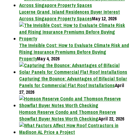
Lucerne Grand, Island Residences Buyer Interest
Across Singapore Property Spaces
May 12, 2026
The Invisible Cost: How to Evaluate Climate Risk and
Rising Insurance Premiums Before Buying
Property
May 4, 2026
Capturing the Bounce: Advantages of Bifacial Solar
Panels for Commercial Flat Roof Installations
April
27, 2026
Homson Reserve Condo and Thomson Reserve
Showflat Buyer Notes Worth Checking
April 22, 2026