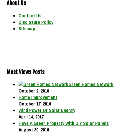
About Us
Contact Us
Disclosure Policy
Sitemap
Most Views Posts
Green Homes Network
October 2, 2016
Home Improvement
October 17, 2016
Wind Power Or Solar Energy
April 14, 2017
Have A Green Property With DIY Solar Panels
August 30, 2016