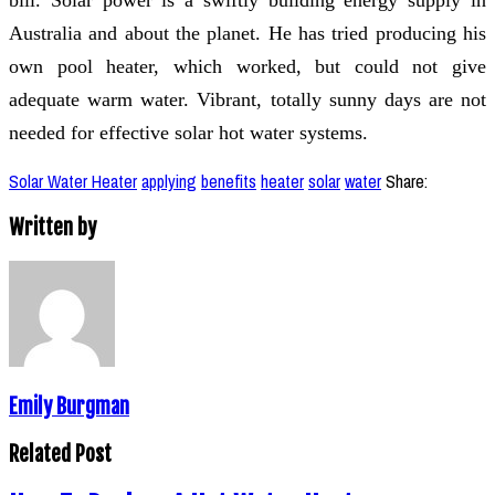
Australia and about the planet. He has tried producing his
own pool heater, which worked, but could not give
adequate warm water. Vibrant, totally sunny days are not
needed for effective solar hot water systems.
Solar Water Heater
applying
benefits
heater
solar
water
Share:
Written by
Emily Burgman
Related Post