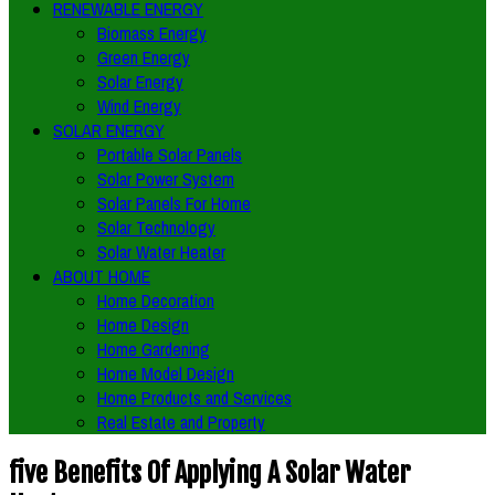
RENEWABLE ENERGY
Biomass Energy
Green Energy
Solar Energy
Wind Energy
SOLAR ENERGY
Portable Solar Panels
Solar Power System
Solar Panels For Home
Solar Technology
Solar Water Heater
ABOUT HOME
Home Decoration
Home Design
Home Gardening
Home Model Design
Home Products and Services
Real Estate and Property
five Benefits Of Applying A Solar Water