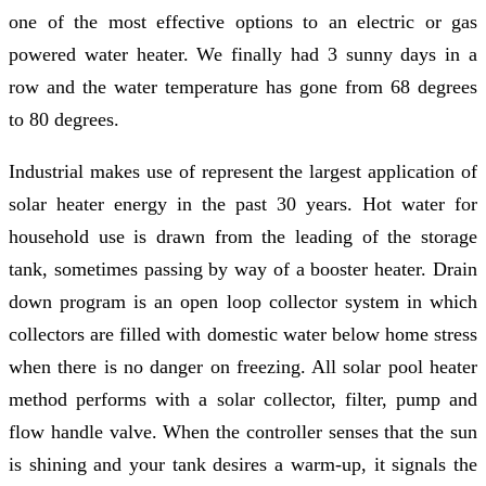
one of the most effective options to an electric or gas
powered water heater. We finally had 3 sunny days in a
row and the water temperature has gone from 68 degrees
to 80 degrees.
Industrial makes use of represent the largest application of
solar heater energy in the past 30 years. Hot water for
household use is drawn from the leading of the storage
tank, sometimes passing by way of a booster heater. Drain
down program is an open loop collector system in which
collectors are filled with domestic water below home stress
when there is no danger on freezing. All solar pool heater
method performs with a solar collector, filter, pump and
flow handle valve. When the controller senses that the sun
is shining and your tank desires a warm-up, it signals the