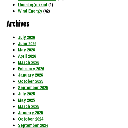
Uncategorized
(1)
Wind Energy
(42)
Archives
July 2026
June 2026
May 2026
April 2026
March 2026
February 2026
January 2026
October 2025
September 2025
July 2025
May 2025
March 2025
January 2025
October 2024
September 2024