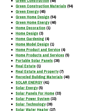
Green Construction
(49)
Green Construction Materials
(54)
Green Energy
(45)
Green Home Design
(54)
Green Home Energy
(46)
Home Decoration
(1)
Home Design
(3)
Home Gardening
(4)
Home Model Design
(1)
Home Product and Service
(4)
Home Products and Services
(5)
Portable Solar Panels
(36)
Real Estate
(1)
Real Estate and Property
(7)
Recycled Building Materials
(40)
SOLAR ENERGY
(41)
Solar Energy
(5)
Solar Panels For Home
(33)
Solar Power System
(33)
Solar Technology
(39)
Solar Water Heater
(37)