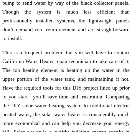
pump to send water by way of the black collector panels.
Though the system is much less efficient than
professionally installed systems, the lightweight panels
don’t demand roof reinforcement and are straightforward
to install.
This is a frequent problem, but you will have to contact
California Water Heater repair technician to take care of it.
The top heating element is heating up the water in the
upper portion of the water tank, and maintaining it hot.
Have the required tools for this DIY project lined up prior
to you start—you’ll save time and frustration. Comparing
the DIY solar water heating system to traditional electric
heated water, the solar water heater is considerably much
more economical and can help you decrease your energy
bill. Solar power is a swiftly building energy supply in