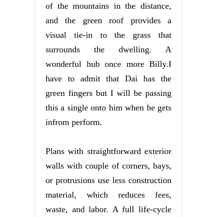
of the mountains in the distance,
and the green roof provides a
visual tie-in to the grass that
surrounds the dwelling. A
wonderful hub once more Billy.I
have to admit that Dai has the
green fingers but I will be passing
this a single onto him when he gets
infrom perform.
Plans with straightforward exterior
walls with couple of corners, bays,
or protrusions use less construction
material, which reduces fees,
waste, and labor. A full life-cycle