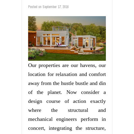
Posted on
September 17, 2016
Our properties are our havens, our
location for relaxation and comfort
away from the hustle bustle and din
of the planet. Now consider a
design course of action exactly
where the structural and
mechanical engineers perform in
concert, integrating the structure,