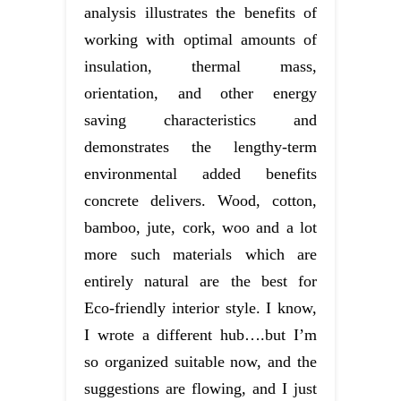
analysis illustrates the benefits of
working with optimal amounts of
insulation, thermal mass,
orientation, and other energy
saving characteristics and
demonstrates the lengthy-term
environmental added benefits
concrete delivers. Wood, cotton,
bamboo, jute, cork, woo and a lot
more such materials which are
entirely natural are the best for
Eco-friendly interior style. I know,
I wrote a different hub….but I’m
so organized suitable now, and the
suggestions are flowing, and I just