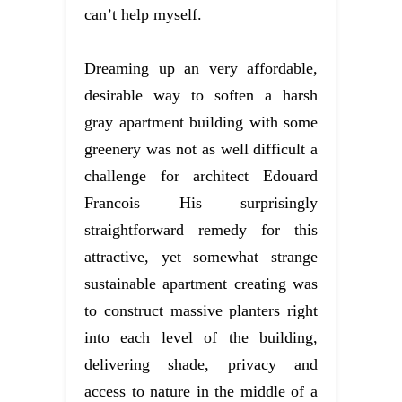
can’t help myself.
Dreaming up an very affordable,
desirable way to soften a harsh
gray apartment building with some
greenery was not as well difficult a
challenge for architect Edouard
Francois His surprisingly
straightforward remedy for this
attractive, yet somewhat strange
sustainable apartment creating was
to construct massive planters right
into each level of the building,
delivering shade, privacy and
access to nature in the middle of a