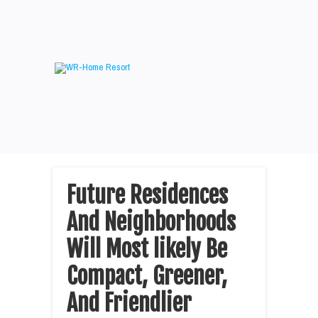
Future Residences
And Neighborhoods
Will Most likely Be
Compact, Greener,
And Friendlier