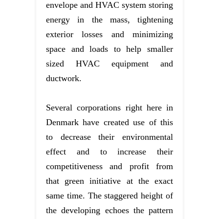
envelope and HVAC system storing
energy in the mass, tightening
exterior losses and minimizing
space and loads to help smaller
sized HVAC equipment and
ductwork.
Several corporations right here in
Denmark have created use of this
to decrease their environmental
effect and to increase their
competitiveness and profit from
that green initiative at the exact
same time. The staggered height of
the developing echoes the pattern