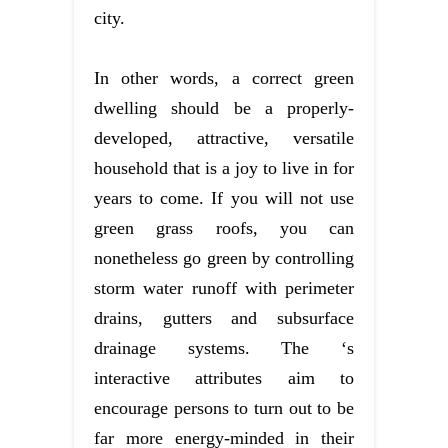
city.
In other words, a correct green
dwelling should be a properly-
developed, attractive, versatile
household that is a joy to live in for
years to come. If you will not use
green grass roofs, you can
nonetheless go green by controlling
storm water runoff with perimeter
drains, gutters and subsurface
drainage systems. The ‘s
interactive attributes aim to
encourage persons to turn out to be
far more energy-minded in their