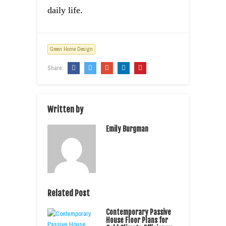
daily life.
Green Home Design
Share:
Written by
Emily Burgman
Related Post
Contemporary Passive
House Floor Plans for