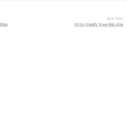
NEXT POST
ilding
50 Eco Friendly, Green Web sites