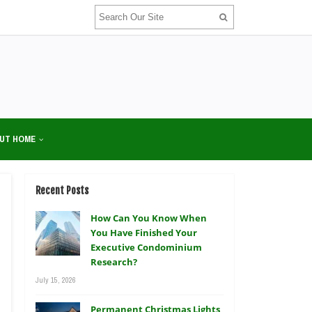
UT HOME
Recent Posts
How Can You Know When
You Have Finished Your
Executive Condominium
Research?
July 15, 2026
Permanent Christmas Lights