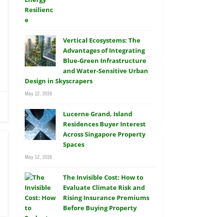
Vertical Ecosystems: The
Advantages of Integrating
Blue-Green Infrastructure
and Water-Sensitive Urban
Design in Skyscrapers
May 12, 2026
Lucerne Grand, Island
Residences Buyer Interest
Across Singapore Property
Spaces
May 12, 2026
The Invisible Cost: How to
Evaluate Climate Risk and
Rising Insurance Premiums
Before Buying Property