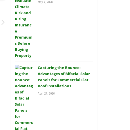
May 4, 2026
Capturing the Bounce:
Advantages of Bifacial Solar
Panels for Commercial Flat
Roof Installations
April 27, 2026