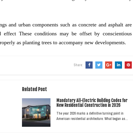
ldings and urban components such as concrete and asphalt are
nd effect These conditions may be offset by conscientious
properly as planting trees to accompany new developments.
Share:
Related Post
Mandatory All-Electric Building Codes for
New Residential Construction in 2026
The year 2026 marks a definitive turning point in
American residential architecture. What began as…