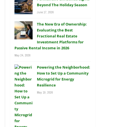
Beyond The Holiday Season
June 17, 2026
The New Era of Ownership:
Evaluating the Best
Fractional Real Estate
Investment Platforms for
Passive Rental Income in 2026
May 24, 2026
Powering the Neighborhood:
How to Set Up a Community
Microgrid for Energy
Resilience
May 19, 2026