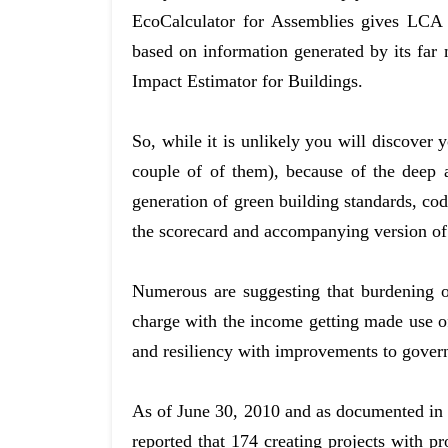
EcoCalculator for Assemblies gives LCA r
based on information generated by its f
Impact Estimator for Buildings.
So, while it is unlikely you will discover y
couple of of them), because of the deep
generation of green building standards, cod
the scorecard and accompanying version of
Numerous are suggesting that burdening ow
charge with the income getting made use of 
and resiliency with improvements to govern
As of June 30, 2010 and as documented in 
reported that 174 creating projects with pr