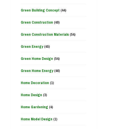
Green Building Concept
(44)
Green Construction
(49)
Green Construction Materials
(54)
Green Energy
(45)
Green Home Design
(54)
Green Home Energy
(46)
Home Decoration
(1)
Home Design
(3)
Home Gardening
(4)
Home Model Design
(1)