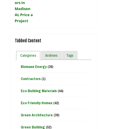
Tabbed Content
Categories
Archives
Tags
Biomass Energy
(36)
Contractors
(1)
Eco Building Materials
(44)
Eco Friendly Homes
(42)
Green Architecture
(39)
Green Building
(52)