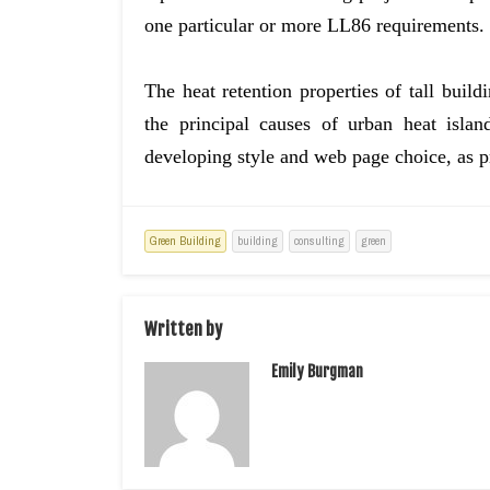
one particular or more LL86 requirements.
The heat retention properties of tall bui
the principal causes of urban heat isla
developing style and web page choice, as 
Green Building
building
consulting
green
Written by
Emily Burgman