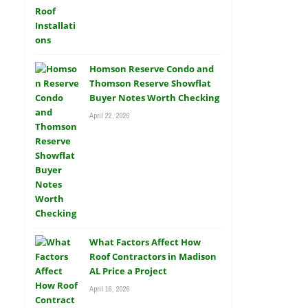
Homson Reserve Condo and
Thomson Reserve Showflat
Buyer Notes Worth Checking
April 22, 2026
What Factors Affect How
Roof Contractors in Madison
AL Price a Project
April 16, 2026