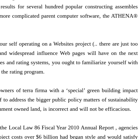
esults for several hundred popular constructing assembles
ar more complicated parent computer software, the ATHENA®
our self operating on a Websites project (.. there are just too
 and widespread influence Web pages will have on the next
es and rating systems, you ought to familiarize yourself with
 the rating program.
ners of terra firma with a ‘special’ green building impact
to address the bigger public policy matters of sustainability
ment owned land, is incorrect and will not be efficacious.
the Local Law 86 Fiscal Year 2010 Annual Report , agencies
oject costs over $6 billion had began style and would satisfy