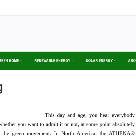
REEN HOME
RENEWABLE ENERGY
SOLAR ENERGY
ABO
g
This day and age, you hear everybody
hether you want to admit it or not, at some point absolutely
th the green movement. In North America, the ATHENA®