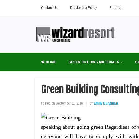
Contact Us
Disclosure Policy
Sitemap
HOME
GREEN BUILDING MATERIALS
G
Green Building Consultin
Posted on
September 11, 2016
by
Emily Burgman
speaking about going green Regardless of w
everyone will have to comply with wi