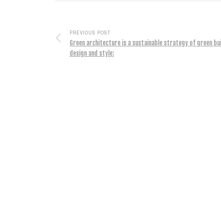
PREVIOUS POST
Green architecture is a sustainable strategy of green bu
design and style: