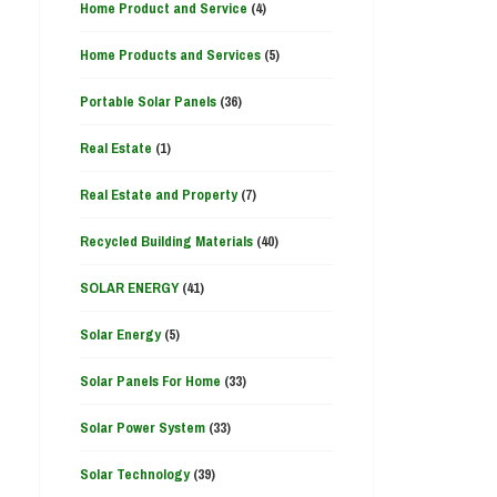
Home Product and Service
(4)
Home Products and Services
(5)
Portable Solar Panels
(36)
Real Estate
(1)
Real Estate and Property
(7)
Recycled Building Materials
(40)
SOLAR ENERGY
(41)
Solar Energy
(5)
Solar Panels For Home
(33)
Solar Power System
(33)
Solar Technology
(39)