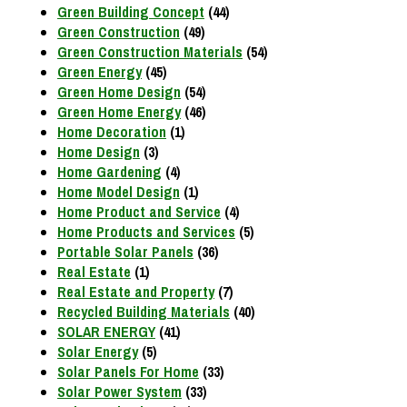
Green Building Concept
(44)
Green Construction
(49)
Green Construction Materials
(54)
Green Energy
(45)
Green Home Design
(54)
Green Home Energy
(46)
Home Decoration
(1)
Home Design
(3)
Home Gardening
(4)
Home Model Design
(1)
Home Product and Service
(4)
Home Products and Services
(5)
Portable Solar Panels
(36)
Real Estate
(1)
Real Estate and Property
(7)
Recycled Building Materials
(40)
SOLAR ENERGY
(41)
Solar Energy
(5)
Solar Panels For Home
(33)
Solar Power System
(33)