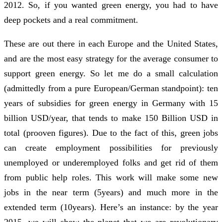
2012. So, if you wanted green energy, you had to have
deep pockets and a real commitment.
These are out there in each Europe and the United States,
and are the most easy strategy for the average consumer to
support green energy. So let me do a small calculation
(admittedly from a pure European/German standpoint): ten
years of subsidies for green energy in Germany with 15
billion USD/year, that tends to make 150 Billion USD in
total (prooven figures). Due to the fact of this, green jobs
can create employment possibilities for previously
unemployed or underemployed folks and get rid of them
from public help roles. This work will make some new
jobs in the near term (5years) and much more in the
extended term (10years). Here’s an instance: by the year
2015, we will show the planet that we are revolutionary