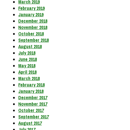
March 2019
February 2019
January 2019
December 2018
November 2018
October 2018
September 2018
August 2018
July 2018
June 2018
May 2018
April 2018
March 2018
February 2018
January 2018
December 2017
November 2017
October 2017
September 2017
August 2017
July 2017