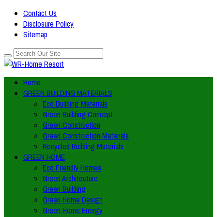
Contact Us
Disclosure Policy
Sitemap
Home
GREEN BUILDING MATERIALS
Eco Building Materials
Green Building Concept
Green Construction
Green Construction Materials
Recycled Building Materials
GREEN HOME
Eco Friendly Homes
Green Architecture
Green Building
Green Home Design
Green Home Energy