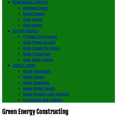
RENEWABLE ENERGY
Biomass Energy
Green Energy
Solar Energy
Wind Energy
SOLAR ENERGY
Portable Solar Panels
Solar Power System
Solar Panels For Home
Solar Technology
Solar Water Heater
ABOUT HOME
Home Decoration
Home Design
Home Gardening
Home Model Design
Home Products and Services
Real Estate and Property
Green Energy Constructing