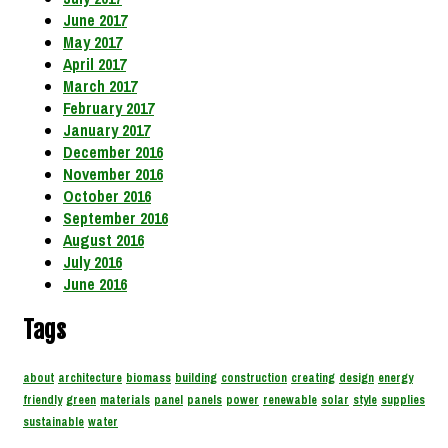
June 2017
May 2017
April 2017
March 2017
February 2017
January 2017
December 2016
November 2016
October 2016
September 2016
August 2016
July 2016
June 2016
Tags
about
architecture
biomass
building
construction
creating
design
energy
friendly
green
materials
panel
panels
power
renewable
solar
style
supplies
sustainable
water