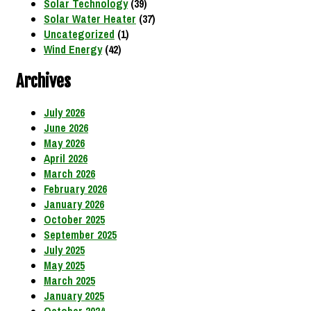
Solar Technology
(39)
Solar Water Heater
(37)
Uncategorized
(1)
Wind Energy
(42)
Archives
July 2026
June 2026
May 2026
April 2026
March 2026
February 2026
January 2026
October 2025
September 2025
July 2025
May 2025
March 2025
January 2025