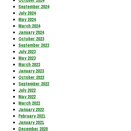
October 2024
September 2024
July 2024
May 2024
March 2024
January 2024
October 2023
September 2023
July 2023
May 2023
March 2023
January 2023
October 2022
September 2022
July 2022
May 2022
March 2022
January 2022
February 2021
January 2021
December 2020