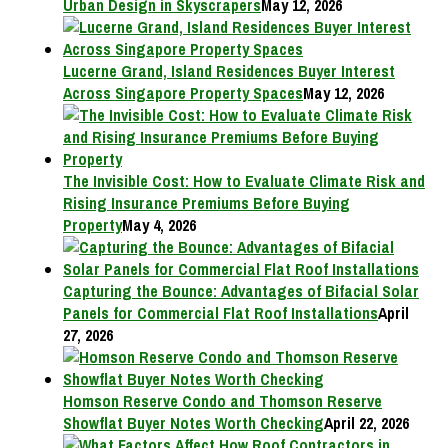
Urban Design in Skyscrapers
May 12, 2026
Lucerne Grand, Island Residences Buyer Interest
Across Singapore Property Spaces
May 12, 2026
The Invisible Cost: How to Evaluate Climate Risk and
Rising Insurance Premiums Before Buying
Property
May 4, 2026
Capturing the Bounce: Advantages of Bifacial Solar
Panels for Commercial Flat Roof Installations
April
27, 2026
Homson Reserve Condo and Thomson Reserve
Showflat Buyer Notes Worth Checking
April 22, 2026