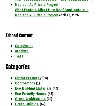
What Factors Affect How Roof Contractors in
Madison AL Price a Project
April 16, 2026
Tabbed Content
Categories
Archives
Tags
Categories
Biomass Energy
(36)
Contractors
(1)
Eco Building Materials
(44)
Eco Friendly Homes
(42)
Green Architecture
(39)
Green Building
(52)