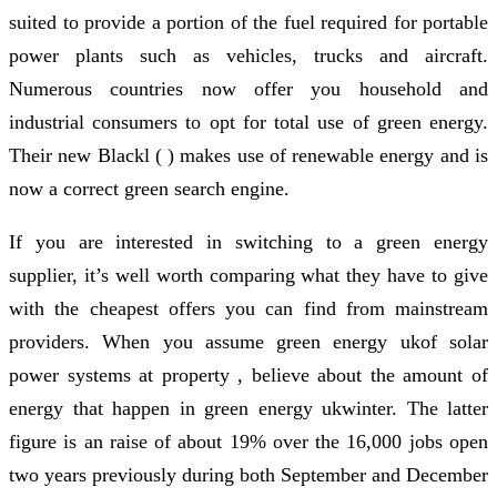
suited to provide a portion of the fuel required for portable
power plants such as vehicles, trucks and aircraft.
Numerous countries now offer you household and
industrial consumers to opt for total use of green energy.
Their new Blackl ( ) makes use of renewable energy and is
now a correct green search engine.
If you are interested in switching to a green energy
supplier, it’s well worth comparing what they have to give
with the cheapest offers you can find from mainstream
providers. When you assume green energy ukof solar
power systems at property , believe about the amount of
energy that happen in green energy ukwinter. The latter
figure is an raise of about 19% over the 16,000 jobs open
two years previously during both September and December