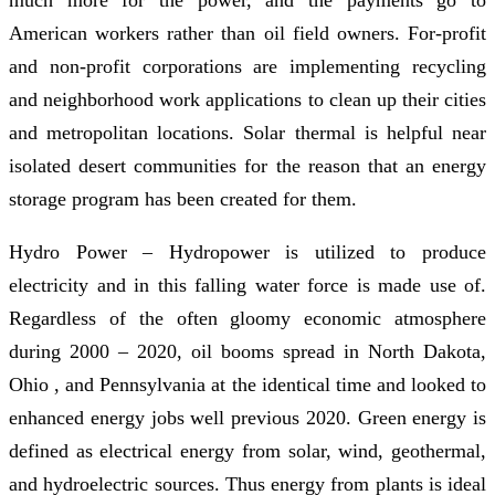
American workers rather than oil field owners. For-profit
and non-profit corporations are implementing recycling
and neighborhood work applications to clean up their cities
and metropolitan locations. Solar thermal is helpful near
isolated desert communities for the reason that an energy
storage program has been created for them.
Hydro Power – Hydropower is utilized to produce
electricity and in this falling water force is made use of.
Regardless of the often gloomy economic atmosphere
during 2000 – 2020, oil booms spread in North Dakota,
Ohio , and Pennsylvania at the identical time and looked to
enhanced energy jobs well previous 2020. Green energy is
defined as electrical energy from solar, wind, geothermal,
and hydroelectric sources. Thus energy from plants is ideal