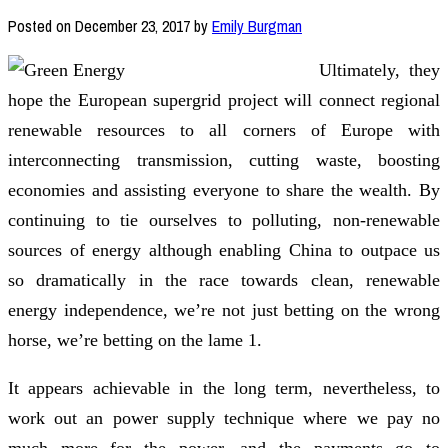
Posted on
December 23, 2017
by
Emily Burgman
Ultimately, they
hope the European supergrid project will connect regional
renewable resources to all corners of Europe with
interconnecting transmission, cutting waste, boosting
economies and assisting everyone to share the wealth. By
continuing to tie ourselves to polluting, non-renewable
sources of energy although enabling China to outpace us
so dramatically in the race towards clean, renewable
energy independence, we’re not just betting on the wrong
horse, we’re betting on the lame 1.
It appears achievable in the long term, nevertheless, to
work out an power supply technique where we pay no
much more for the power, and the payments go to