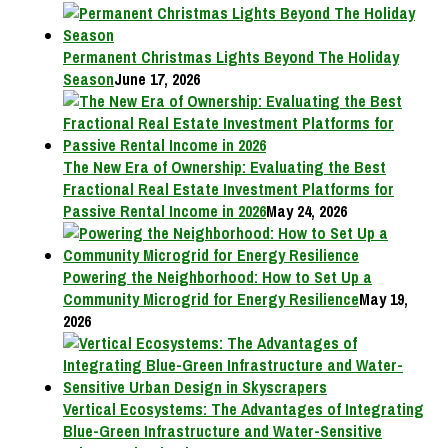
Permanent Christmas Lights Beyond The Holiday
Season
June 17, 2026
The New Era of Ownership: Evaluating the Best
Fractional Real Estate Investment Platforms for
Passive Rental Income in 2026
May 24, 2026
Powering the Neighborhood: How to Set Up a
Community Microgrid for Energy Resilience
May 19,
2026
Vertical Ecosystems: The Advantages of Integrating
Blue-Green Infrastructure and Water-Sensitive