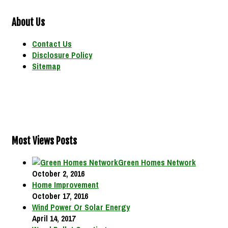
About Us
Contact Us
Disclosure Policy
Sitemap
Most Views Posts
Green Homes Network
October 2, 2016
Home Improvement
October 17, 2016
Wind Power Or Solar Energy
April 14, 2017