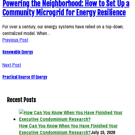
Powering the Neighborhood: How to Set Up a
Community Microgrid for Energy Resilience
For over a century, our energy systems have relied on a top-down,
centralized model. When…
Previous Post
Renewable Energy
Next Post
Practical Source Of Energy
Recent Posts
How Can You Know When You Have Finished Your
Executive Condominium Research?
July 15, 2026