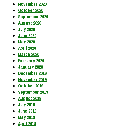
November 2020
October 2020
September 2020
August 2020
July 2020
June 2020
May 2020
April 2020
March 2020
February 2020
January 2020
December 2019
November 2019
October 2019
September 2019
August 2019
July 2019
June 2019
May 2019
April 2019