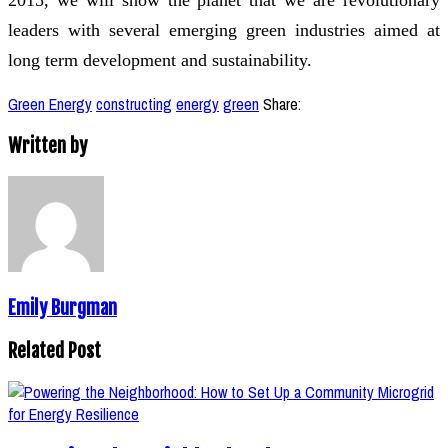
leaders with several emerging green industries aimed at
long term development and sustainability.
Green Energy
constructing
energy
green
Share:
Written by
Emily Burgman
Related Post