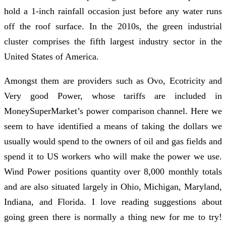
hold a 1-inch rainfall occasion just before any water runs
off the roof surface. In the 2010s, the green industrial
cluster comprises the fifth largest industry sector in the
United States of America.
Amongst them are providers such as Ovo, Ecotricity and
Very good Power, whose tariffs are included in
MoneySuperMarket’s power comparison channel. Here we
seem to have identified a means of taking the dollars we
usually would spend to the owners of oil and gas fields and
spend it to US workers who will make the power we use.
Wind Power positions quantity over 8,000 monthly totals
and are also situated largely in Ohio, Michigan, Maryland,
Indiana, and Florida. I love reading suggestions about
going green there is normally a thing new for me to try!