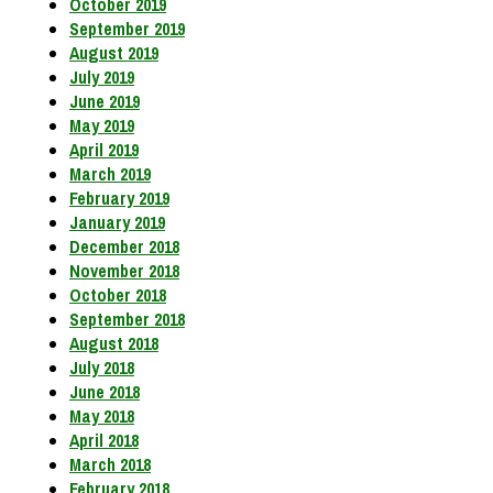
October 2019
September 2019
August 2019
July 2019
June 2019
May 2019
April 2019
March 2019
February 2019
January 2019
December 2018
November 2018
October 2018
September 2018
August 2018
July 2018
June 2018
May 2018
April 2018
March 2018
February 2018