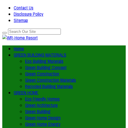
Contact Us
Disclosure Policy
Sitemap
Home
GREEN BUILDING MATERIALS
Eco Building Materials
Green Building Concept
Green Construction
Green Construction Materials
Recycled Building Materials
GREEN HOME
Eco Friendly Homes
Green Architecture
Green Building
Green Home Design
Green Home Energy