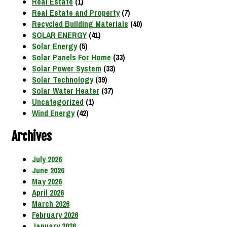
Real Estate
(1)
Real Estate and Property
(7)
Recycled Building Materials
(40)
SOLAR ENERGY
(41)
Solar Energy
(5)
Solar Panels For Home
(33)
Solar Power System
(33)
Solar Technology
(39)
Solar Water Heater
(37)
Uncategorized
(1)
Wind Energy
(42)
Archives
July 2026
June 2026
May 2026
April 2026
March 2026
February 2026
January 2026