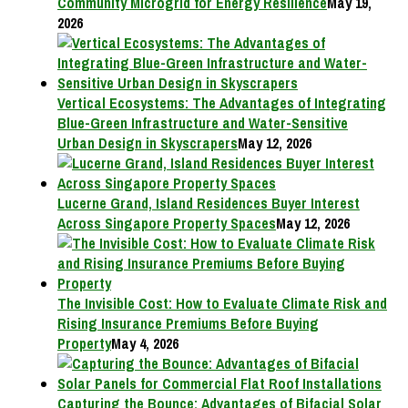
Community Microgrid for Energy Resilience
May 19,
2026
Vertical Ecosystems: The Advantages of Integrating
Blue-Green Infrastructure and Water-Sensitive
Urban Design in Skyscrapers
May 12, 2026
Lucerne Grand, Island Residences Buyer Interest
Across Singapore Property Spaces
May 12, 2026
The Invisible Cost: How to Evaluate Climate Risk and
Rising Insurance Premiums Before Buying
Property
May 4, 2026
Capturing the Bounce: Advantages of Bifacial Solar