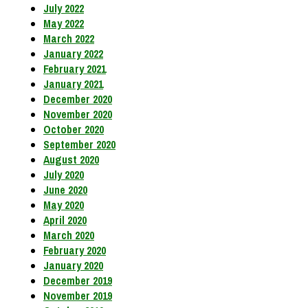
July 2022
May 2022
March 2022
January 2022
February 2021
January 2021
December 2020
November 2020
October 2020
September 2020
August 2020
July 2020
June 2020
May 2020
April 2020
March 2020
February 2020
January 2020
December 2019
November 2019