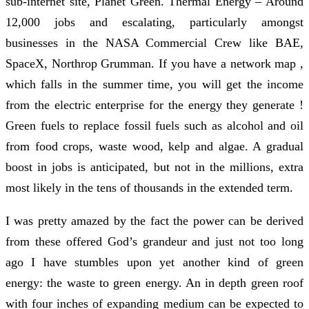
sub-internet site, Planet Green. Thermal Energy – Around
12,000 jobs and escalating, particularly amongst
businesses in the NASA Commercial Crew like BAE,
SpaceX, Northrop Grumman. If you have a network map ,
which falls in the summer time, you will get the income
from the electric enterprise for the energy they generate !
Green fuels to replace fossil fuels such as alcohol and oil
from food crops, waste wood, kelp and algae. A gradual
boost in jobs is anticipated, but not in the millions, extra
most likely in the tens of thousands in the extended term.
I was pretty amazed by the fact the power can be derived
from these offered God’s grandeur and just not too long
ago I have stumbles upon yet another kind of green
energy: the waste to green energy. An in depth green roof
with four inches of expanding medium can be expected to