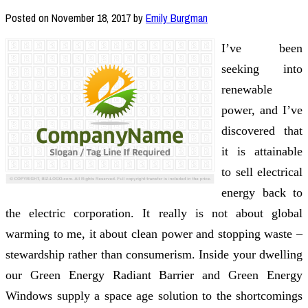
Posted on
November 18, 2017
by
Emily Burgman
I’ve been
seeking into
renewable
power, and I’ve
discovered that
it is attainable
to sell electrical
energy back to
the electric corporation. It really is not about global
warming to me, it about clean power and stopping waste –
stewardship rather than consumerism. Inside your dwelling
our Green Energy Radiant Barrier and Green Energy
Windows supply a space age solution to the shortcomings