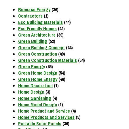
Biomass Energy
(36)
Contractors
(1)
Eco Building Materials
(44)
Eco Friendly Homes
(42)
Green Architecture
(39)
Green Building
(52)
Green Building Concept
(44)
Green Construction
(49)
Green Construction Materials
(54)
Green Energy
(45)
Green Home Design
(54)
Green Home Energy
(46)
Home Decoration
(1)
Home Design
(3)
Home Gardening
(4)
Home Model Design
(1)
Home Product and Service
(4)
Home Products and Services
(5)
Portable Solar Panels
(36)