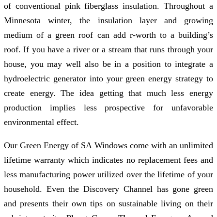
of conventional pink fiberglass insulation. Throughout a
Minnesota winter, the insulation layer and growing
medium of a green roof can add r-worth to a building’s
roof. If you have a river or a stream that runs through your
house, you may well also be in a position to integrate a
hydroelectric generator into your green energy strategy to
create energy. The idea getting that much less energy
production implies less prospective for unfavorable
environmental effect.
Our Green Energy of SA Windows come with an unlimited
lifetime warranty which indicates no replacement fees and
less manufacturing power utilized over the lifetime of your
household. Even the Discovery Channel has gone green
and presents their own tips on sustainable living on their