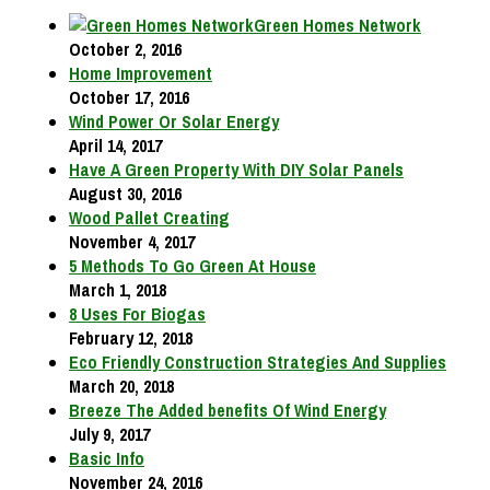
Green Homes Network
October 2, 2016
Home Improvement
October 17, 2016
Wind Power Or Solar Energy
April 14, 2017
Have A Green Property With DIY Solar Panels
August 30, 2016
Wood Pallet Creating
November 4, 2017
5 Methods To Go Green At House
March 1, 2018
8 Uses For Biogas
February 12, 2018
Eco Friendly Construction Strategies And Supplies
March 20, 2018
Breeze The Added benefits Of Wind Energy
July 9, 2017
Basic Info
November 24, 2016