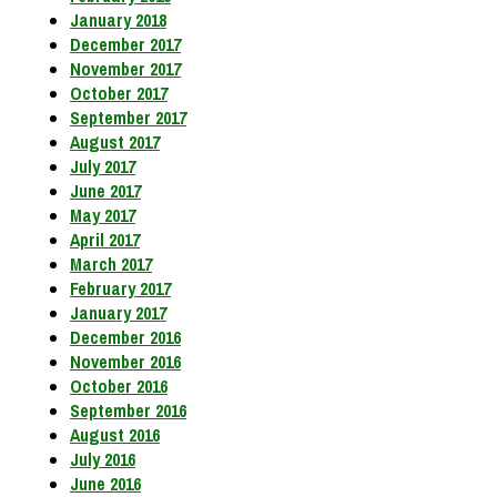
January 2018
December 2017
November 2017
October 2017
September 2017
August 2017
July 2017
June 2017
May 2017
April 2017
March 2017
February 2017
January 2017
December 2016
November 2016
October 2016
September 2016
August 2016
July 2016
June 2016