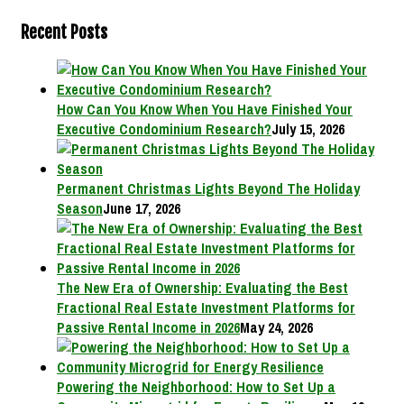
Recent Posts
How Can You Know When You Have Finished Your
Executive Condominium Research?
July 15, 2026
Permanent Christmas Lights Beyond The Holiday
Season
June 17, 2026
The New Era of Ownership: Evaluating the Best
Fractional Real Estate Investment Platforms for
Passive Rental Income in 2026
May 24, 2026
Powering the Neighborhood: How to Set Up a