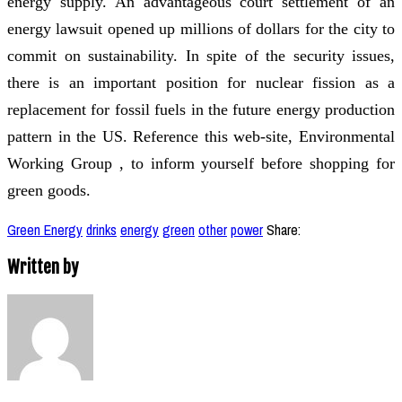
energy supply. An advantageous court settlement of an
energy lawsuit opened up millions of dollars for the city to
commit on sustainability. In spite of the security issues,
there is an important position for nuclear fission as a
replacement for fossil fuels in the future energy production
pattern in the US. Reference this web-site, Environmental
Working Group , to inform yourself before shopping for
green goods.
Green Energy
drinks
energy
green
other
power
Share:
Written by