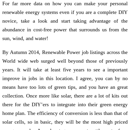
For far more data on how you can make your personal
renewable energy systems even if you are a complete DIY
novice, take a look and start taking advantage of the
abundance in cost-free power that surrounds us from the
sun, wind, and water!
By Autumn 2014, Renewable Power job listings across the
World wide web surged well beyond those of previously
years. It will take at least five years to see a important
improve in jobs in this location. I agree, you can by no
means have too lots of green tips, and you have an great
collection. Once more like solar, there are a lot of kits out
there for the DIY’ers to integrate into their green energy
home plan. The efficiency of conversion is less than that of
solar cells, so in basic, they will be the most high priced