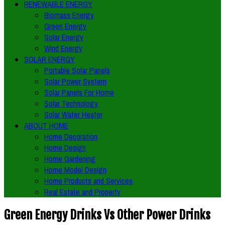
RENEWABLE ENERGY
Biomass Energy
Green Energy
Solar Energy
Wind Energy
SOLAR ENERGY
Portable Solar Panels
Solar Power System
Solar Panels For Home
Solar Technology
Solar Water Heater
ABOUT HOME
Home Decoration
Home Design
Home Gardening
Home Model Design
Home Products and Services
Real Estate and Property
Green Energy Drinks Vs Other Power Drinks