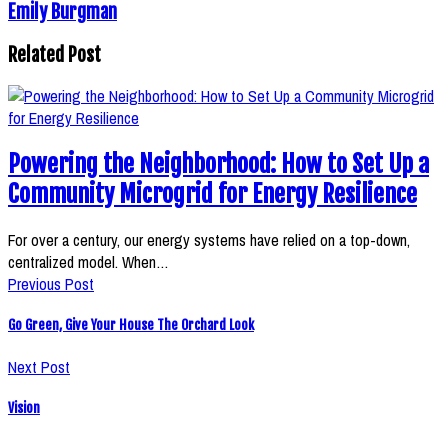
Emily Burgman
Related Post
Powering the Neighborhood: How to Set Up a
Community Microgrid for Energy Resilience
For over a century, our energy systems have relied on a top-down,
centralized model. When…
Previous Post
Go Green, Give Your House The Orchard Look
Next Post
Vision