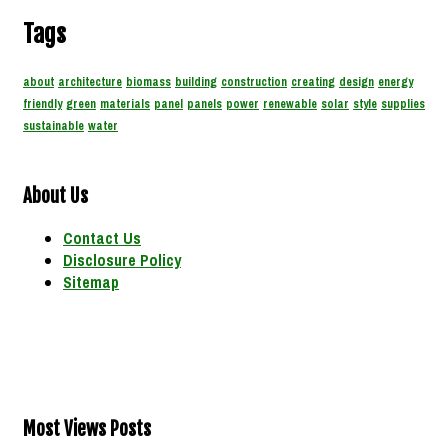
Tags
about
architecture
biomass
building
construction
creating
design
energy
friendly
green
materials
panel
panels
power
renewable
solar
style
supplies
sustainable
water
About Us
Contact Us
Disclosure Policy
Sitemap
Most Views Posts