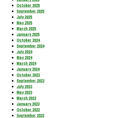
October 2025
September 2025
July 2025
May 2025
March 2025
January 2025
October 2024
September 2024
July 2024
May 2024
March 2024
January 2024
October 2023
September 2023
July 2023
May 2023
March 2023
January 2023
October 2022
September 2022