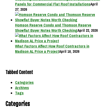
Panels for Commercial Flat Roof Installations
April
27, 2026
Homson Reserve Condo and Thomson Reserve
Showflat Buyer Notes Worth Checking
April 22, 2026
What Factors Affect How Roof Contractors in
Madison AL Price a Project
April 16, 2026
Tabbed Content
Categories
Archives
Tags
Categories