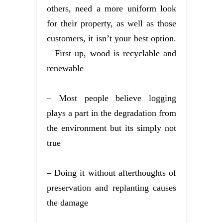
others, need a more uniform look
for their property, as well as those
customers, it isn’t your best option.
– First up, wood is recyclable and
renewable
– Most people believe logging
plays a part in the degradation from
the environment but its simply not
true
– Doing it without afterthoughts of
preservation and replanting causes
the damage