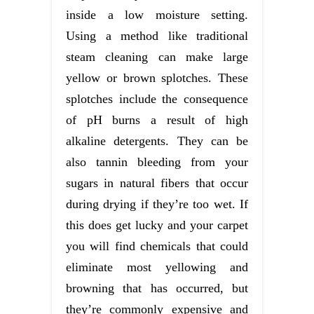
inside a low moisture setting.
Using a method like traditional
steam cleaning can make large
yellow or brown splotches. These
splotches include the consequence
of pH burns a result of high
alkaline detergents. They can be
also tannin bleeding from your
sugars in natural fibers that occur
during drying if they’re too wet. If
this does get lucky and your carpet
you will find chemicals that could
eliminate most yellowing and
browning that has occurred, but
they’re commonly expensive and