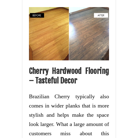
Cherry Hardwood Flooring
– Tasteful Decor
Brazilian Cherry typically also
comes in wider planks that is more
stylish and helps make the space
look larger. What a large amount of
customers miss about this