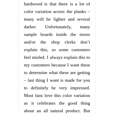
hardwood is that there is a lot of
color variation across the planks –
many will be lighter and several
darker. Unfortunately, many
sample boards inside the stores
and/or the shop clerks don’t
explain this, so some customers
feel misled. I always explain this to
my customers because I want these
to determine what these are getting
– last thing I want is made for you
to definitely be very impressed.
Most fans love this color variation
as it celebrates the good thing
about an all natural product. But