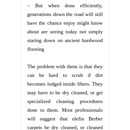
– But when done efficiently,
generations down the road will still
have the chance enjoy might know
about are seeing today not simply
staring down on ancient hardwood
flooring
The problem with them is that they
can be hard to scrub if dirt
becomes lodged inside fibers. They
may have to be dry cleaned, or get
specialized cleaning procedures
done to them. Most professionals
will suggest that olefin Berber
carpets be dry cleaned, or cleaned