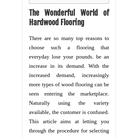
The Wonderful World of
Hardwood Flooring
There are so many top reasons to
choose such a flooring that
everyday lose your pounds. be an
increase in its demand. With the
increased demand, increasingly
more types of wood flooring can be
seen entering the marketplace.
Naturally using the variety
available, the customer is confused.
This article aims at letting you
through the procedure for selecting