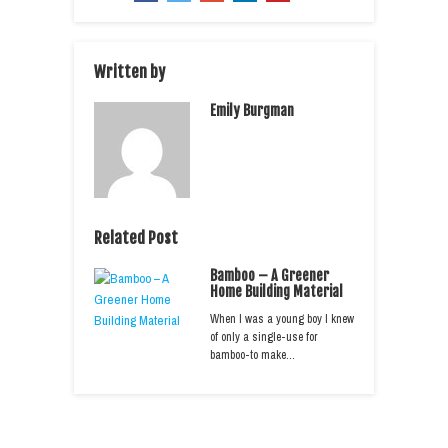
Written by
Emily Burgman
Related Post
Bamboo – A Greener
Home Building Material
When I was a young boy I knew
of only a single-use for
bamboo-to make…