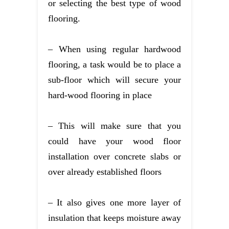
or selecting the best type of wood
flooring.
– When using regular hardwood
flooring, a task would be to place a
sub-floor which will secure your
hard-wood flooring in place
– This will make sure that you
could have your wood floor
installation over concrete slabs or
over already established floors
– It also gives one more layer of
insulation that keeps moisture away