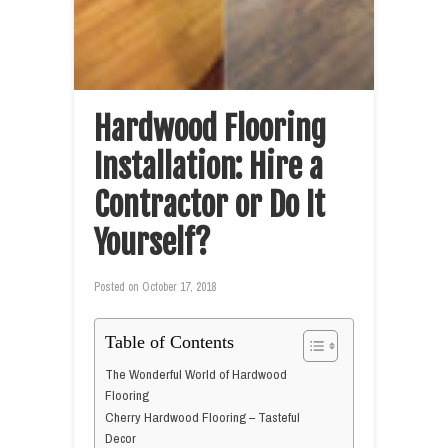
Hardwood Flooring
Installation: Hire a
Contractor or Do It
Yourself?
Posted on
October 17, 2018
Table of Contents
The Wonderful World of Hardwood
Flooring
Cherry Hardwood Flooring – Tasteful
Decor