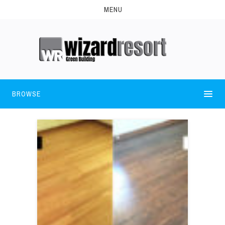
MENU
BROWSE