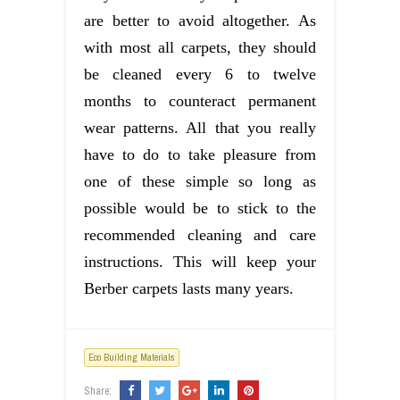
are better to avoid altogether. As
with most all carpets, they should
be cleaned every 6 to twelve
months to counteract permanent
wear patterns. All that you really
have to do to take pleasure from
one of these simple so long as
possible would be to stick to the
recommended cleaning and care
instructions. This will keep your
Berber carpets lasts many years.
Eco Building Materials
Share: