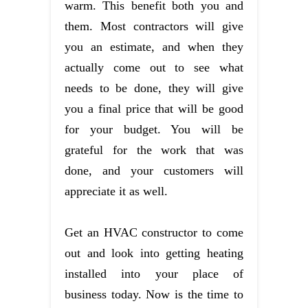
warm. This benefit both you and
them. Most contractors will give
you an estimate, and when they
actually come out to see what
needs to be done, they will give
you a final price that will be good
for your budget. You will be
grateful for the work that was
done, and your customers will
appreciate it as well.
Get an HVAC constructor to come
out and look into getting heating
installed into your place of
business today. Now is the time to