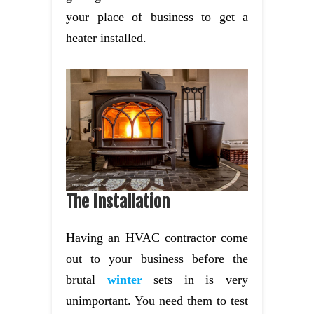
your place of business to get a
heater installed.
The Installation
Having an HVAC contractor come
out to your business before the
brutal
winter
sets in is very
unimportant. You need them to test