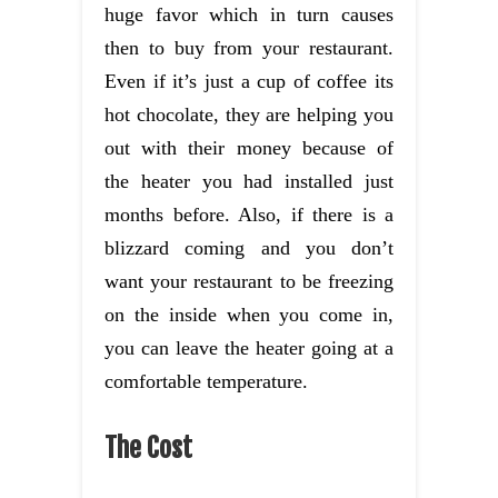
huge favor which in turn causes
then to buy from your restaurant.
Even if it’s just a cup of coffee its
hot chocolate, they are helping you
out with their money because of
the heater you had installed just
months before. Also, if there is a
blizzard coming and you don’t
want your restaurant to be freezing
on the inside when you come in,
you can leave the heater going at a
comfortable temperature.
The Cost