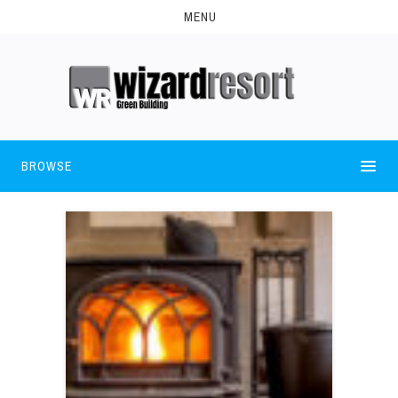
MENU
BROWSE