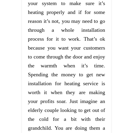
your system to make sure it’s
heating properly and if for some
reason it’s not, you may need to go
through a whole installation
process for it to work. That’s ok
because you want your customers
to come through the door and enjoy
the warmth when it’s time.
Spending the money to get new
installation for heating service is
worth it when they are making
your profits soar. Just imagine an
elderly couple looking to get out of
the cold for a bit with their
grandchild. You are doing them a