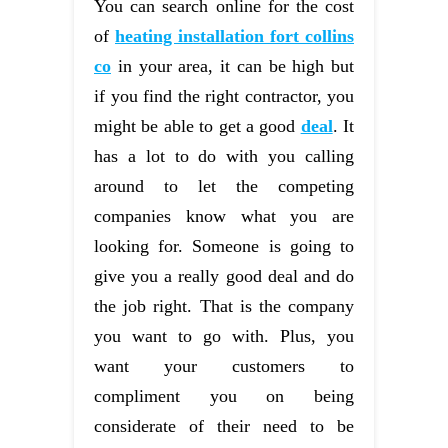
You can search online for the cost
of
heating installation fort collins
co
in your area, it can be high but
if you find the right contractor, you
might be able to get a good
deal
. It
has a lot to do with you calling
around to let the competing
companies know what you are
looking for. Someone is going to
give you a really good deal and do
the job right. That is the company
you want to go with. Plus, you
want your customers to
compliment you on being
considerate of their need to be