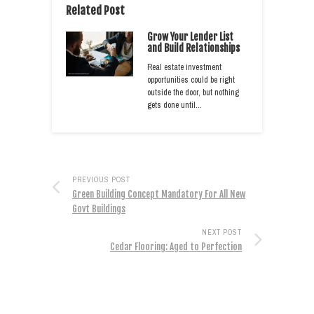
Related Post
Grow Your Lender List
and Build Relationships
Real estate investment
opportunities could be right
outside the door, but nothing
gets done until…
PREVIOUS POST
Green Building Concept Mandatory For All New
Govt Buildings
NEXT POST
Cedar Flooring: Aged to Perfection