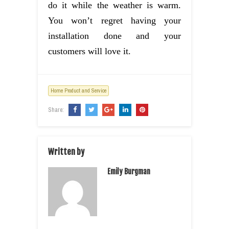
do it while the weather is warm.
You won’t regret having your
installation done and your
customers will love it.
Home Product and Service
Share:
Written by
Emily Burgman