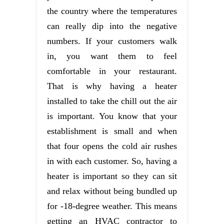
the country where the temperatures
can really dip into the negative
numbers. If your customers walk
in, you want them to feel
comfortable in your restaurant.
That is why having a heater
installed to take the chill out the air
is important. You know that your
establishment is small and when
that four opens the cold air rushes
in with each customer. So, having a
heater is important so they can sit
and relax without being bundled up
for -18-degree weather. This means
getting an HVAC contractor to