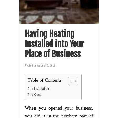
Having Heating
Installed into Your
Place of Business
Posted on
August 7, 2018
Table of Contents
The Installation
The Cost
When you opened your business,
you did it in the northern part of