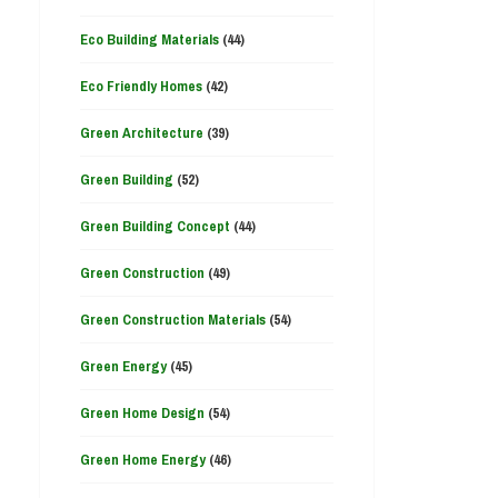
Eco Building Materials
(44)
Eco Friendly Homes
(42)
Green Architecture
(39)
Green Building
(52)
Green Building Concept
(44)
Green Construction
(49)
Green Construction Materials
(54)
Green Energy
(45)
Green Home Design
(54)
Green Home Energy
(46)