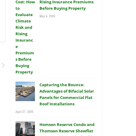
Rising Insurance Premiums
Before Buying Property
May 4, 2026
Capturing the Bounce:
Advantages of Bifacial Solar
Panels for Commercial Flat
Roof Installations
April 27, 2026
Homson Reserve Condo and
Thomson Reserve Showflat