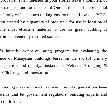
 probable. I’m interested in your stories leave a comment or
trategies, and tools beneath! One particular of the essential
 synchrony with the surrounding environment. Low and VOC-
en created by a quantity of producers for use in location of
 The most effective material to use for green building is
from conveniently restored sources.
 initially extensive rating program for evaluating the
ance of Malaysian buildings based on the six (6) primary
mosphere Good quality, Sustainable Web-site Arranging &
Efficiency, and Innovation.
n building ideas and practices, a number of organizations have
stems that let government regulators, building experts and
-confidence.