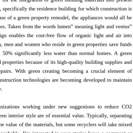
 specifically the residence building for which construction is
case of a green property remodel, the appliances would all be
ances. Taken from the words lumen” meaning light and ventus”
ign enables the cost-free flow of organic light and air into
, men and women who reside in green properties save funds
50% significantly less water than normal homes. A green
properties because of its high-quality building supplies and
repairs. With green creating becoming a crucial element of
onstruction technologies are becoming developed to maintain
y.
anizations working under new suggestions to reduce CO2
 interior style are of essential value. Typically, separating
 the value of the materials, but some recyclers will take mixed