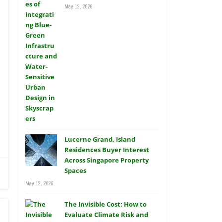
May 12, 2026
Lucerne Grand, Island
Residences Buyer Interest
Across Singapore Property
Spaces
May 12, 2026
The Invisible Cost: How to
Evaluate Climate Risk and