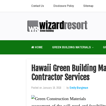
Contact Us
Disclosure Policy
Sitemap
HOME
GREEN BUILDING MATERIALS
G
Hawaii Green Building Mat
Contractor Services
Posted on
January 19, 2018
by
Emily Burgman
assessment of the will need and feasibility