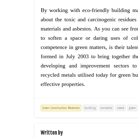
By working with eco-friendly building ma
about the toxic and carcinogenic residues
materials and asbestos. As you can see from 
to soften a space or daring uses of colo
competence in green matters, is their ta
formed in July 2003 to bring together t
developing and improvement sectors to
recycled metals utilised today for green b
effective properties.
Green Construction Materials
building
contractor
create
green
Written by