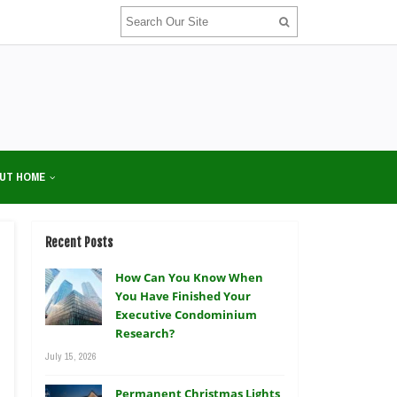
UT HOME
Recent Posts
How Can You Know When
You Have Finished Your
Executive Condominium
Research?
July 15, 2026
Permanent Christmas Lights