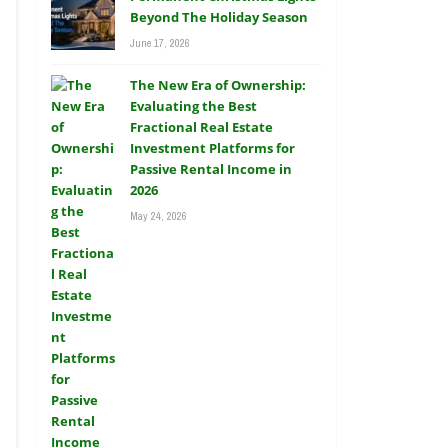
Beyond The Holiday Season
June 17, 2026
The New Era of Ownership:
Evaluating the Best
Fractional Real Estate
Investment Platforms for
Passive Rental Income in
2026
May 24, 2026