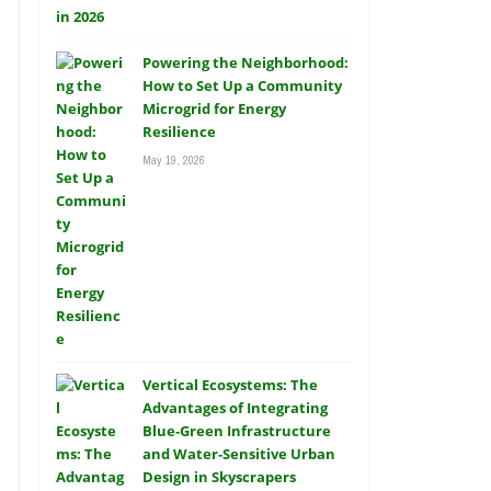
Powering the Neighborhood:
How to Set Up a Community
Microgrid for Energy
Resilience
May 19, 2026
Vertical Ecosystems: The
Advantages of Integrating
Blue-Green Infrastructure
and Water-Sensitive Urban
Design in Skyscrapers