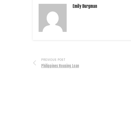
Emily Burgman
PREVIOUS POST
Philippines Housing Loan