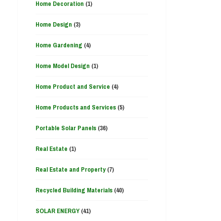
Home Decoration
(1)
Home Design
(3)
Home Gardening
(4)
Home Model Design
(1)
Home Product and Service
(4)
Home Products and Services
(5)
Portable Solar Panels
(36)
Real Estate
(1)
Real Estate and Property
(7)
Recycled Building Materials
(40)
SOLAR ENERGY
(41)