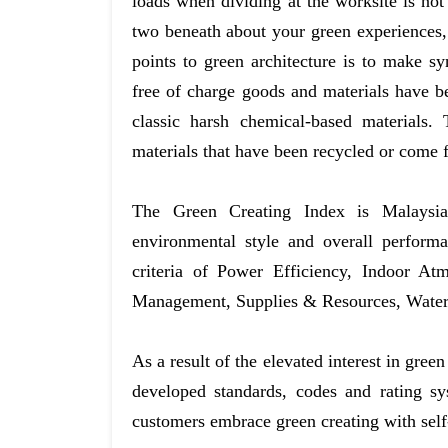
loads when dividing at the worksite is not
two beneath about your green experiences, s
points to green architecture is to make
free of charge goods and materials have be
classic harsh chemical-based materials.
materials that have been recycled or come 
The Green Creating Index is Malaysia’s
environmental style and overall perform
criteria of Power Efficiency, Indoor At
Management, Supplies & Resources, Water 
As a result of the elevated interest in gree
developed standards, codes and rating sy
customers embrace green creating with self