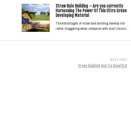
Straw Bale Building – Are you currently
Harnessing The Power Of This Ultra Green
Developing Material
The Advantages of straw bale building develop into
rather staggering when compared with most classic…
NEXT POST
Green Building And Its Benefits!