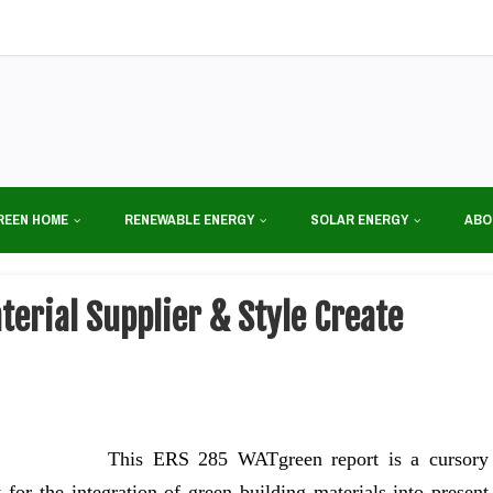
REEN HOME
RENEWABLE ENERGY
SOLAR ENERGY
ABO
erial Supplier & Style Create
This ERS 285 WATgreen report is a cursory
 for the integration of green building materials into present