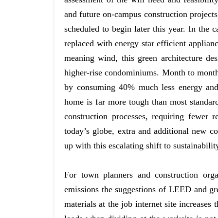
and future on-campus construction projects,
scheduled to begin later this year. In the 
replaced with energy star efficient appli
meaning wind, this green architecture des
higher-rise condominiums. Month to month
by consuming 40% much less energy and 
home is far more tough than most standard 
construction processes, requiring fewer 
today’s globe, extra and additional new c
up with this escalating shift to sustainabilit
For town planners and construction org
emissions the suggestions of LEED and green
materials at the job internet site increases