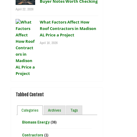
Buyer Notes Worth Checking
April 22, 2026
What Factors Affect How
Roof Contractors in Madison
AL Price a Project
April 16, 2026
Tabbed Content
Categories
Archives
Tags
Biomass Energy
(36)
Contractors
(1)