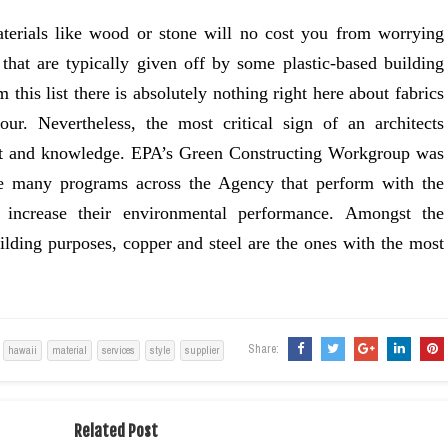
terials like wood or stone will no cost you from worrying
 that are typically given off by some plastic-based building
this list there is absolutely nothing right here about fabrics
ur. Nevertheless, the most critical sign of an architects
lent and knowledge. EPA’s Green Constructing Workgroup was
he many programs across the Agency that perform with the
 increase their environmental performance. Amongst the
uilding purposes, copper and steel are the ones with the most
Share:
hawaii
material
services
style
supplier
Related Post