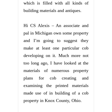
which is filled with all kinds of
building materials and antiques.
Hi CS Alexis – An associate and
pal in Michigan own some property
and I’m going to suggest they
make at least one particular cob
developing on it. Much more not
too long ago, I have looked at the
materials of numerous property
plans for cob creating and
examining the printed materials
made use of in building of a cob
property in Knox County, Ohio.