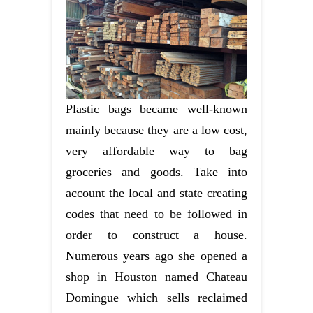
Plastic bags became well-known
mainly because they are a low cost,
very affordable way to bag
groceries and goods. Take into
account the local and state creating
codes that need to be followed in
order to construct a house.
Numerous years ago she opened a
shop in Houston named Chateau
Domingue which sells reclaimed