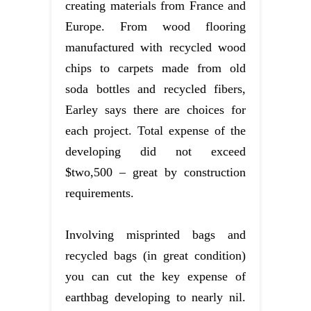
creating materials from France and
Europe. From wood flooring
manufactured with recycled wood
chips to carpets made from old
soda bottles and recycled fibers,
Earley says there are choices for
each project. Total expense of the
developing did not exceed
$two,500 – great by construction
requirements.
Involving misprinted bags and
recycled bags (in great condition)
you can cut the key expense of
earthbag developing to nearly nil.