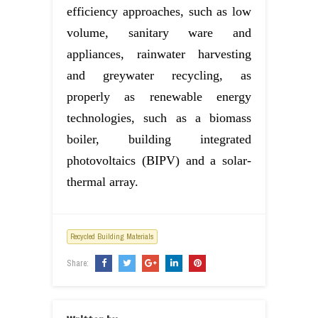
efficiency approaches, such as low
volume, sanitary ware and
appliances, rainwater harvesting
and greywater recycling, as
properly as renewable energy
technologies, such as a biomass
boiler, building integrated
photovoltaics (BIPV) and a solar-
thermal array.
Recycled Building Materials
Share: