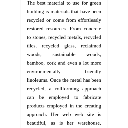
The best material to use for green
building is materials that have been
recycled or come from effortlessly
restored resources. From concrete
to stones, recycled metals, recycled
tiles, recycled glass, reclaimed
woods, sustainable woods,
bamboo, cork and even a lot more
environmentally friendly
linoleums. Once the metal has been
recycled, a rollforming approach
can be employed to fabricate
products employed in the creating
approach. Her web web site is
beautiful, as is her warehouse,