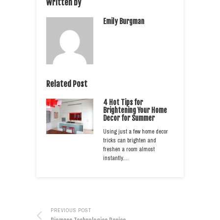
Written by
Emily Burgman
Related Post
4 Hot Tips for
Brightening Your Home
Decor for Summer
Using just a few home decor
tricks can brighten and
freshen a room almost
instantly.…
PREVIOUS POST