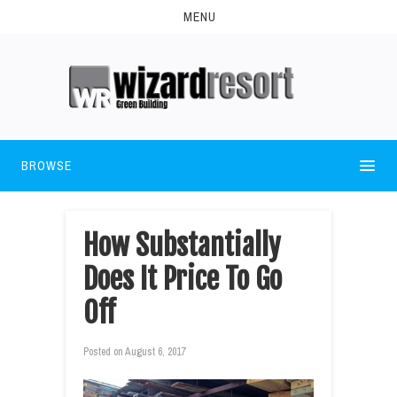
MENU
BROWSE
How Substantially
Does It Price To Go
Off
Posted on
August 6, 2017