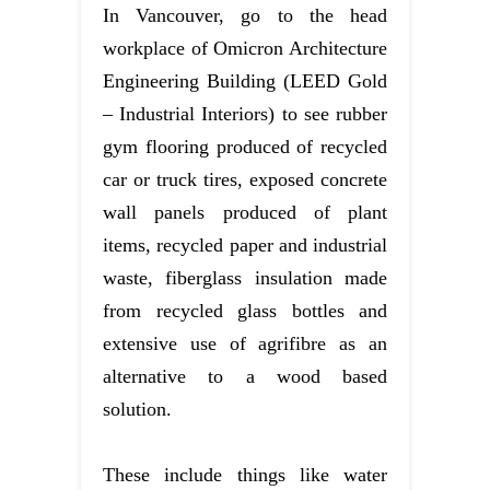
In Vancouver, go to the head
workplace of Omicron Architecture
Engineering Building (LEED Gold
– Industrial Interiors) to see rubber
gym flooring produced of recycled
car or truck tires, exposed concrete
wall panels produced of plant
items, recycled paper and industrial
waste, fiberglass insulation made
from recycled glass bottles and
extensive use of agrifibre as an
alternative to a wood based
solution.
These include things like water