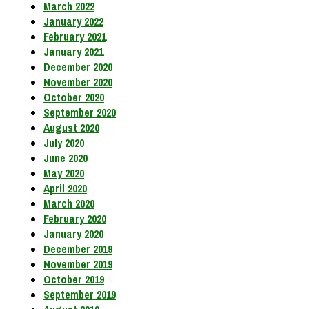
March 2022
January 2022
February 2021
January 2021
December 2020
November 2020
October 2020
September 2020
August 2020
July 2020
June 2020
May 2020
April 2020
March 2020
February 2020
January 2020
December 2019
November 2019
October 2019
September 2019