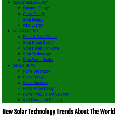
RENEWABLE ENERGY
Biomass Energy
Green Energy
Solar Energy
Wind Energy
SOLAR ENERGY
Portable Solar Panels
Solar Power System
Solar Panels For Home
Solar Technology
Solar Water Heater
ABOUT HOME
Home Decoration
Home Design
Home Gardening
Home Model Design
Home Products and Services
Real Estate and Property
New Solar Technology Trends About The World