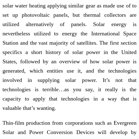
solar water heating applying similar gear as made use of to
set up photovoltaic panels, but thermal collectors are
utilized alternatively of panels. Solar energy is
nevertheless utilized to energy the International Space
Station and the vast majority of satellites. The first section
specifics a short history of solar power in the United
States, followed by an overview of how solar power is
generated, which entities use it, and the technologies
involved in supplying solar power. It’s not that
technologies is terrible…as you say, it really is the
capacity to apply that technologies in a way that is
valuable that’s wanting.
Thin-film production from corporations such as Evergreen
Solar and Power Conversion Devices will develop by