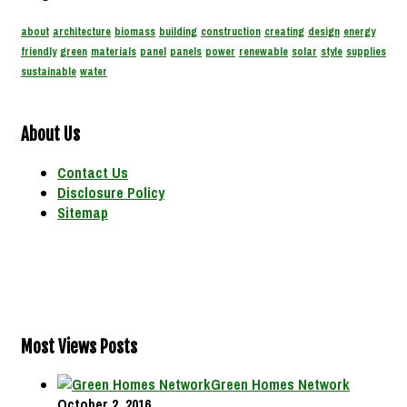
about
architecture
biomass
building
construction
creating
design
energy
friendly
green
materials
panel
panels
power
renewable
solar
style
supplies
sustainable
water
About Us
Contact Us
Disclosure Policy
Sitemap
Most Views Posts
Green Homes Network
October 2, 2016