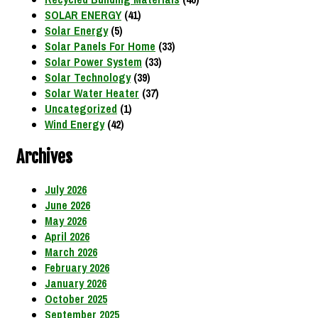
SOLAR ENERGY
(41)
Solar Energy
(5)
Solar Panels For Home
(33)
Solar Power System
(33)
Solar Technology
(39)
Solar Water Heater
(37)
Uncategorized
(1)
Wind Energy
(42)
Archives
July 2026
June 2026
May 2026
April 2026
March 2026
February 2026
January 2026
October 2025
September 2025