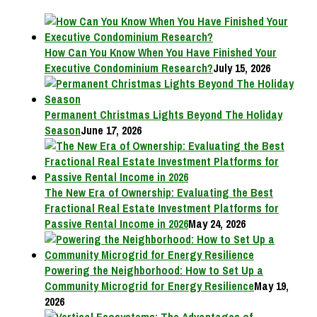
How Can You Know When You Have Finished Your
Executive Condominium Research?
July 15, 2026
Permanent Christmas Lights Beyond The Holiday
Season
June 17, 2026
The New Era of Ownership: Evaluating the Best
Fractional Real Estate Investment Platforms for
Passive Rental Income in 2026
May 24, 2026
Powering the Neighborhood: How to Set Up a
Community Microgrid for Energy Resilience
May 19,
2026