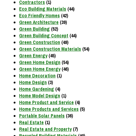
Contractors
(1)
Eco Building Materials
(44)
Eco Friendly Homes
(42)
Green Architecture
(39)
Green Building
(52)
Green Building Concept
(44)
Green Construction
(49)
Green Construction Materials
(54)
Green Energy
(45)
Green Home Design
(54)
Green Home Energy
(46)
Home Decoration
(1)
Home Design
(3)
Home Gardening
(4)
Home Model Design
(1)
Home Product and Service
(4)
Home Products and Services
(5)
Portable Solar Panels
(36)
Real Estate
(1)
Real Estate and Property
(7)
Recycled Building Materials
(40)