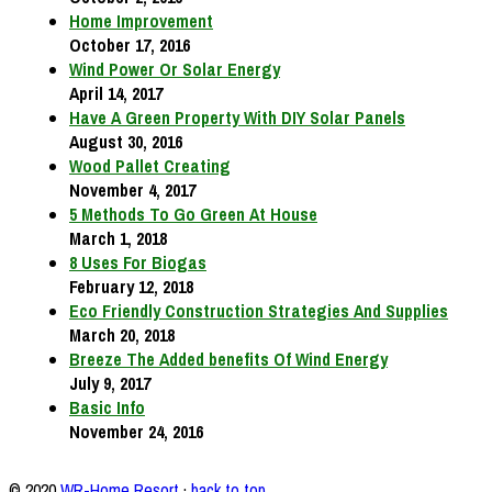
Home Improvement
October 17, 2016
Wind Power Or Solar Energy
April 14, 2017
Have A Green Property With DIY Solar Panels
August 30, 2016
Wood Pallet Creating
November 4, 2017
5 Methods To Go Green At House
March 1, 2018
8 Uses For Biogas
February 12, 2018
Eco Friendly Construction Strategies And Supplies
March 20, 2018
Breeze The Added benefits Of Wind Energy
July 9, 2017
Basic Info
November 24, 2016
© 2020
WR-Home Resort
·
back to top