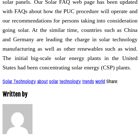
solar panels. Our Solar FAQ web page has been updated
with FAQs about how the PUC procedure will operate and
our recommendations for persons taking into consideration
going solar. At the similar time, countries such as China
and Germany are leading the charge in solar technology
manufacturing as well as other renewables such as wind.
The initial big-scale solar energy plants in the United
States had been concentrating solar energy (CSP) plants.
Solar Technology
about
solar
technology
trends
world
Share:
Written by