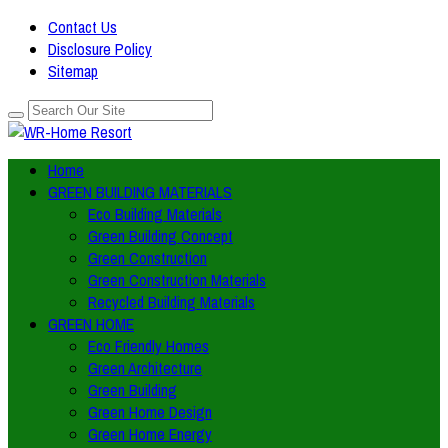
Contact Us
Disclosure Policy
Sitemap
Home
GREEN BUILDING MATERIALS
Eco Building Materials
Green Building Concept
Green Construction
Green Construction Materials
Recycled Building Materials
GREEN HOME
Eco Friendly Homes
Green Architecture
Green Building
Green Home Design
Green Home Energy