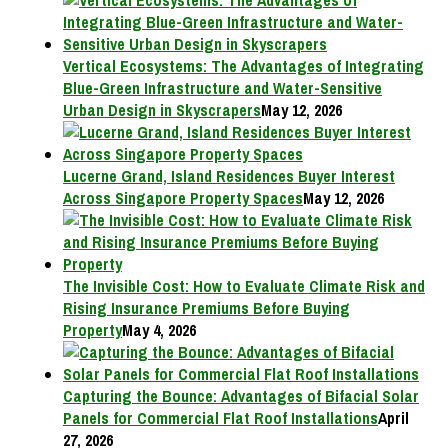
Vertical Ecosystems: The Advantages of Integrating
Blue-Green Infrastructure and Water-Sensitive
Urban Design in Skyscrapers
May 12, 2026
Lucerne Grand, Island Residences Buyer Interest
Across Singapore Property Spaces
May 12, 2026
The Invisible Cost: How to Evaluate Climate Risk and
Rising Insurance Premiums Before Buying
Property
May 4, 2026
Capturing the Bounce: Advantages of Bifacial Solar
Panels for Commercial Flat Roof Installations
April
27, 2026