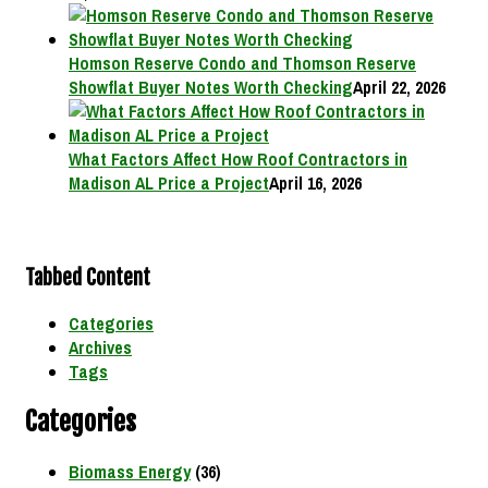
Homson Reserve Condo and Thomson Reserve
Showflat Buyer Notes Worth Checking
April 22, 2026
What Factors Affect How Roof Contractors in
Madison AL Price a Project
April 16, 2026
Tabbed Content
Categories
Archives
Tags
Categories
Biomass Energy
(36)