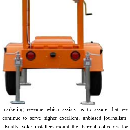
marketing revenue which assists us to assure that we
continue to serve higher excellent, unbiased journalism.
Usually, solar installers mount the thermal collectors for