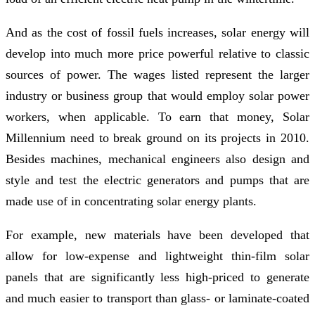
And as the cost of fossil fuels increases, solar energy will
develop into much more price powerful relative to classic
sources of power. The wages listed represent the larger
industry or business group that would employ solar power
workers, when applicable. To earn that money, Solar
Millennium need to break ground on its projects in 2010.
Besides machines, mechanical engineers also design and
style and test the electric generators and pumps that are
made use of in concentrating solar energy plants.
For example, new materials have been developed that
allow for low-expense and lightweight thin-film solar
panels that are significantly less high-priced to generate
and much easier to transport than glass- or laminate-coated