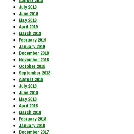
August 2019
July 2019
June 2019
May 2019
April 2019
March 2019
February 2019
January 2019
December 2018
November 2018
October 2018
September 2018
August 2018
July 2018
June 2018
May 2018
April 2018
March 2018
February 2018
January 2018
December 2017