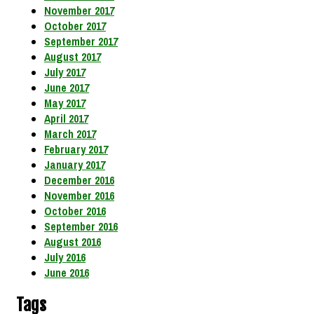
November 2017
October 2017
September 2017
August 2017
July 2017
June 2017
May 2017
April 2017
March 2017
February 2017
January 2017
December 2016
November 2016
October 2016
September 2016
August 2016
July 2016
June 2016
Tags