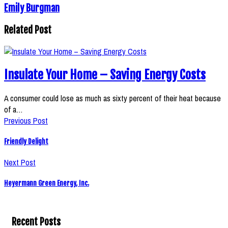
Emily Burgman
Related Post
Insulate Your Home – Saving Energy Costs
A consumer could lose as much as sixty percent of their heat because
of a…
Previous Post
Friendly Delight
Next Post
Heyermann Green Energy, Inc.
Recent Posts