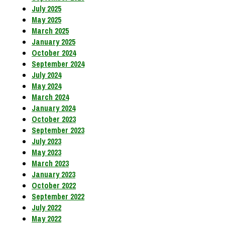
July 2025
May 2025
March 2025
January 2025
October 2024
September 2024
July 2024
May 2024
March 2024
January 2024
October 2023
September 2023
July 2023
May 2023
March 2023
January 2023
October 2022
September 2022
July 2022
May 2022