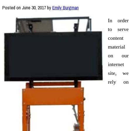
Posted on
June 30, 2017
by
Emily Burgman
In order
to serve
content
material
on our
internet
site, we
rely on