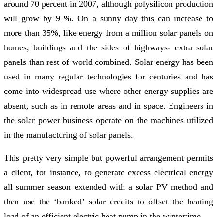
around 70 percent in 2007, although polysilicon production
will grow by 9 %. On a sunny day this can increase to
more than 35%, like energy from a million solar panels on
homes, buildings and the sides of highways- extra solar
panels than rest of world combined. Solar energy has been
used in many regular technologies for centuries and has
come into widespread use where other energy supplies are
absent, such as in remote areas and in space. Engineers in
the solar power business operate on the machines utilized
in the manufacturing of solar panels.
This pretty very simple but powerful arrangement permits
a client, for instance, to generate excess electrical energy
all summer season extended with a solar PV method and
then use the ‘banked’ solar credits to offset the heating
load of an efficient electric heat pump in the wintertime.