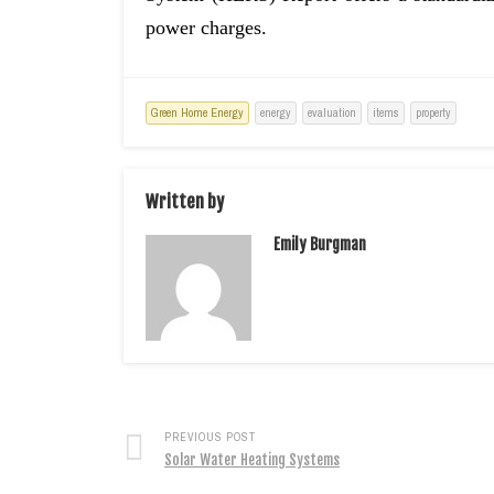
power charges.
Green Home Energy
energy
evaluation
items
property
Written by
Emily Burgman
PREVIOUS POST
Solar Water Heating Systems