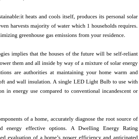
ainable:it heats and cools itself, produces its personal solar
en harvests majority of water which 1 households requires.
imizing greenhouse gas emissions from your residence.
ies implies that the houses of the future will be self-reliant
power them and all inside by way of a mixture of solar energy
tions are authorities at maintaining your home warm and
oft and wall insulation. A single LED Light Bulb to use with
ion in energy use compared to conventional incandescent or
components of a home, accurately diagnose the root source of
d energy effective options. A Dwelling Energy Rating
ed evaluation of a home’s power efficiency and anticipated