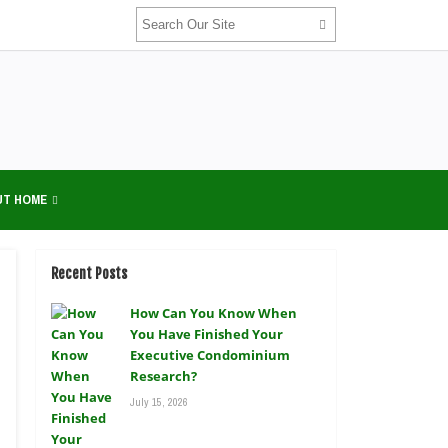
UT HOME
Recent Posts
How Can You Know When
You Have Finished Your
Executive Condominium
Research?
July 15, 2026