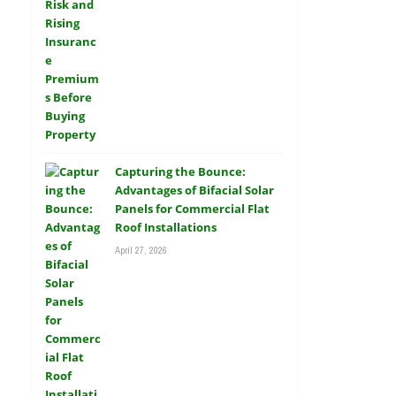
Capturing the Bounce:
Advantages of Bifacial Solar
Panels for Commercial Flat
Roof Installations
April 27, 2026