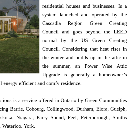
residential houses and businesses. Is a
system launched and operated by the
Cascadia Region Green Creating
Council and goes beyond the LEED
normal by the US Green Creating
Council. Considering that heat rises in
the winter and builds up in the attic in
the summer, an Power Wise Attic
Upgrade is generally a homeowner’s
al energy efficient and comfy residence.
ions is a service offered in Ontario by Green Communities
icing Barrie, Cobourg, Collingwood, Durham, Elora, Guelph,
skoka, Niagara, Parry Sound, Peel, Peterborough, Smiths
 Waterloo, York.