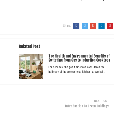
Share:
Related Post
The Health and Environmental Benefits of
Switching from Gas to Induction Cooktops
For decades, the gas flame was considered the
hallmark of the professional kitchen, a symbol…
NEXT POST
Introduction To Green Buildings