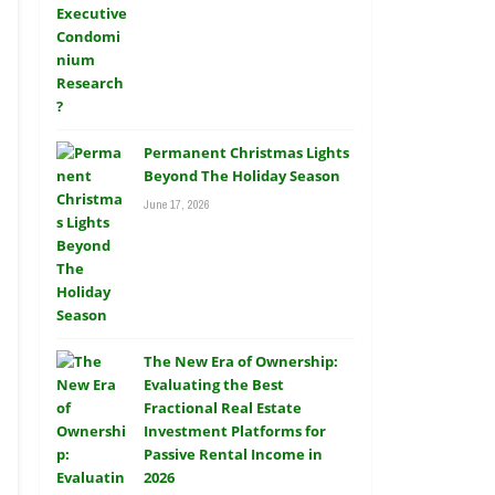
Permanent Christmas Lights
Beyond The Holiday Season
June 17, 2026
The New Era of Ownership:
Evaluating the Best
Fractional Real Estate
Investment Platforms for
Passive Rental Income in
2026