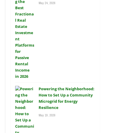
May 24, 2026
Powering the Neighborhood:
How to Set Up a Community
Microgrid for Energy
Resilience
May 19, 2026