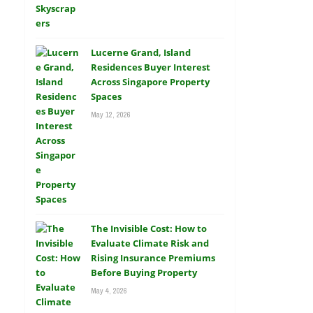
Lucerne Grand, Island
Residences Buyer Interest
Across Singapore Property
Spaces
May 12, 2026
The Invisible Cost: How to
Evaluate Climate Risk and
Rising Insurance Premiums
Before Buying Property
May 4, 2026