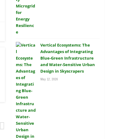
Vertical Ecosystems: The
Advantages of Integrating
Blue-Green Infrastructure
and Water-Sensitive Urban
Design in Skyscrapers
May 12, 2026