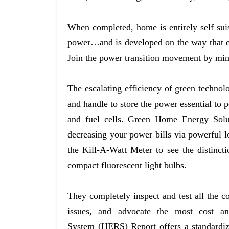
When completed, home is entirely self suist
power…and is developed on the way that ev
Join the power transition movement by min
The escalating efficiency of green technolog
and handle to store the power essential to 
and fuel cells. Green Home Energy Solu
decreasing your power bills via powerful l
the Kill-A-Watt Meter to see the distinct
compact fluorescent light bulbs.
They completely inspect and test all the 
issues, and advocate the most cost an
System (HERS) Report offers a standardiz