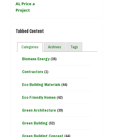
Tabbed Content
Categories
Archives
Tags
Biomass Energy
(36)
Contractors
(1)
Eco Building Materials
(44)
Eco Friendly Homes
(42)
Green Architecture
(39)
Green Building
(52)
Green Building Concept
(44)