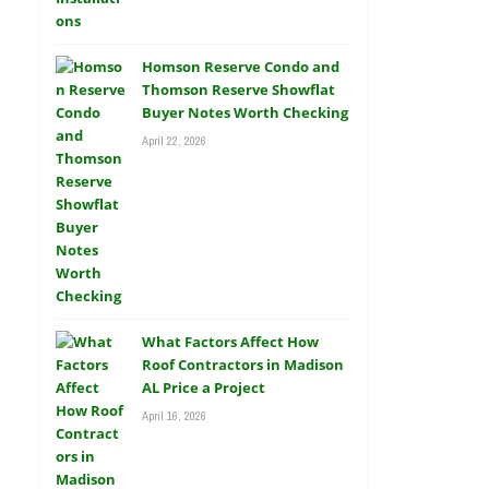
Homson Reserve Condo and
Thomson Reserve Showflat
Buyer Notes Worth Checking
April 22, 2026
What Factors Affect How
Roof Contractors in Madison
AL Price a Project
April 16, 2026