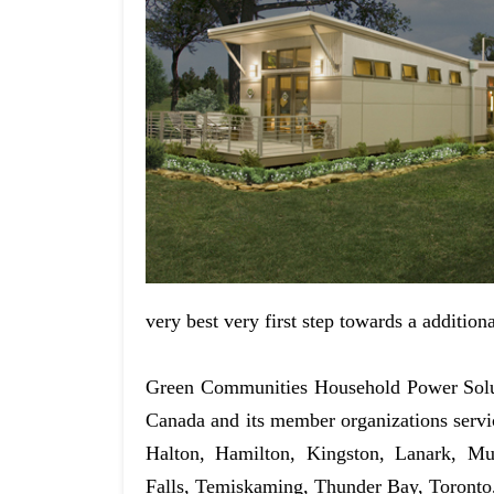
very best very first step towards a addition
Green Communities Household Power Solut
Canada and its member organizations serv
Halton, Hamilton, Kingston, Lanark, Mu
Falls, Temiskaming, Thunder Bay, Toronto,