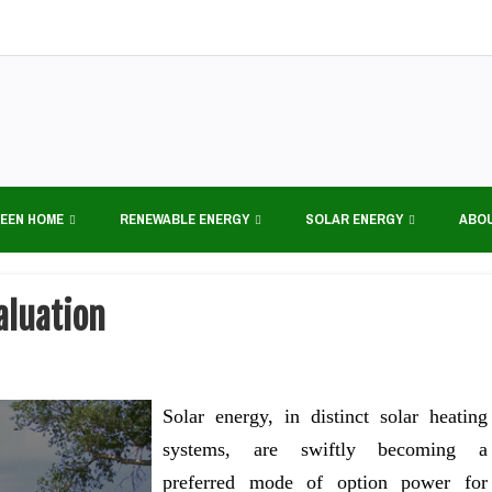
EEN HOME
RENEWABLE ENERGY
SOLAR ENERGY
ABO
aluation
Solar energy, in distinct solar heating
systems, are swiftly becoming a
preferred mode of option power for