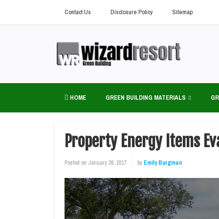
Contact Us
Disclosure Policy
Sitemap
HOME
GREEN BUILDING MATERIALS
GR
Property Energy Items Ev
Posted on
January 26, 2017
by
Emily Burgman