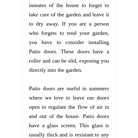
inmates of the house to forget to
take care of the garden and leave it
to dry away. If you are a person
who forgets to tend your garden,
you have to consider installing
Patio doors. These doors have a
roller and can be slid, exposing you
directly into the garden.
Patio doors are useful in summers
where we love to leave our doors
open to regulate the flow of air in
and out of the house. Patio doors
have a glass screen. This glass is
usually thick and is resistant to any