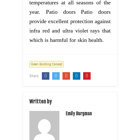
temperatures at all seasons of the
year. Patio doors Patio doors
provide excellent protection against
infra red and ultra violet rays that
which is harmful for skin health.
Green Building Concept
Share:
Written by
Emily Burgman