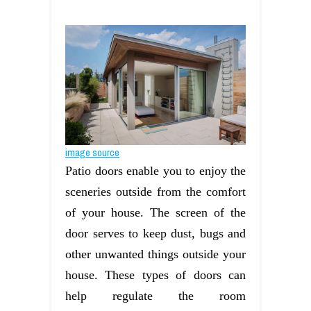
image source
Patio doors enable you to enjoy the
sceneries outside from the comfort
of your house. The screen of the
door serves to keep dust, bugs and
other unwanted things outside your
house. These types of doors can
help regulate the room