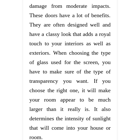
damage from moderate impacts.
These doors have a lot of benefits.
They are often designed well and
have a classy look that adds a royal
touch to your interiors as well as
exteriors. When choosing the type
of glass used for the screen, you
have to make sure of the type of
transparency you want. If you
choose the right one, it will make
your room appear to be much
larger than it really is. It also
determines the intensity of sunlight
that will come into your house or
room.