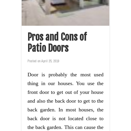
Pros and Cons of
Patio Doors
Posted on
April 25, 2019
Door is probably the most used
thing in our houses. You use the
front door to get out of your house
and also the back door to get to the
back garden. In most houses, the
back door is not located close to
the back garden. This can cause the