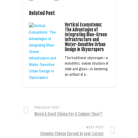
Related Post
Vertical Ecosystems:
The Advantages of
Integrating Blue-Green
Infrastructure and
Water-Sensitive Urban
Design in Skyscrapers
The traditional skyscraper—a
monolithic, sealed structure of
steel and glass—is becoming
an artifact of a…
PREVIOUS POST
Wood A Good Choice For A Camper Floor?
NEXT POST
Cleaning Cheese Spread in your Carpet