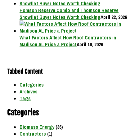
Homson Reserve Condo and Thomson Reserve
Showflat Buyer Notes Worth Checking
April 22, 2026
What Factors Affect How Roof Contractors in
Madison AL Price a Project
April 16, 2026
Tabbed Content
Categories
Archives
Tags
Categories
Biomass Energy
(36)
Contractors
(1)