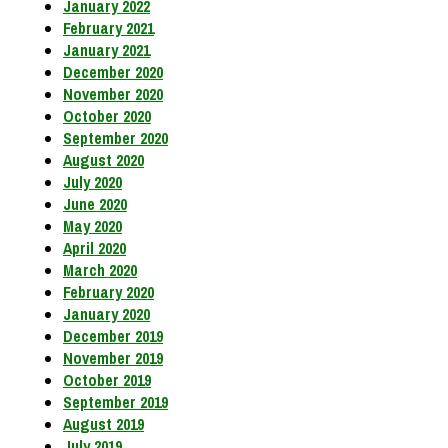
January 2022
February 2021
January 2021
December 2020
November 2020
October 2020
September 2020
August 2020
July 2020
June 2020
May 2020
April 2020
March 2020
February 2020
January 2020
December 2019
November 2019
October 2019
September 2019
August 2019
July 2019