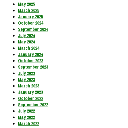
May 2025
March 2025
January 2025
October 2024
September 2024
July 2024
May 2024
March 2024
January 2024
October 2023
September 2023
July 2023
May 2023
March 2023
January 2023
October 2022
September 2022
July 2022
May 2022
March 2022