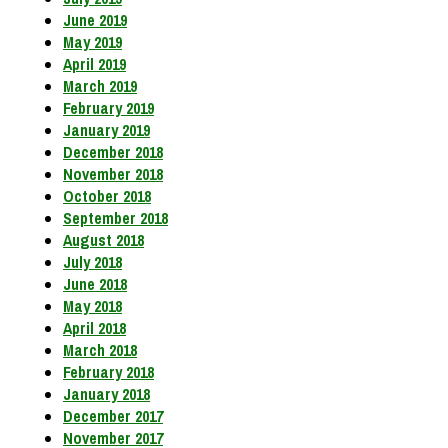
June 2019
May 2019
April 2019
March 2019
February 2019
January 2019
December 2018
November 2018
October 2018
September 2018
August 2018
July 2018
June 2018
May 2018
April 2018
March 2018
February 2018
January 2018
December 2017
November 2017