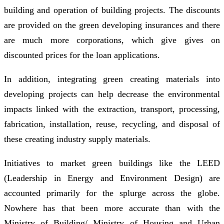
building and operation of building projects. The discounts
are provided on the green developing insurances and there
are much more corporations, which give gives on
discounted prices for the loan applications.
In addition, integrating green creating materials into
developing projects can help decrease the environmental
impacts linked with the extraction, transport, processing,
fabrication, installation, reuse, recycling, and disposal of
these creating industry supply materials.
Initiatives to market green buildings like the LEED
(Leadership in Energy and Environment Design) are
accounted primarily for the splurge across the globe.
Nowhere has that been more accurate than with the
Ministry of Building/ Ministry of Housing and Urban