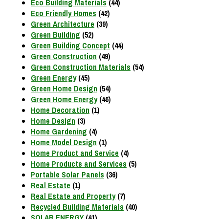
Eco Building Materials
(44)
Eco Friendly Homes
(42)
Green Architecture
(39)
Green Building
(52)
Green Building Concept
(44)
Green Construction
(49)
Green Construction Materials
(54)
Green Energy
(45)
Green Home Design
(54)
Green Home Energy
(46)
Home Decoration
(1)
Home Design
(3)
Home Gardening
(4)
Home Model Design
(1)
Home Product and Service
(4)
Home Products and Services
(5)
Portable Solar Panels
(36)
Real Estate
(1)
Real Estate and Property
(7)
Recycled Building Materials
(40)
SOLAR ENERGY
(41)