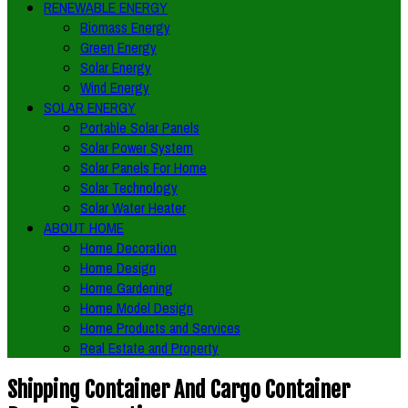
RENEWABLE ENERGY
Biomass Energy
Green Energy
Solar Energy
Wind Energy
SOLAR ENERGY
Portable Solar Panels
Solar Power System
Solar Panels For Home
Solar Technology
Solar Water Heater
ABOUT HOME
Home Decoration
Home Design
Home Gardening
Home Model Design
Home Products and Services
Real Estate and Property
Shipping Container And Cargo Container