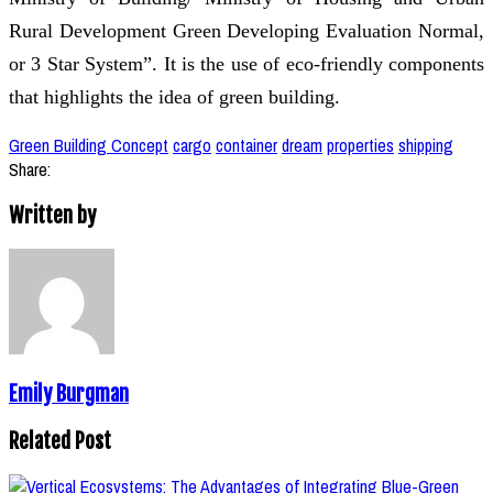
Rural Development Green Developing Evaluation Normal,
or 3 Star System”. It is the use of eco-friendly components
that highlights the idea of green building.
Green Building Concept
cargo
container
dream
properties
shipping
Share:
Written by
Emily Burgman
Related Post