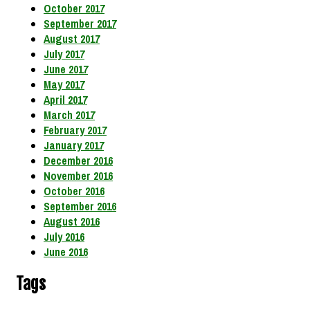
October 2017
September 2017
August 2017
July 2017
June 2017
May 2017
April 2017
March 2017
February 2017
January 2017
December 2016
November 2016
October 2016
September 2016
August 2016
July 2016
June 2016
Tags