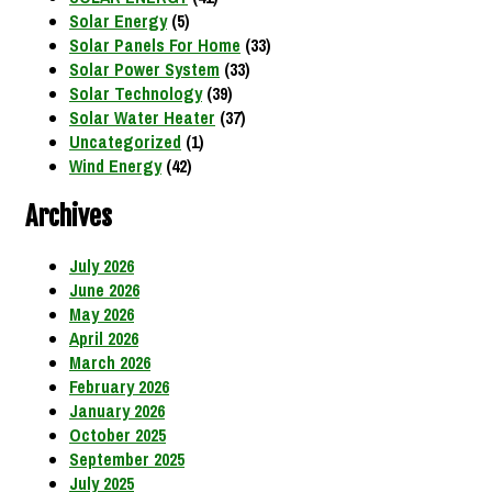
Solar Energy
(5)
Solar Panels For Home
(33)
Solar Power System
(33)
Solar Technology
(39)
Solar Water Heater
(37)
Uncategorized
(1)
Wind Energy
(42)
Archives
July 2026
June 2026
May 2026
April 2026
March 2026
February 2026
January 2026
October 2025
September 2025
July 2025