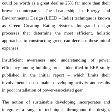
could be worth as a great deal as 25% far more than their
brown counterparts. The Leadership in Energy and
Environmental Design (LEED – India) technique is known
as Green Creating Rating System. Integrated design
processes that determine the most efficient, holistic
approaches to constructing green can decrease these initial
expenses.
Insufficient awareness and understanding of power
efficiency among building pros – identified in EEB study
published in the initial report – which limits their
involvement in sustainable developing activity and results
in poor installation of power-associated gear.
The notion of sustainable developing incorporates and
integrates a range of techniques throughout the design,