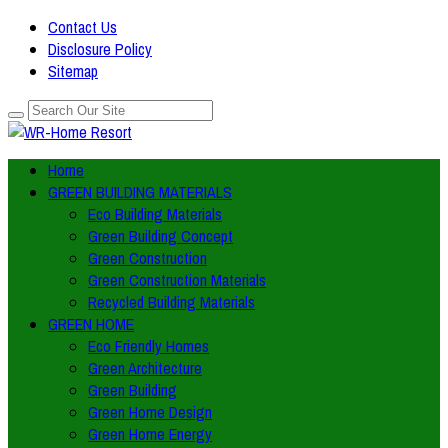
Contact Us
Disclosure Policy
Sitemap
Home
GREEN BUILDING MATERIALS
Eco Building Materials
Green Building Concept
Green Construction
Green Construction Materials
Recycled Building Materials
GREEN HOME
Eco Friendly Homes
Green Architecture
Green Building
Green Home Design
Green Home Energy