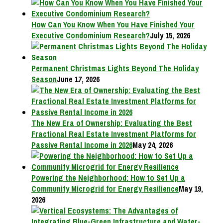
How Can You Know When You Have Finished Your
Executive Condominium Research?
July 15, 2026
Permanent Christmas Lights Beyond The Holiday
Season
June 17, 2026
The New Era of Ownership: Evaluating the Best
Fractional Real Estate Investment Platforms for
Passive Rental Income in 2026
May 24, 2026
Powering the Neighborhood: How to Set Up a
Community Microgrid for Energy Resilience
May 19,
2026