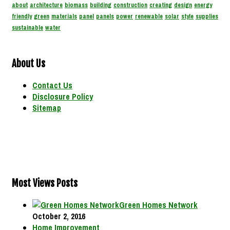
about
architecture
biomass
building
construction
creating
design
energy
friendly
green
materials
panel
panels
power
renewable
solar
style
supplies
sustainable
water
About Us
Contact Us
Disclosure Policy
Sitemap
Most Views Posts
Green Homes Network
October 2, 2016
Home Improvement