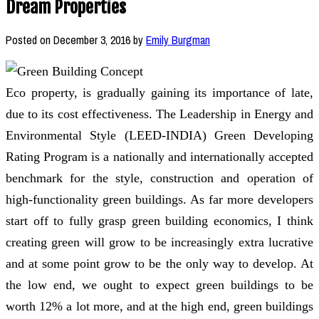
Dream Properties
Posted on
December 3, 2016
by
Emily Burgman
Eco property, is gradually gaining its importance of late,
due to its cost effectiveness. The Leadership in Energy and
Environmental Style (LEED-INDIA) Green Developing
Rating Program is a nationally and internationally accepted
benchmark for the style, construction and operation of
high-functionality green buildings. As far more developers
start off to fully grasp green building economics, I think
creating green will grow to be increasingly extra lucrative
and at some point grow to be the only way to develop. At
the low end, we ought to expect green buildings to be
worth 12% a lot more, and at the high end, green buildings