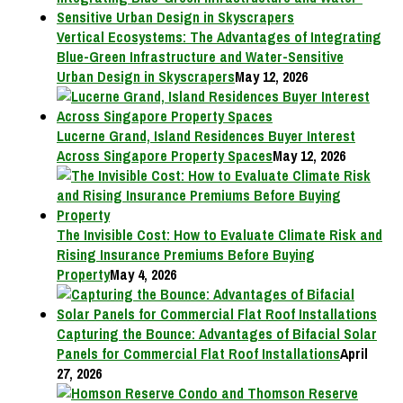
Vertical Ecosystems: The Advantages of Integrating
Blue-Green Infrastructure and Water-Sensitive
Urban Design in Skyscrapers
May 12, 2026
Lucerne Grand, Island Residences Buyer Interest
Across Singapore Property Spaces
May 12, 2026
The Invisible Cost: How to Evaluate Climate Risk and
Rising Insurance Premiums Before Buying
Property
May 4, 2026
Capturing the Bounce: Advantages of Bifacial Solar
Panels for Commercial Flat Roof Installations
April
27, 2026