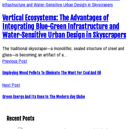
Vertical Ecosystems: The Advantages of
Integrating Blue-Green Infrastructure and
Water-Sensitive Urban Design in Skyscrapers
The traditional skyscraper—a monolithic, sealed structure of steel and
glass—is becoming an artifact of a…
Previous Post
Employing Wood Pellets To Eliminate The Want For Coal And Oil
Next Post
Green Energy And Its Uses In The Modern day Globe
Recent Posts