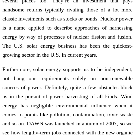
several places too. They’re an investment that pays
handsome returns typically rivaling those of a lot more
classic investments such as stocks or bonds. Nuclear power
is a name applied to describe approaches of harnessing
energy by way of processes of nuclear fission and fusion.
The U.S. solar energy business has been the quickest-
growing sector in the U.S. in current years.
Furthermore, solar energy supports us to be independent,
not hang our requirements solely on non-renewable
sources of power. Definitely, quite a few obstacles block
us in the pursuit of power harvesting of all kinds. Wind
energy has negligible environmental influence when it
comes to points like pollution, contamination, toxic waste
and so on. DAWN was launched in autumn of 2007, so we
see how lengthy-term jobs connected with the new organic