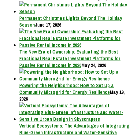
Permanent Christmas Lights Beyond The Holiday
Season
June 17, 2026
The New Era of Ownership: Evaluating the Best
Fractional Real Estate Investment Platforms for
Passive Rental Income in 2026
May 24, 2026
Powering the Neighborhood: How to Set Up a
Community Microgrid for Energy Resilience
May 19,
2026
Vertical Ecosystems: The Advantages of Integrating
Blue-Green Infrastructure and Water-Sensitive