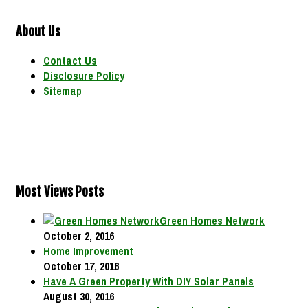
About Us
Contact Us
Disclosure Policy
Sitemap
Most Views Posts
Green Homes Network
October 2, 2016
Home Improvement
October 17, 2016
Have A Green Property With DIY Solar Panels
August 30, 2016