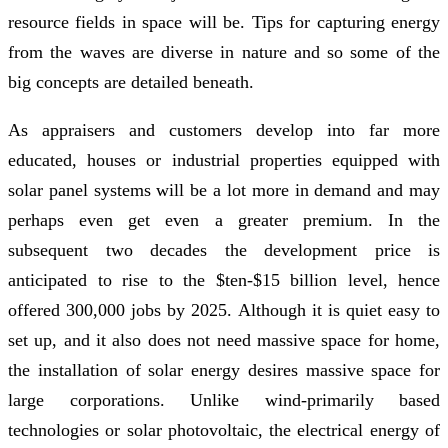
resource fields in space will be. Tips for capturing energy
from the waves are diverse in nature and so some of the
big concepts are detailed beneath.
As appraisers and customers develop into far more
educated, houses or industrial properties equipped with
solar panel systems will be a lot more in demand and may
perhaps even get even a greater premium. In the
subsequent two decades the development price is
anticipated to rise to the $ten-$15 billion level, hence
offered 300,000 jobs by 2025. Although it is quiet easy to
set up, and it also does not need massive space for home,
the installation of solar energy desires massive space for
large corporations. Unlike wind-primarily based
technologies or solar photovoltaic, the electrical energy of