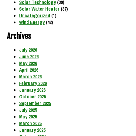
Solar Technology
(39)
Solar Water Heater
(37)
Uncategorized
(1)
Wind Energy
(42)
Archives
July 2026
June 2026
May 2026
April 2026
March 2026
February 2026
January 2026
October 2025
September 2025
July 2025
May 2025
March 2025
January 2025