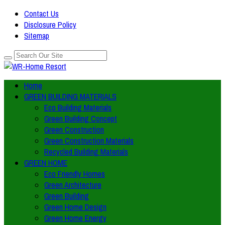
Contact Us
Disclosure Policy
Sitemap
Home
GREEN BUILDING MATERIALS
Eco Building Materials
Green Building Concept
Green Construction
Green Construction Materials
Recycled Building Materials
GREEN HOME
Eco Friendly Homes
Green Architecture
Green Building
Green Home Design
Green Home Energy