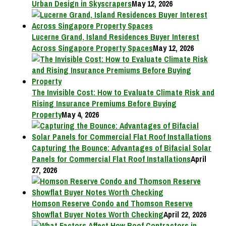
Urban Design in Skyscrapers
May 12, 2026
Lucerne Grand, Island Residences Buyer Interest
Across Singapore Property Spaces
May 12, 2026
The Invisible Cost: How to Evaluate Climate Risk and
Rising Insurance Premiums Before Buying
Property
May 4, 2026
Capturing the Bounce: Advantages of Bifacial Solar
Panels for Commercial Flat Roof Installations
April
27, 2026
Homson Reserve Condo and Thomson Reserve
Showflat Buyer Notes Worth Checking
April 22, 2026