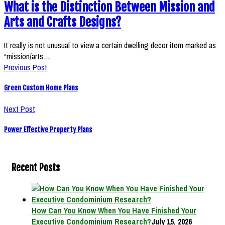
What is the Distinction Between Mission and
Arts and Crafts Designs?
It really is not unusual to view a certain dwelling decor item marked as
“mission/arts…
Previous Post
Green Custom Home Plans
Next Post
Power Effective Property Plans
Recent Posts
How Can You Know When You Have Finished Your
Executive Condominium Research?
July 15, 2026