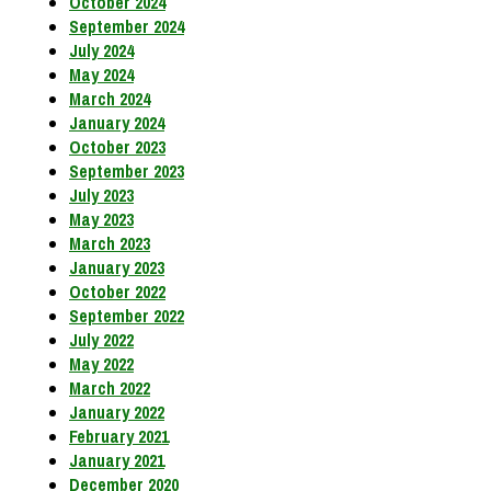
October 2024
September 2024
July 2024
May 2024
March 2024
January 2024
October 2023
September 2023
July 2023
May 2023
March 2023
January 2023
October 2022
September 2022
July 2022
May 2022
March 2022
January 2022
February 2021
January 2021
December 2020