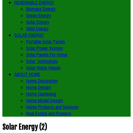
RENEWABLE ENERGY
Biomass Energy
Green Energy
Solar Energy
Wind Energy
SOLAR ENERGY
Portable Solar Panels
Solar Power System
Solar Panels For Home
Solar Technology
Solar Water Heater
ABOUT HOME
Home Decoration
Home Design
Home Gardening
Home Model Design
Home Products and Services
Real Estate and Property
Solar Energy (2)