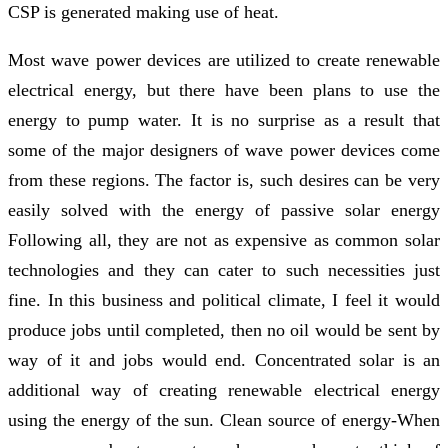
CSP is generated making use of heat.
Most wave power devices are utilized to create renewable
electrical energy, but there have been plans to use the
energy to pump water. It is no surprise as a result that
some of the major designers of wave power devices come
from these regions. The factor is, such desires can be very
easily solved with the energy of passive solar energy
Following all, they are not as expensive as common solar
technologies and they can cater to such necessities just
fine. In this business and political climate, I feel it would
produce jobs until completed, then no oil would be sent by
way of it and jobs would end. Concentrated solar is an
additional way of creating renewable electrical energy
using the energy of the sun. Clean source of energy-When