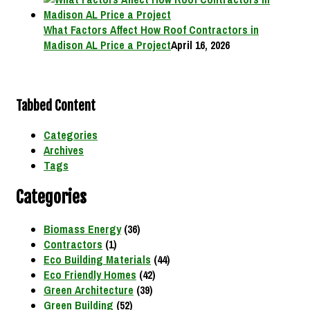
What Factors Affect How Roof Contractors in
Madison AL Price a Project
April 16, 2026
Tabbed Content
Categories
Archives
Tags
Categories
Biomass Energy
(36)
Contractors
(1)
Eco Building Materials
(44)
Eco Friendly Homes
(42)
Green Architecture
(39)
Green Building
(52)