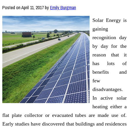
Posted on
April 11, 2017
by
Emily Burgman
Solar Energy is
gaining
recognition day
by day for the
reason that it
has lots of
benefits and
few
disadvantages.
In active solar
heating either a
flat plate collector or evacuated tubes are made use of.
Early studies have discovered that buildings and residences