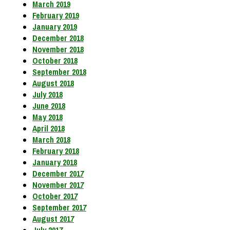
March 2019
February 2019
January 2019
December 2018
November 2018
October 2018
September 2018
August 2018
July 2018
June 2018
May 2018
April 2018
March 2018
February 2018
January 2018
December 2017
November 2017
October 2017
September 2017
August 2017