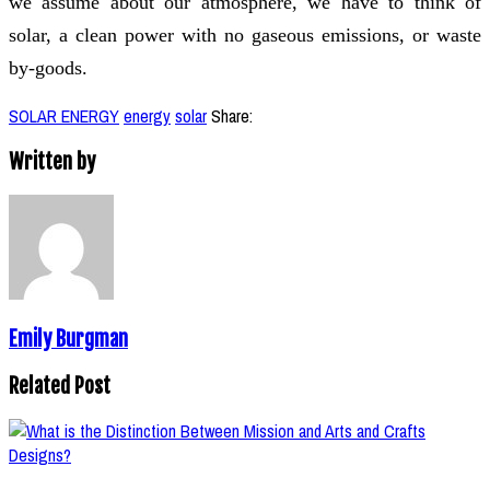
we assume about our atmosphere, we have to think of
solar, a clean power with no gaseous emissions, or waste
by-goods.
SOLAR ENERGY
energy
solar
Share:
Written by
Emily Burgman
Related Post