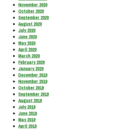
November 2020
October 2020
September 2020
August 2020
July 2020
June 2020
May 2020
April 2020
March 2020
February 2020
January 2020
December 2019
November 2019
October 2019
September 2019
August 2019
July 2019
June 2019
May 2019
April 2019