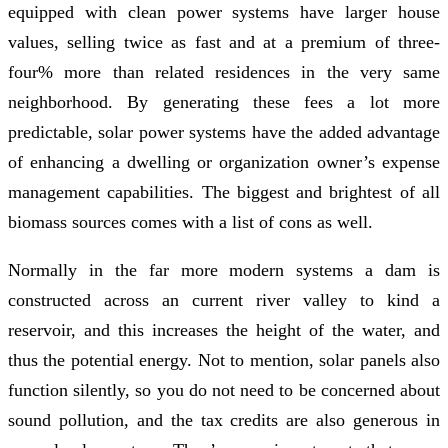
equipped with clean power systems have larger house
values, selling twice as fast and at a premium of three-
four% more than related residences in the very same
neighborhood. By generating these fees a lot more
predictable, solar power systems have the added advantage
of enhancing a dwelling or organization owner’s expense
management capabilities. The biggest and brightest of all
biomass sources comes with a list of cons as well.
Normally in the far more modern systems a dam is
constructed across an current river valley to kind a
reservoir, and this increases the height of the water, and
thus the potential energy. Not to mention, solar panels also
function silently, so you do not need to be concerned about
sound pollution, and the tax credits are also generous in