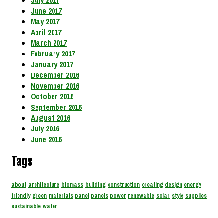
July 2017
June 2017
May 2017
April 2017
March 2017
February 2017
January 2017
December 2016
November 2016
October 2016
September 2016
August 2016
July 2016
June 2016
Tags
about
architecture
biomass
building
construction
creating
design
energy
friendly
green
materials
panel
panels
power
renewable
solar
style
supplies
sustainable
water