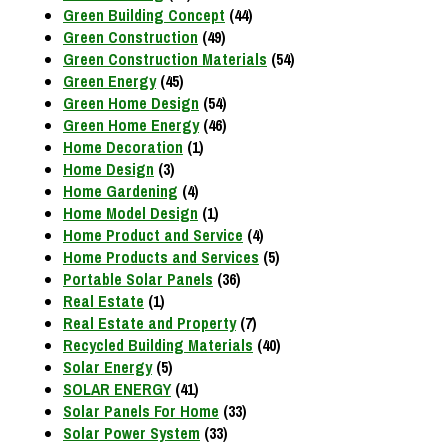
Green Building Concept
(44)
Green Construction
(49)
Green Construction Materials
(54)
Green Energy
(45)
Green Home Design
(54)
Green Home Energy
(46)
Home Decoration
(1)
Home Design
(3)
Home Gardening
(4)
Home Model Design
(1)
Home Product and Service
(4)
Home Products and Services
(5)
Portable Solar Panels
(36)
Real Estate
(1)
Real Estate and Property
(7)
Recycled Building Materials
(40)
Solar Energy
(5)
SOLAR ENERGY
(41)
Solar Panels For Home
(33)
Solar Power System
(33)