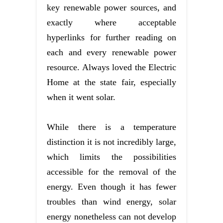
key renewable power sources, and
exactly where acceptable
hyperlinks for further reading on
each and every renewable power
resource. Always loved the Electric
Home at the state fair, especially
when it went solar.
While there is a temperature
distinction it is not incredibly large,
which limits the possibilities
accessible for the removal of the
energy. Even though it has fewer
troubles than wind energy, solar
energy nonetheless can not develop