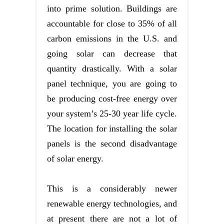
into prime solution. Buildings are
accountable for close to 35% of all
carbon emissions in the U.S. and
going solar can decrease that
quantity drastically. With a solar
panel technique, you are going to
be producing cost-free energy over
your system’s 25-30 year life cycle.
The location for installing the solar
panels is the second disadvantage
of solar energy.
This is a considerably newer
renewable energy technologies, and
at present there are not a lot of