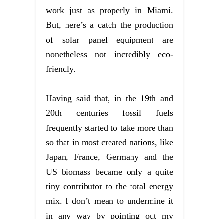
work just as properly in Miami.
But, here’s a catch the production
of solar panel equipment are
nonetheless not incredibly eco-
friendly.
Having said that, in the 19th and
20th centuries fossil fuels
frequently started to take more than
so that in most created nations, like
Japan, France, Germany and the
US biomass became only a quite
tiny contributor to the total energy
mix. I don’t mean to undermine it
in any way by pointing out my