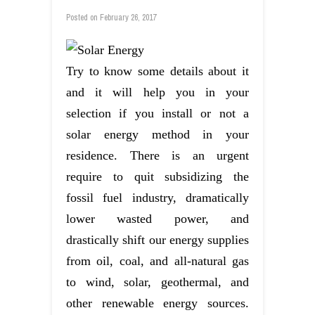
Posted on
February 26, 2017
Try to know some details about it
and it will help you in your
selection if you install or not a
solar energy method in your
residence. There is an urgent
require to quit subsidizing the
fossil fuel industry, dramatically
lower wasted power, and
drastically shift our energy supplies
from oil, coal, and all-natural gas
to wind, solar, geothermal, and
other renewable energy sources.