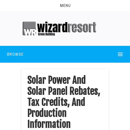
MENU
BROWSE
Solar Power And
Solar Panel Rebates,
Tax Credits, And
Production
Information