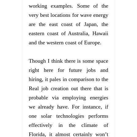
working examples. Some of the
very best locations for wave energy
are the east coast of Japan, the
eastern coast of Australia, Hawaii
and the western coast of Europe.
Though I think there is some space
right here for future jobs and
hiring, it pales in comparison to the
Real job creation out there that is
probable via employing energies
we already have. For instance, if
one solar technologies performs
effectively in the climate of
Florida, it almost certainly won’t