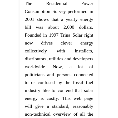
The Residential Power
Consumption Survey performed in
2001 shows that a yearly energy
bill was about 2,000 dollars.
Founded in 1997 Trina Solar right
now drives clever energy
collectively with installers,
distributors, utilities and developers
worldwide. Now, a lot of
politicians and persons connected
to or confused by the fossil fuel
industry like to contend that solar
energy is costly. This web page
will give a standard, reasonably
non-technical overview of all the