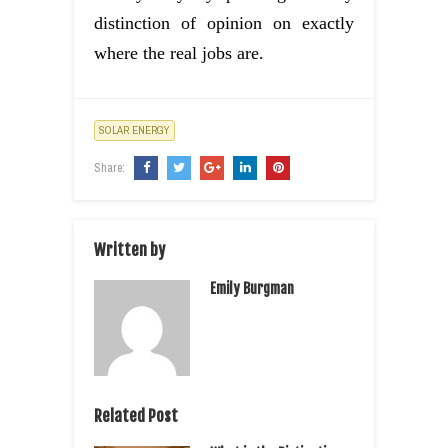
distinction of opinion on exactly
where the real jobs are.
SOLAR ENERGY
Share:
Written by
Emily Burgman
Related Post