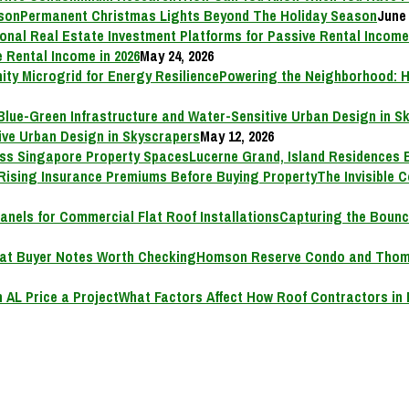
Permanent Christmas Lights Beyond The Holiday Season
June 
 Rental Income in 2026
May 24, 2026
Powering the Neighborhood: H
ive Urban Design in Skyscrapers
May 12, 2026
Lucerne Grand, Island Residences 
The Invisible 
Capturing the Bounc
Homson Reserve Condo and Thoms
What Factors Affect How Roof Contractors in 