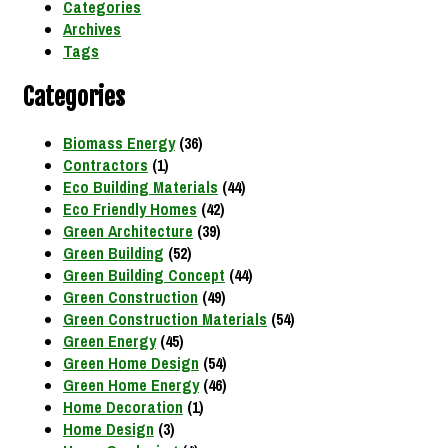
Categories
Archives
Tags
Categories
Biomass Energy
(36)
Contractors
(1)
Eco Building Materials
(44)
Eco Friendly Homes
(42)
Green Architecture
(39)
Green Building
(52)
Green Building Concept
(44)
Green Construction
(49)
Green Construction Materials
(54)
Green Energy
(45)
Green Home Design
(54)
Green Home Energy
(46)
Home Decoration
(1)
Home Design
(3)