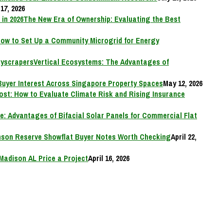
17, 2026
The New Era of Ownership: Evaluating the Best
ow to Set Up a Community Microgrid for Energy
Vertical Ecosystems: The Advantages of
Buyer Interest Across Singapore Property Spaces
May 12, 2026
Cost: How to Evaluate Climate Risk and Rising Insurance
e: Advantages of Bifacial Solar Panels for Commercial Flat
on Reserve Showflat Buyer Notes Worth Checking
April 22,
Madison AL Price a Project
April 16, 2026