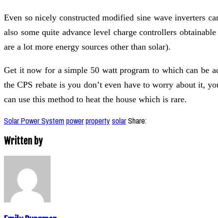
Even so nicely constructed modified sine wave inverters ca
also some quite advance level charge controllers obtainab
are a lot more energy sources other than solar).
Get it now for a simple 50 watt program to which can be a
the CPS rebate is you don’t even have to worry about it, yo
can use this method to heat the house which is rare.
Solar Power System
power
property
solar
Share:
Written by