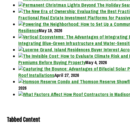
Fractional Real Estate Investment Platforms for Passive
Resilience
May 19, 2026
Integrating Blue-Green Infrastructure and Water-Sensit
Premiums Before Buying Property
May 4, 2026
Roof Installations
April 27, 2026
2026
Tabbed Content