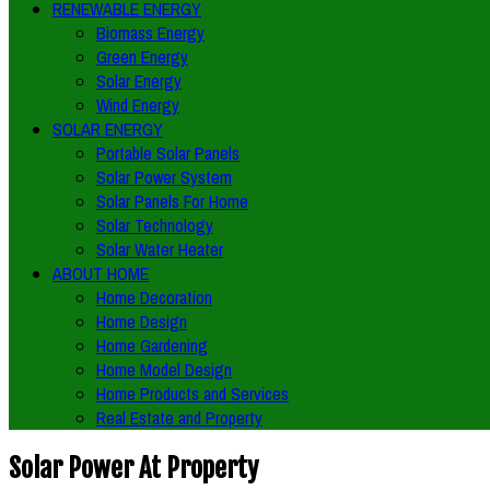
RENEWABLE ENERGY
Biomass Energy
Green Energy
Solar Energy
Wind Energy
SOLAR ENERGY
Portable Solar Panels
Solar Power System
Solar Panels For Home
Solar Technology
Solar Water Heater
ABOUT HOME
Home Decoration
Home Design
Home Gardening
Home Model Design
Home Products and Services
Real Estate and Property
Solar Power At Property