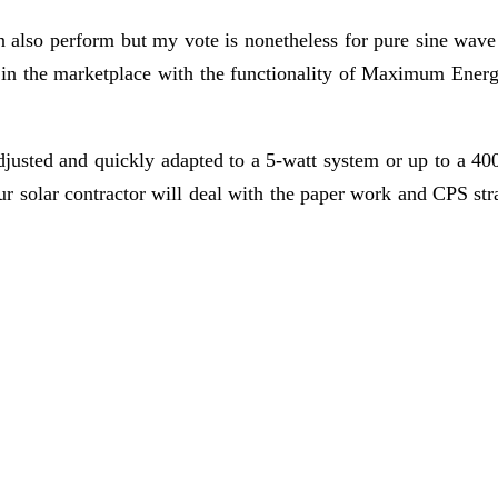
n also perform but my vote is nonetheless for pure sine wave 
le in the marketplace with the functionality of Maximum En
djusted and quickly adapted to a 5-watt system or up to a 4
ur solar contractor will deal with the paper work and CPS stra