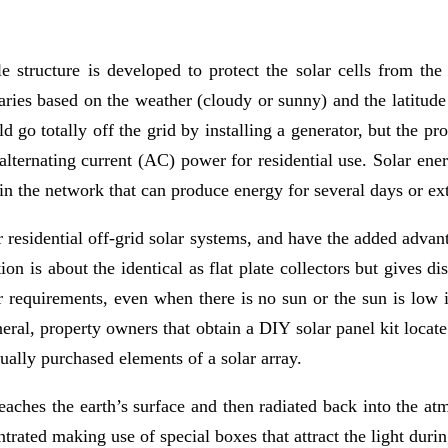
 structure is developed to protect the solar cells from the
ries based on the weather (cloudy or sunny) and the latitude 
 go totally off the grid by installing a generator, but the pr
alternating current (AC) power for residential use. Solar ener
 in the network that can produce energy for several days or ext
er residential off-grid solar systems, and have the added advan
tion is about the identical as flat plate collectors but gives di
 requirements, even when there is no sun or the sun is low in
neral, property owners that obtain a DIY solar panel kit locate 
dually purchased elements of a solar array.
reaches the earth’s surface and then radiated back into the at
rated making use of special boxes that attract the light durin