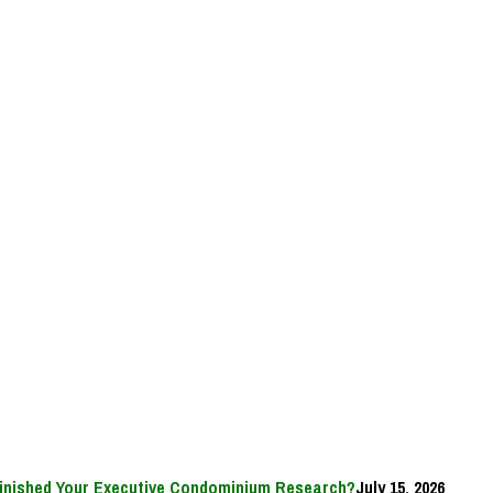
inished Your Executive Condominium Research?
July 15, 2026