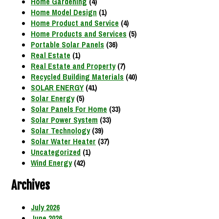
Home Gardening
(4)
Home Model Design
(1)
Home Product and Service
(4)
Home Products and Services
(5)
Portable Solar Panels
(36)
Real Estate
(1)
Real Estate and Property
(7)
Recycled Building Materials
(40)
SOLAR ENERGY
(41)
Solar Energy
(5)
Solar Panels For Home
(33)
Solar Power System
(33)
Solar Technology
(39)
Solar Water Heater
(37)
Uncategorized
(1)
Wind Energy
(42)
Archives
July 2026
June 2026