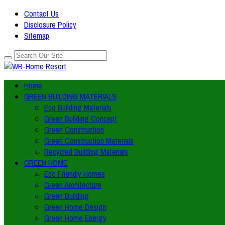
Contact Us
Disclosure Policy
Sitemap
Home
GREEN BUILDING MATERIALS
Eco Building Materials
Green Building Concept
Green Construction
Green Construction Materials
Recycled Building Materials
GREEN HOME
Eco Friendly Homes
Green Architecture
Green Building
Green Home Design
Green Home Energy