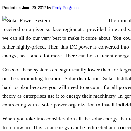
Posted on
June 20, 2017
by
Emily Burgman
The module
received on a given surface region at a provided time and va
we can all do our very best to make it come about. You could
rather highly-priced. Then this DC power is converted into 
energy, heat, and a lot more. There can be sufficient energy
Costs of these systems are significantly lower than for larg
on the surrounding location. Solar distillation: Solar distilla
hard to plan because you will need to account for all power
theory as enterprises use it to energy their machinery. In ge
contracting with a solar power organization to install indivi
When you take into consideration all the solar energy that 
from now on. This solar energy can be redirected and concent