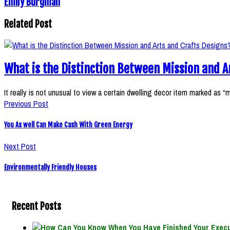
Emily Burgman
Related Post
What is the Distinction Between Mission and A
It really is not unusual to view a certain dwelling decor item marked as “
Previous Post
You As well Can Make Cash With Green Energy
Next Post
Environmentally Friendly Houses
Recent Posts