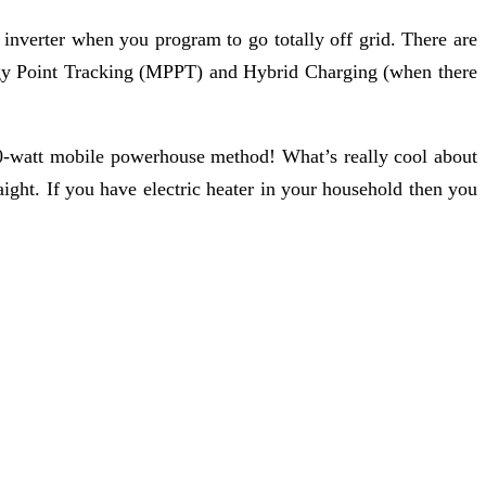
inverter when you program to go totally off grid. There are
ergy Point Tracking (MPPT) and Hybrid Charging (when there
00-watt mobile powerhouse method! What’s really cool about
ight. If you have electric heater in your household then you