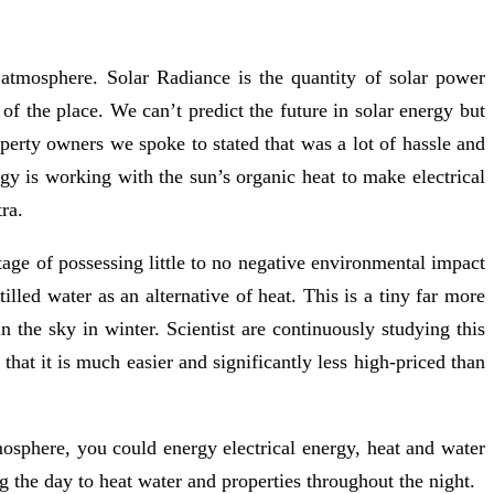
 atmosphere. Solar Radiance is the quantity of solar power
of the place. We can’t predict the future in solar energy but
operty owners we spoke to stated that was a lot of hassle and
gy is working with the sun’s organic heat to make electrical
ra.
tage of possessing little to no negative environmental impact
stilled water as an alternative of heat. This is a tiny far more
 the sky in winter. Scientist are continuously studying this
that it is much easier and significantly less high-priced than
mosphere, you could energy electrical energy, heat and water
g the day to heat water and properties throughout the night.