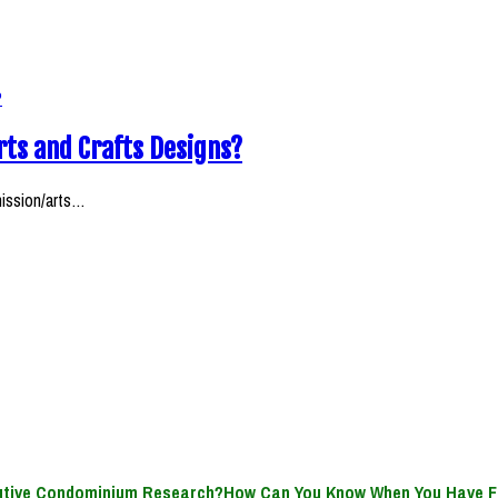
rts and Crafts Designs?
mission/arts…
How Can You Know When You Have F