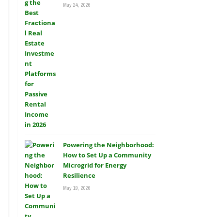
May 24, 2026
Powering the Neighborhood:
How to Set Up a Community
Microgrid for Energy
Resilience
May 19, 2026