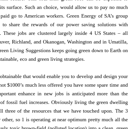
on its surface. Such an choice, would allow us to pay no much
 paid go to American workers. Green Energy of SA’s group
to share the rewards of our power saving solutions with
 These jobs are clustered largely inside 4 US States – all
uver, Richland, and Okanogan, Washington and in Umatilla,
reen Living Suggestions keeps going green down to Earth on
tainable, eco and green living strategies.
 obtainable that would enable you to develop and design your
 not $1000’s much less offered you have some spare time and
mportant enhance in new jobs is anticipated more than the
 of fossil fuel increases. Obviously living the green dwelling
l three of the resources that we have touched upon. The 3
other, so 1 is operating at near optimum pretty much all the
sly toxic brown-field (polluted location) into a clean, green