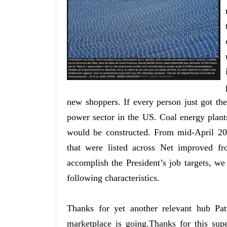
new shoppers. If every person just got th
power sector in the US. Coal energy plan
would be constructed. From mid-April 2
that were listed across Net improved fr
accomplish the President’s job targets, we
following characteristics.
Thanks for yet another relevant hub Pat
marketplace is going.Thanks for this sup