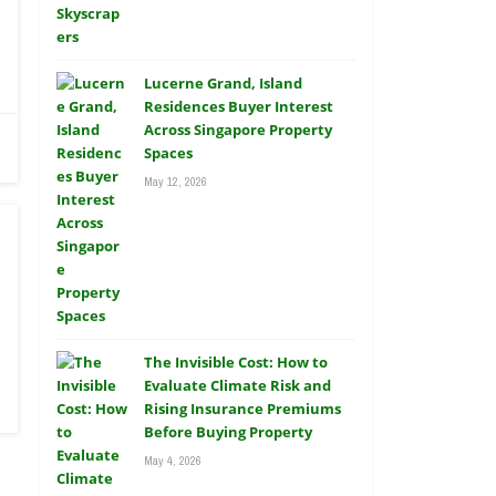
Lucerne Grand, Island
Residences Buyer Interest
Across Singapore Property
Spaces
May 12, 2026
The Invisible Cost: How to
Evaluate Climate Risk and
Rising Insurance Premiums
Before Buying Property
May 4, 2026