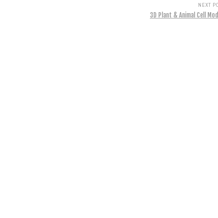
NEXT P
3D Plant & Animal Cell Mod