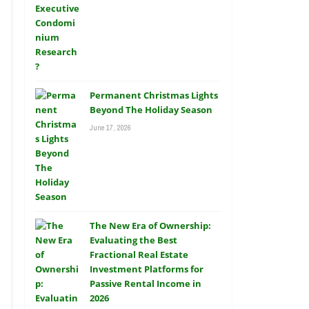
Permanent Christmas Lights
Beyond The Holiday Season
June 17, 2026
The New Era of Ownership:
Evaluating the Best
Fractional Real Estate
Investment Platforms for
Passive Rental Income in
2026