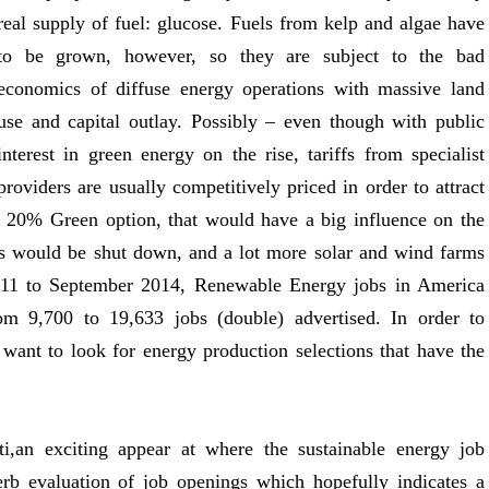
real supply of fuel: glucose. Fuels from kelp and algae have
to be grown, however, so they are subject to the bad
economics of diffuse energy operations with massive land
use and capital outlay. Possibly – even though with public
interest in green energy on the rise, tariffs from specialist
providers are usually competitively priced in order to attract
e 20% Green option, that would have a big influence on the
ts would be shut down, and a lot more solar and wind farms
011 to September 2014, Renewable Energy jobs in America
om 9,700 to 19,633 jobs (double) advertised. In order to
 want to look for energy production selections that have the
ti,an exciting appear at where the sustainable energy job
erb evaluation of job openings which hopefully indicates a