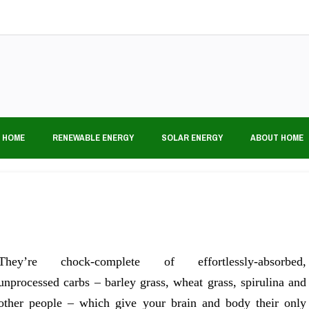
 HOME
RENEWABLE ENERGY
SOLAR ENERGY
ABOUT HOME
They’re chock-complete of effortlessly-absorbed,
unprocessed carbs – barley grass, wheat grass, spirulina and
other people – which give your brain and body their only