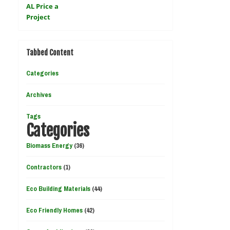
Tabbed Content
Categories
Archives
Tags
Categories
Biomass Energy
(36)
Contractors
(1)
Eco Building Materials
(44)
Eco Friendly Homes
(42)