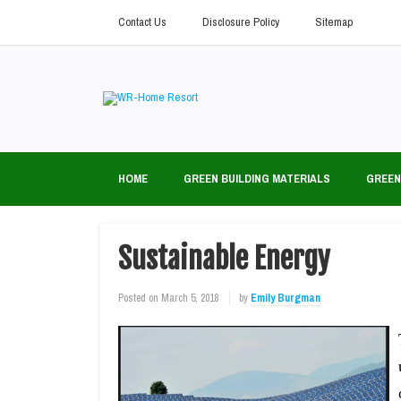
Contact Us
Disclosure Policy
Sitemap
HOME
GREEN BUILDING MATERIALS
GREEN
Sustainable Energy
Posted on
March 5, 2018
by
Emily Burgman