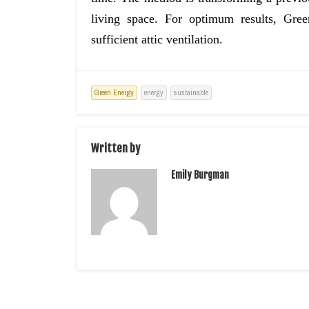
living space. For optimum results, Gre
sufficient attic ventilation.
Green Energy
energy
sustainable
Written by
Emily Burgman