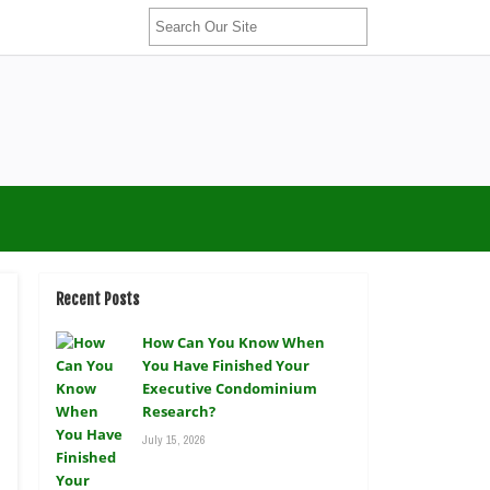
Recent Posts
How Can You Know When
You Have Finished Your
Executive Condominium
Research?
July 15, 2026