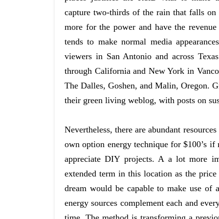
capture two-thirds of the rain that falls 
more for the power and have the revenue
tends to make normal media appearances 
viewers in San Antonio and across Texas.
through California and New York in Vanco
The Dalles, Goshen, and Malin, Oregon. G
their green living weblog, with posts on sus
Nevertheless, there are abundant resources
own option energy technique for $100’s if
appreciate DIY projects. A a lot more i
extended term in this location as the price
dream would be capable to make use of al
energy sources complement each and every 
time. The method is transforming a previou