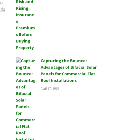
OST
els
Capturing the Bounce:
Advantages of Bifacial Solar
Panels for Commercial Flat
Roof Installations
April 27, 2026