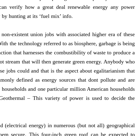
u can verify how a great deal renewable energy any power
 by hunting at its ‘fuel mix’ info.
 non-existent union jobs with associated higher era of these
With the technology referred to as biosphere, garbage is being
ction that harnesses the combustibility of waste to produce a
hot stream that will then generate green energy. Anybody who
se jobs could and that is the aspect about egalitarianism that
monly defined as energy sources that dont pollute and are
 households and one particular million American households
 Geothermal – This variety of power is used to decide the
d (electrical energy) in numerous (but not all) geographical
them secure. This four-inch green roof can be expected to