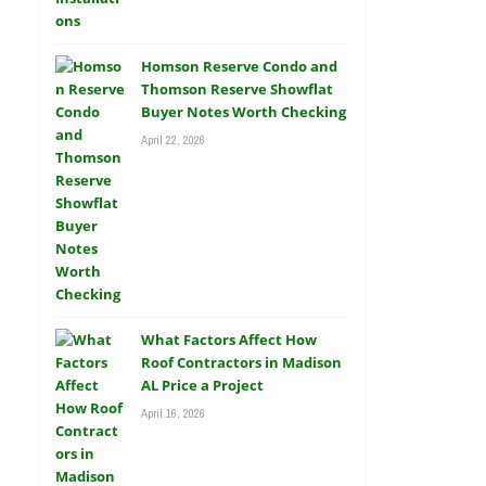
Homson Reserve Condo and
Thomson Reserve Showflat
Buyer Notes Worth Checking
April 22, 2026
What Factors Affect How
Roof Contractors in Madison
AL Price a Project
April 16, 2026