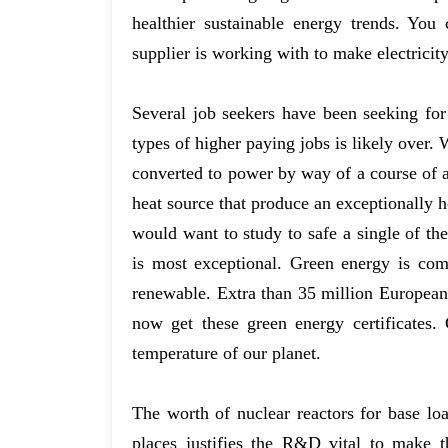
healthier sustainable energy trends. Yo
supplier is working with to make electricity
Several job seekers have been seeking for
types of higher paying jobs is likely over. 
converted to power by way of a course of a
heat source that produce an exceptionally 
would want to study to safe a single of the
is most exceptional. Green energy is com
renewable. Extra than 35 million European
now get these green energy certificates.
temperature of our planet.
The worth of nuclear reactors for base loa
places justifies the R&D vital to make 