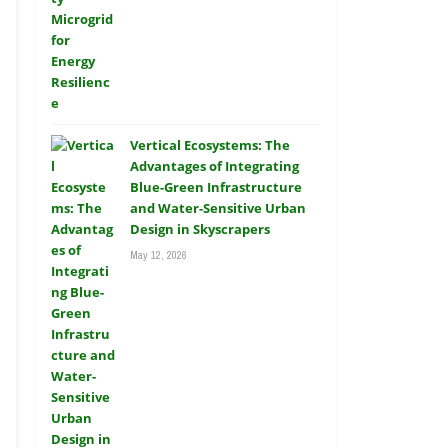
Vertical Ecosystems: The
Advantages of Integrating
Blue-Green Infrastructure
and Water-Sensitive Urban
Design in Skyscrapers
May 12, 2026