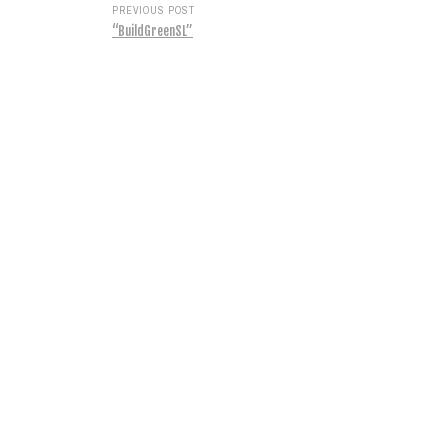
PREVIOUS POST
“BuildGreenSL”