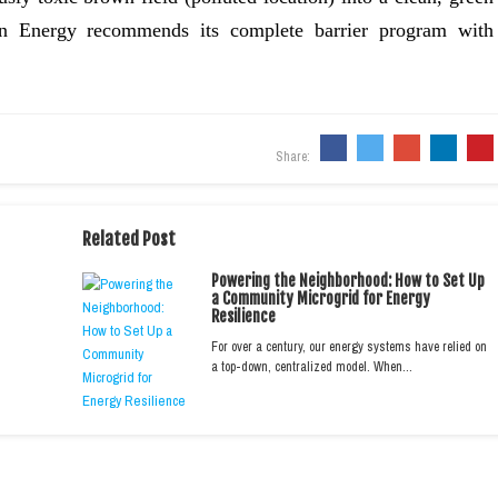
en Energy recommends its complete barrier program with
Share:
Related Post
Powering the Neighborhood: How to Set Up
a Community Microgrid for Energy
Resilience
For over a century, our energy systems have relied on
a top-down, centralized model. When…