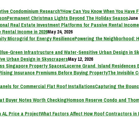
How Can You Know When You Have F
Permanent Christmas Lights Beyond The Holiday Season
June 
 Rental Income in 2026
May 24, 2026
Powering the Neighborhood: H
ive Urban Design in Skyscrapers
May 12, 2026
Lucerne Grand, Island Residences 
The Invisible 
Capturing the Bounc
Homson Reserve Condo and Thoms
What Factors Affect How Roof Contractors in 