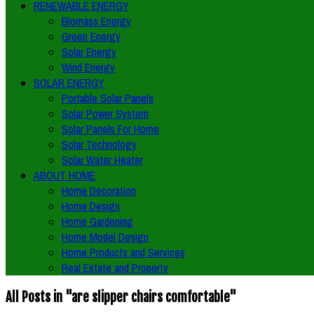
RENEWABLE ENERGY
Biomass Energy
Green Energy
Solar Energy
Wind Energy
SOLAR ENERGY
Portable Solar Panels
Solar Power System
Solar Panels For Home
Solar Technology
Solar Water Heater
ABOUT HOME
Home Decoration
Home Design
Home Gardening
Home Model Design
Home Products and Services
Real Estate and Property
All Posts in "are slipper chairs comfortable"