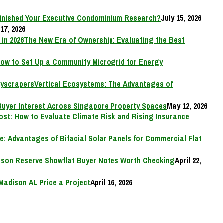
inished Your Executive Condominium Research?
July 15, 2026
17, 2026
The New Era of Ownership: Evaluating the Best
ow to Set Up a Community Microgrid for Energy
Vertical Ecosystems: The Advantages of
Buyer Interest Across Singapore Property Spaces
May 12, 2026
Cost: How to Evaluate Climate Risk and Rising Insurance
e: Advantages of Bifacial Solar Panels for Commercial Flat
on Reserve Showflat Buyer Notes Worth Checking
April 22,
Madison AL Price a Project
April 16, 2026