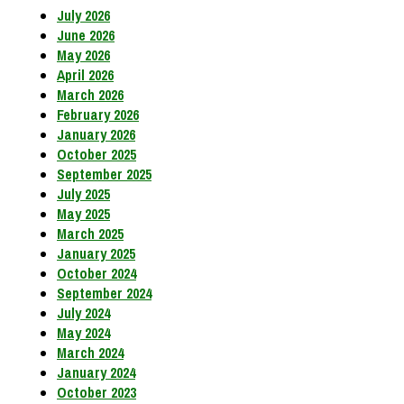
July 2026
June 2026
May 2026
April 2026
March 2026
February 2026
January 2026
October 2025
September 2025
July 2025
May 2025
March 2025
January 2025
October 2024
September 2024
July 2024
May 2024
March 2024
January 2024
October 2023