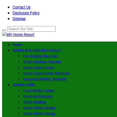
Contact Us
Disclosure Policy
Sitemap
Home
GREEN BUILDING MATERIALS
Eco Building Materials
Green Building Concept
Green Construction
Green Construction Materials
Recycled Building Materials
GREEN HOME
Eco Friendly Homes
Green Architecture
Green Building
Green Home Design
Green Home Energy