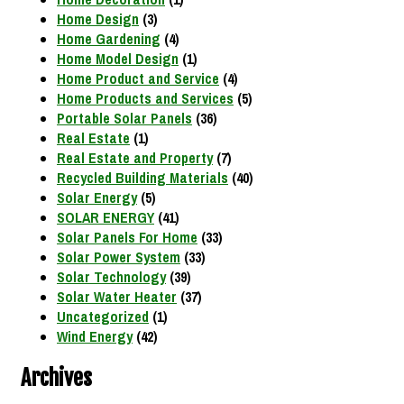
Home Design
(3)
Home Gardening
(4)
Home Model Design
(1)
Home Product and Service
(4)
Home Products and Services
(5)
Portable Solar Panels
(36)
Real Estate
(1)
Real Estate and Property
(7)
Recycled Building Materials
(40)
Solar Energy
(5)
SOLAR ENERGY
(41)
Solar Panels For Home
(33)
Solar Power System
(33)
Solar Technology
(39)
Solar Water Heater
(37)
Uncategorized
(1)
Wind Energy
(42)
Archives