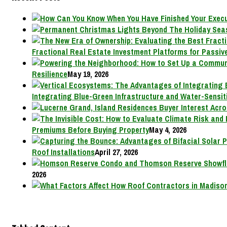
Fractional Real Estate Investment Platforms for Passive
Resilience
May 19, 2026
Integrating Blue-Green Infrastructure and Water-Sensit
Premiums Before Buying Property
May 4, 2026
Roof Installations
April 27, 2026
2026