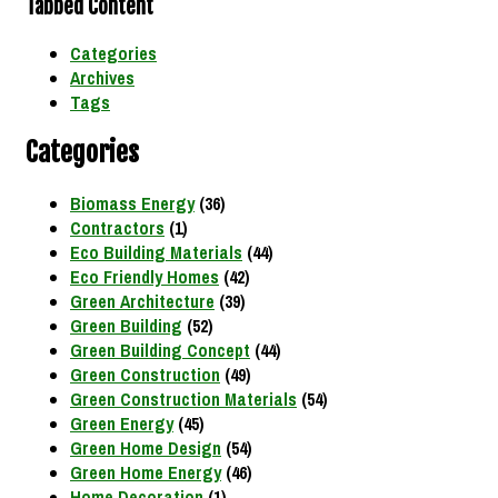
Tabbed Content
Categories
Archives
Tags
Categories
Biomass Energy
(36)
Contractors
(1)
Eco Building Materials
(44)
Eco Friendly Homes
(42)
Green Architecture
(39)
Green Building
(52)
Green Building Concept
(44)
Green Construction
(49)
Green Construction Materials
(54)
Green Energy
(45)
Green Home Design
(54)
Green Home Energy
(46)
Home Decoration
(1)