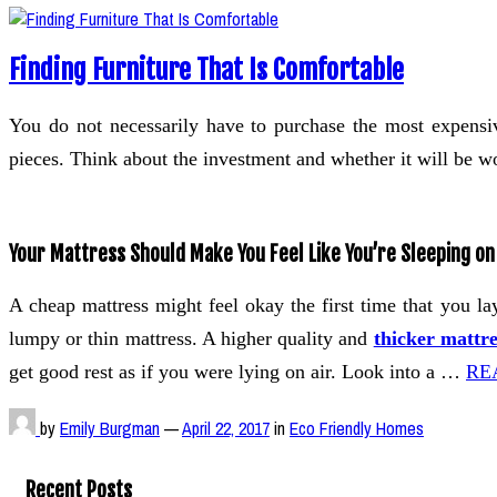
Finding Furniture That Is Comfortable
You do not necessarily have to purchase the most expensive
pieces. Think about the investment and whether it will be wor
Your Mattress Should Make You Feel Like You’re Sleeping on
A cheap mattress might feel okay the first time that you la
lumpy or thin mattress. A higher quality and
thicker mattre
get good rest as if you were lying on air. Look into a …
RE
by
Emily Burgman
—
April 22, 2017
in
Eco Friendly Homes
Recent Posts