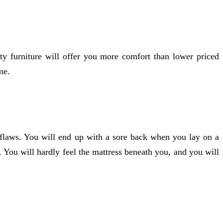
ity furniture will offer you more comfort than lower priced
me.
ts flaws. You will end up with a sore back when you lay on a
 You will hardly feel the mattress beneath you, and you will