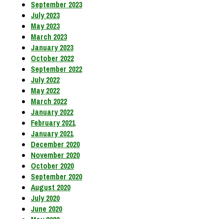
September 2023
July 2023
May 2023
March 2023
January 2023
October 2022
September 2022
July 2022
May 2022
March 2022
January 2022
February 2021
January 2021
December 2020
November 2020
October 2020
September 2020
August 2020
July 2020
June 2020