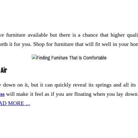
 furniture available but there is a chance that higher qual
th it for you. Shop for furniture that will fit well in your ho
 Air
y down on it, but it can quickly reveal its springs and all i
ss
will make it feel as if you are floating when you lay down.
AD MORE ...