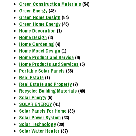
Green Construction Materials
(54)
Green Energy
(45)
Green Home Design
(54)
Green Home Energy
(46)
Home Decoration
(1)
Home Design
(3)
Home Gardening
(4)
Home Model Design
(1)
Home Product and Service
(4)
Home Products and Services
(5)
Portable Solar Panels
(36)
Real Estate
(1)
Real Estate and Property
(7)
Recycled Building Materials
(40)
Solar Energy
(5)
SOLAR ENERGY
(41)
Solar Panels For Home
(33)
Solar Power System
(33)
Solar Technology
(39)
Solar Water Heater
(37)