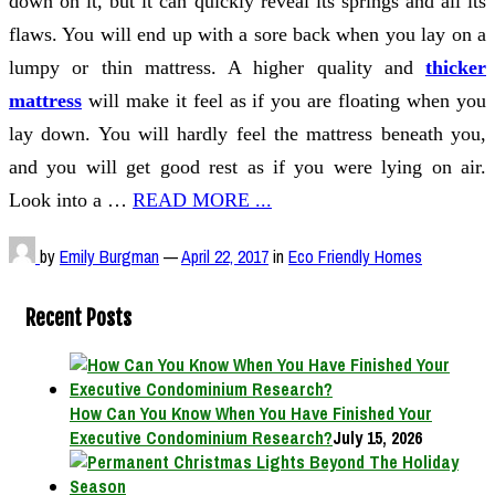
down on it, but it can quickly reveal its springs and all its
flaws. You will end up with a sore back when you lay on a
lumpy or thin mattress. A higher quality and
thicker
mattress
will make it feel as if you are floating when you
lay down. You will hardly feel the mattress beneath you,
and you will get good rest as if you were lying on air.
Look into a …
READ MORE ...
by
Emily Burgman
—
April 22, 2017
in
Eco Friendly Homes
Recent Posts
How Can You Know When You Have Finished Your
Executive Condominium Research?
July 15, 2026