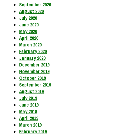
September 2020
August 2020
July 2020
June 2020
May 2020
April 2020
March 2020
February 2020
January 2020
December 2019
November 2019
October 2019
September 2019
August 2019
July 2019
June 2019
May 2019
April 2019
March 2019
February 2019