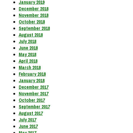
January 2019
December 2018
November 2018
October 2018
September 2018
August 2018
July 2018
June 2018
May 2018
April 2018
March 2018
February 2018
January 2018
December 2017
November 2017
October 2017
September 2017
August 2017
July 2017
June 2017
May 2017