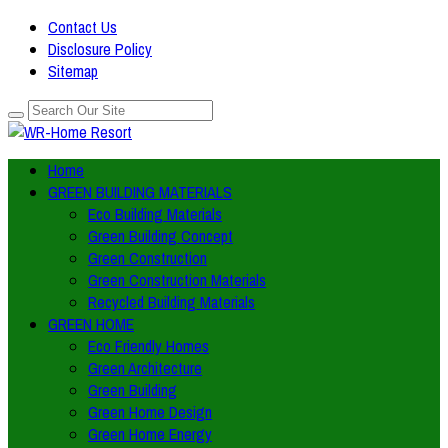
Contact Us
Disclosure Policy
Sitemap
Home
GREEN BUILDING MATERIALS
Eco Building Materials
Green Building Concept
Green Construction
Green Construction Materials
Recycled Building Materials
GREEN HOME
Eco Friendly Homes
Green Architecture
Green Building
Green Home Design
Green Home Energy