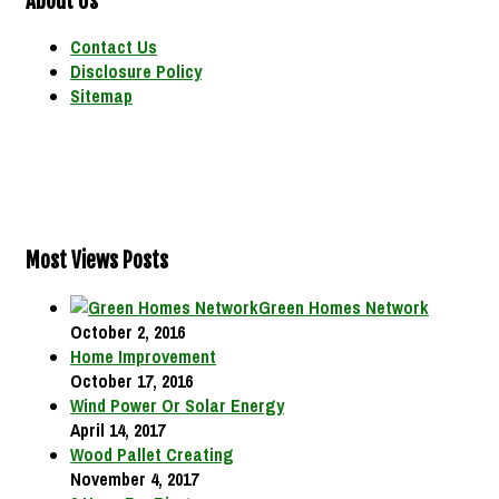
About Us
Contact Us
Disclosure Policy
Sitemap
Most Views Posts
Green Homes Network
October 2, 2016
Home Improvement
October 17, 2016
Wind Power Or Solar Energy
April 14, 2017
Wood Pallet Creating
November 4, 2017