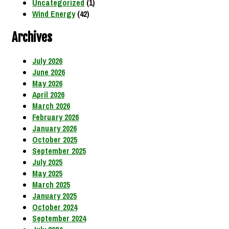
Uncategorized
(1)
Wind Energy
(42)
Archives
July 2026
June 2026
May 2026
April 2026
March 2026
February 2026
January 2026
October 2025
September 2025
July 2025
May 2025
March 2025
January 2025
October 2024
September 2024