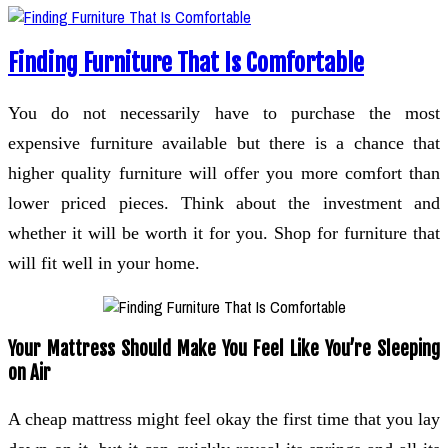
Finding Furniture That Is Comfortable
You do not necessarily have to purchase the most
expensive furniture available but there is a chance that
higher quality furniture will offer you more comfort than
lower priced pieces. Think about the investment and
whether it will be worth it for you. Shop for furniture that
will fit well in your home.
Your Mattress Should Make You Feel Like You’re Sleeping
on Air
A cheap mattress might feel okay the first time that you lay