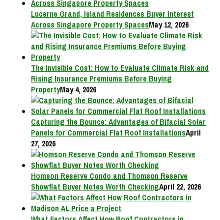
Lucerne Grand, Island Residences Buyer Interest
Across Singapore Property Spaces
May 12, 2026
The Invisible Cost: How to Evaluate Climate Risk and
Rising Insurance Premiums Before Buying
Property
May 4, 2026
Capturing the Bounce: Advantages of Bifacial Solar
Panels for Commercial Flat Roof Installations
April
27, 2026
Homson Reserve Condo and Thomson Reserve
Showflat Buyer Notes Worth Checking
April 22, 2026
What Factors Affect How Roof Contractors in