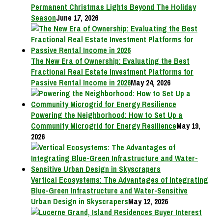
Permanent Christmas Lights Beyond The Holiday
Season
June 17, 2026
The New Era of Ownership: Evaluating the Best
Fractional Real Estate Investment Platforms for
Passive Rental Income in 2026
May 24, 2026
Powering the Neighborhood: How to Set Up a
Community Microgrid for Energy Resilience
May 19,
2026
Vertical Ecosystems: The Advantages of Integrating
Blue-Green Infrastructure and Water-Sensitive
Urban Design in Skyscrapers
May 12, 2026