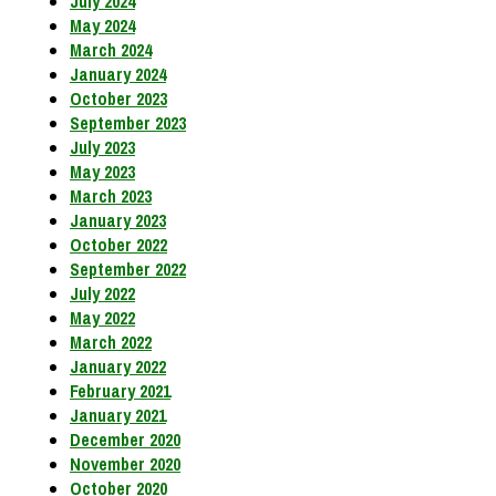
July 2024
May 2024
March 2024
January 2024
October 2023
September 2023
July 2023
May 2023
March 2023
January 2023
October 2022
September 2022
July 2022
May 2022
March 2022
January 2022
February 2021
January 2021
December 2020
November 2020
October 2020