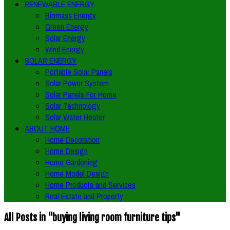
RENEWABLE ENERGY
Biomass Energy
Green Energy
Solar Energy
Wind Energy
SOLAR ENERGY
Portable Solar Panels
Solar Power System
Solar Panels For Home
Solar Technology
Solar Water Heater
ABOUT HOME
Home Decoration
Home Design
Home Gardening
Home Model Design
Home Products and Services
Real Estate and Property
All Posts in "buying living room furniture tips"