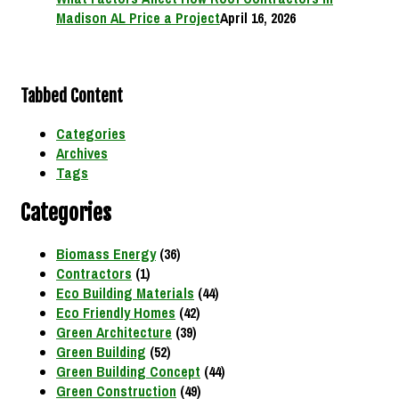
Madison AL Price a Project
April 16, 2026
Tabbed Content
Categories
Archives
Tags
Categories
Biomass Energy
(36)
Contractors
(1)
Eco Building Materials
(44)
Eco Friendly Homes
(42)
Green Architecture
(39)
Green Building
(52)
Green Building Concept
(44)
Green Construction
(49)