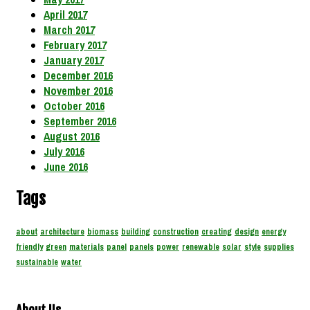
April 2017
March 2017
February 2017
January 2017
December 2016
November 2016
October 2016
September 2016
August 2016
July 2016
June 2016
Tags
about
architecture
biomass
building
construction
creating
design
energy
friendly
green
materials
panel
panels
power
renewable
solar
style
supplies
sustainable
water