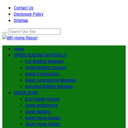
Contact Us
Disclosure Policy
Sitemap
Home
GREEN BUILDING MATERIALS
Eco Building Materials
Green Building Concept
Green Construction
Green Construction Materials
Recycled Building Materials
GREEN HOME
Eco Friendly Homes
Green Architecture
Green Building
Green Home Design
Green Home Energy