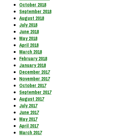
October 2018
September 2018
August 2018
July 2018
June 2018
May 2018
April 2018
March 2018
February 2018
January 2018
December 2017
November 2017
October 2017
September 2017
August 2017
July 2017
June 2017
May 2017
April 2017
March 2017