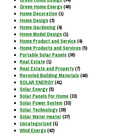
Green Home Energy
(46)
Home Decoration
(1)
Home Design
(3)
Home Gardening
(4)
Home Model Design
(1)
Home Product and Service
(4)
Home Products and Services
(5)
Portable Solar Panels
(36)
Real Estate
(1)
Real Estate and Property
(7)
Recycled Building Materials
(40)
SOLAR ENERGY
(41)
Solar Energy
(5)
Solar Panels For Home
(33)
Solar Power System
(33)
Solar Technology
(39)
Solar Water Heater
(37)
Uncategorized
(1)
Wind Energy
(42)