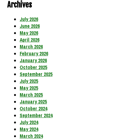
Archives
July 2026
June 2026
May 2026
April 2026
March 2026
February 2026
January 2026
October 2025
September 2025
July 2025
May 2025
March 2025
January 2025
October 2024
September 2024
July 2024
May 2024
March 2024