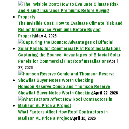
The Invisible Cost: How to Evaluate Climate Risk and
Rising Insurance Premiums Before Buying
Property
May 4, 2026
Capturing the Bounce: Advantages of Bifacial Solar
Panels for Commercial Flat Roof Installations
April
27, 2026
Homson Reserve Condo and Thomson Reserve
Showflat Buyer Notes Worth Checking
April 22, 2026
What Factors Affect How Roof Contractors in
Madison AL Price a Project
April 16, 2026