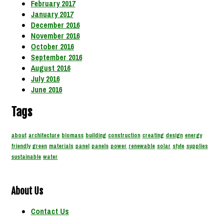
February 2017
January 2017
December 2016
November 2016
October 2016
September 2016
August 2016
July 2016
June 2016
Tags
about
architecture
biomass
building
construction
creating
design
energy
friendly
green
materials
panel
panels
power
renewable
solar
style
supplies
sustainable
water
About Us
Contact Us