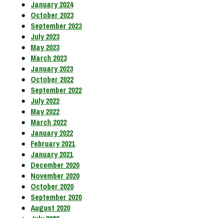
January 2024
October 2023
September 2023
July 2023
May 2023
March 2023
January 2023
October 2022
September 2022
July 2022
May 2022
March 2022
January 2022
February 2021
January 2021
December 2020
November 2020
October 2020
September 2020
August 2020