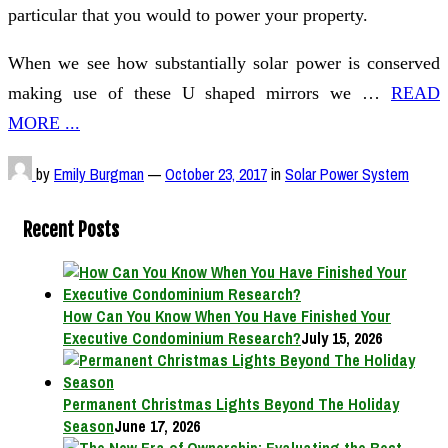
particular that you would to power your property.
When we see how substantially solar power is conserved
making use of these U shaped mirrors we …
READ
MORE ...
by
Emily Burgman
—
October 23, 2017
in
Solar Power System
Recent Posts
How Can You Know When You Have Finished Your
Executive Condominium Research?
July 15, 2026
Permanent Christmas Lights Beyond The Holiday
Season
June 17, 2026