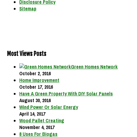
Disclosure Policy
Sitemap
Most Views Posts
Green Homes Network
October 2, 2016
Home Improvement
October 17, 2016
Have A Green Property With DIY Solar Panels
August 30, 2016
Wind Power Or Solar Energy
April 14, 2017
Wood Pallet Creating
November 4, 2017
8 Uses For Biogas