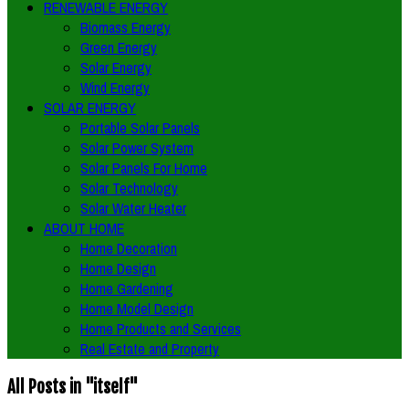
RENEWABLE ENERGY
Biomass Energy
Green Energy
Solar Energy
Wind Energy
SOLAR ENERGY
Portable Solar Panels
Solar Power System
Solar Panels For Home
Solar Technology
Solar Water Heater
ABOUT HOME
Home Decoration
Home Design
Home Gardening
Home Model Design
Home Products and Services
Real Estate and Property
All Posts in "itself"