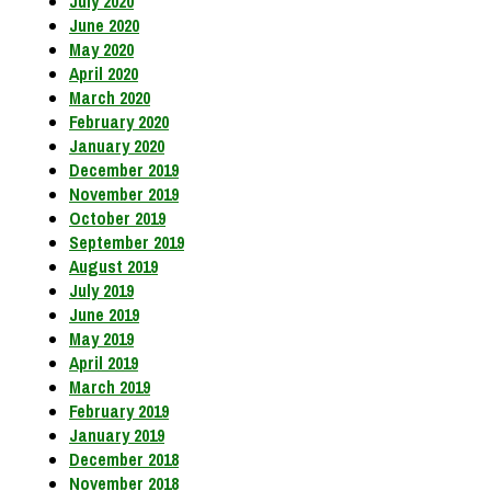
July 2020
June 2020
May 2020
April 2020
March 2020
February 2020
January 2020
December 2019
November 2019
October 2019
September 2019
August 2019
July 2019
June 2019
May 2019
April 2019
March 2019
February 2019
January 2019
December 2018
November 2018