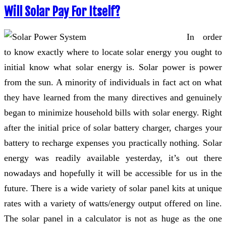
Will Solar Pay For Itself?
In order
to know exactly where to locate solar energy you ought to
initial know what solar energy is. Solar power is power
from the sun. A minority of individuals in fact act on what
they have learned from the many directives and genuinely
began to minimize household bills with solar energy. Right
after the initial price of solar battery charger, charges your
battery to recharge expenses you practically nothing. Solar
energy was readily available yesterday, it’s out there
nowadays and hopefully it will be accessible for us in the
future. There is a wide variety of solar panel kits at unique
rates with a variety of watts/energy output offered on line.
The solar panel in a calculator is not as huge as the one