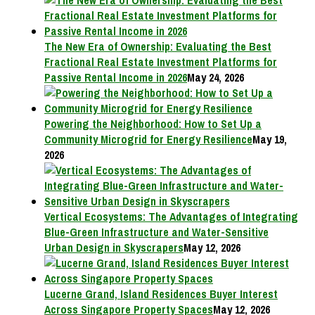
The New Era of Ownership: Evaluating the Best
Fractional Real Estate Investment Platforms for
Passive Rental Income in 2026
May 24, 2026
Powering the Neighborhood: How to Set Up a
Community Microgrid for Energy Resilience
May 19,
2026
Vertical Ecosystems: The Advantages of Integrating
Blue-Green Infrastructure and Water-Sensitive
Urban Design in Skyscrapers
May 12, 2026
Lucerne Grand, Island Residences Buyer Interest
Across Singapore Property Spaces
May 12, 2026