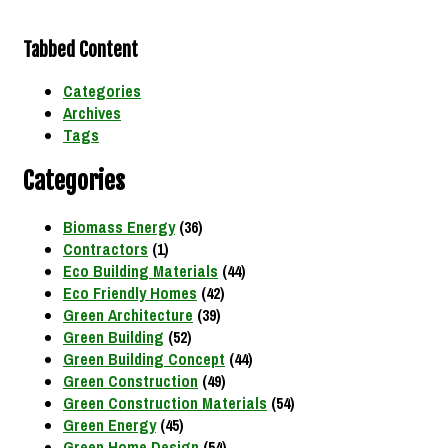
Tabbed Content
Categories
Archives
Tags
Categories
Biomass Energy
(36)
Contractors
(1)
Eco Building Materials
(44)
Eco Friendly Homes
(42)
Green Architecture
(39)
Green Building
(52)
Green Building Concept
(44)
Green Construction
(49)
Green Construction Materials
(54)
Green Energy
(45)
Green Home Design
(54)