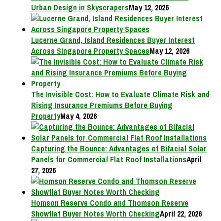
Urban Design in Skyscrapers
May 12, 2026
Lucerne Grand, Island Residences Buyer Interest
Across Singapore Property Spaces
May 12, 2026
The Invisible Cost: How to Evaluate Climate Risk and
Rising Insurance Premiums Before Buying
Property
May 4, 2026
Capturing the Bounce: Advantages of Bifacial Solar
Panels for Commercial Flat Roof Installations
April
27, 2026
Homson Reserve Condo and Thomson Reserve
Showflat Buyer Notes Worth Checking
April 22, 2026