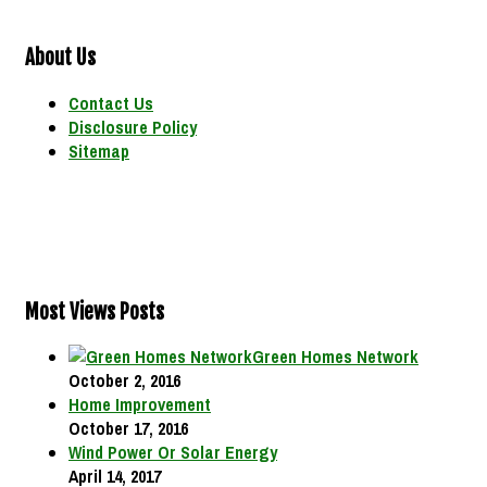
About Us
Contact Us
Disclosure Policy
Sitemap
Most Views Posts
Green Homes Network
October 2, 2016
Home Improvement
October 17, 2016
Wind Power Or Solar Energy
April 14, 2017