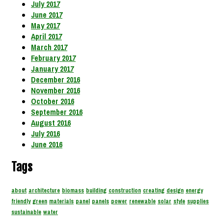
July 2017
June 2017
May 2017
April 2017
March 2017
February 2017
January 2017
December 2016
November 2016
October 2016
September 2016
August 2016
July 2016
June 2016
Tags
about
architecture
biomass
building
construction
creating
design
energy
friendly
green
materials
panel
panels
power
renewable
solar
style
supplies
sustainable
water