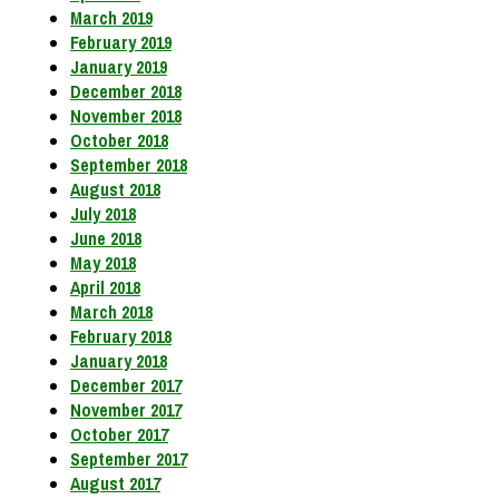
March 2019
February 2019
January 2019
December 2018
November 2018
October 2018
September 2018
August 2018
July 2018
June 2018
May 2018
April 2018
March 2018
February 2018
January 2018
December 2017
November 2017
October 2017
September 2017
August 2017