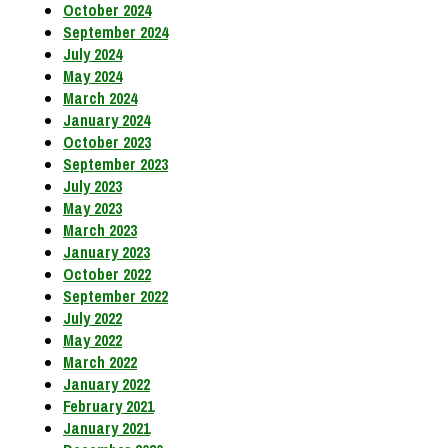
October 2024
September 2024
July 2024
May 2024
March 2024
January 2024
October 2023
September 2023
July 2023
May 2023
March 2023
January 2023
October 2022
September 2022
July 2022
May 2022
March 2022
January 2022
February 2021
January 2021