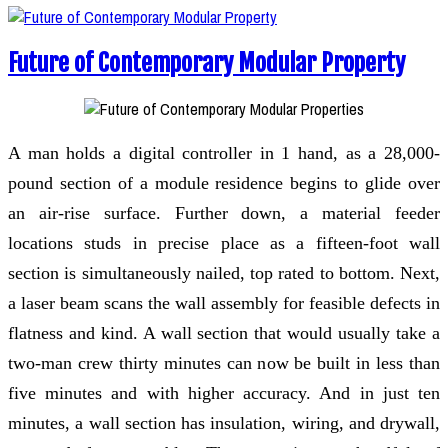
Future of Contemporary Modular Property
A man holds a digital controller in 1 hand, as a 28,000-
pound section of a module residence begins to glide over
an air-rise surface. Further down, a material feeder
locations studs in precise place as a fifteen-foot wall
section is simultaneously nailed, top rated to bottom. Next,
a laser beam scans the wall assembly for feasible defects in
flatness and kind. A wall section that would usually take a
two-man crew thirty minutes can now be built in less than
five minutes and with higher accuracy. And in just ten
minutes, a wall section has insulation, wiring, and drywall,