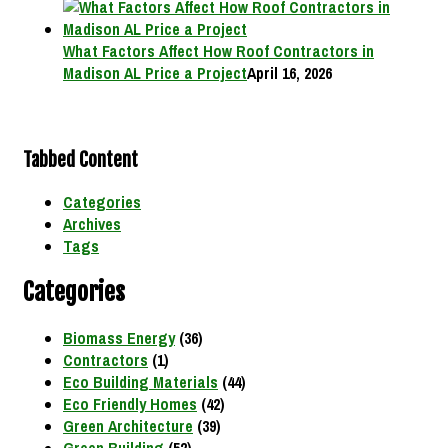
What Factors Affect How Roof Contractors in
Madison AL Price a Project
April 16, 2026
Tabbed Content
Categories
Archives
Tags
Categories
Biomass Energy
(36)
Contractors
(1)
Eco Building Materials
(44)
Eco Friendly Homes
(42)
Green Architecture
(39)
Green Building
(52)