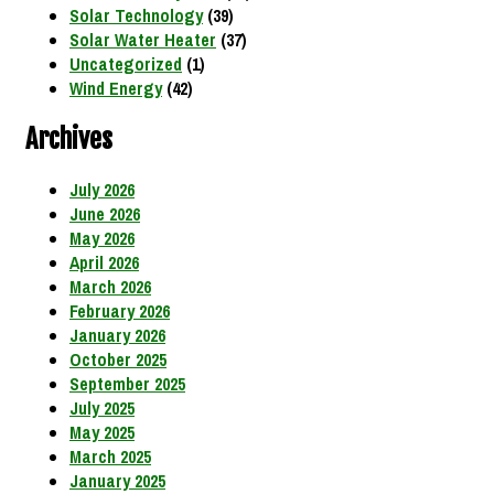
Solar Technology
(39)
Solar Water Heater
(37)
Uncategorized
(1)
Wind Energy
(42)
Archives
July 2026
June 2026
May 2026
April 2026
March 2026
February 2026
January 2026
October 2025
September 2025
July 2025
May 2025
March 2025
January 2025