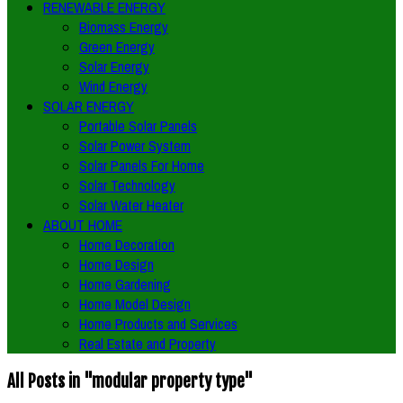
RENEWABLE ENERGY
Biomass Energy
Green Energy
Solar Energy
Wind Energy
SOLAR ENERGY
Portable Solar Panels
Solar Power System
Solar Panels For Home
Solar Technology
Solar Water Heater
ABOUT HOME
Home Decoration
Home Design
Home Gardening
Home Model Design
Home Products and Services
Real Estate and Property
All Posts in "modular property type"