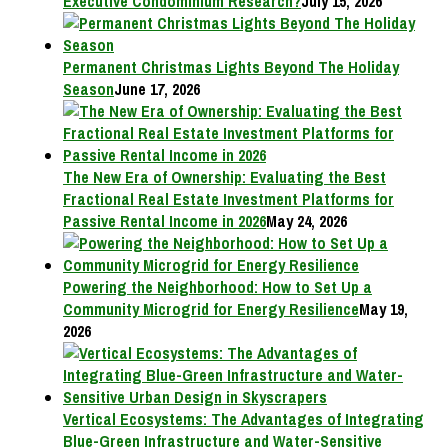
Executive Condominium Research?
July 15, 2026
Permanent Christmas Lights Beyond The Holiday
Season
June 17, 2026
The New Era of Ownership: Evaluating the Best
Fractional Real Estate Investment Platforms for
Passive Rental Income in 2026
May 24, 2026
Powering the Neighborhood: How to Set Up a
Community Microgrid for Energy Resilience
May 19,
2026
Vertical Ecosystems: The Advantages of Integrating
Blue-Green Infrastructure and Water-Sensitive