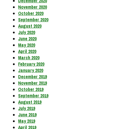
December 2020
November 2020
October 2020
September 2020
August 2020
July 2020
June 2020
May 2020
April 2020
March 2020
February 2020
January 2020
December 2019
November 2019
October 2019
September 2019
August 2019
July 2019
June 2019
May 2019
April 2019