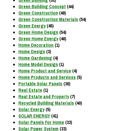
Green Building Concept
(44)
Green Construction
(49)
Green Construction Materials
(54)
Green Energy
(45)
Green Home Design
(54)
Green Home Energy
(46)
Home Decoration
(1)
Home Design
(3)
Home Gardening
(4)
Home Model Design
(1)
Home Product and Service
(4)
Home Products and Services
(5)
Portable Solar Panels
(36)
Real Estate
(1)
Real Estate and Property
(7)
Recycled Building Materials
(40)
Solar Energy
(5)
SOLAR ENERGY
(41)
Solar Panels For Home
(33)
Solar Power System
(33)