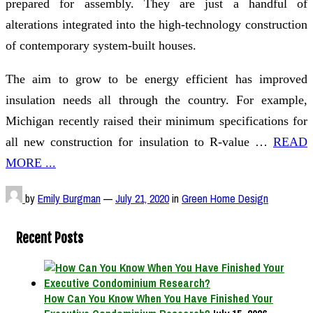
prepared for assembly. They are just a handful of
alterations integrated into the high-technology construction
of contemporary system-built houses.
The aim to grow to be energy efficient has improved
insulation needs all through the country. For example,
Michigan recently raised their minimum specifications for
all new construction for insulation to R-value …
READ
MORE ...
by
Emily Burgman
—
July 21, 2020
in
Green Home Design
Recent Posts
How Can You Know When You Have Finished Your