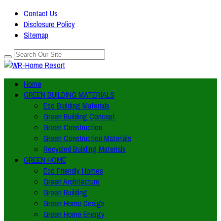
Contact Us
Disclosure Policy
Sitemap
Home
GREEN BUILDING MATERIALS
Eco Building Materials
Green Building Concept
Green Construction
Green Construction Materials
Recycled Building Materials
GREEN HOME
Eco Friendly Homes
Green Architecture
Green Building
Green Home Design
Green Home Energy