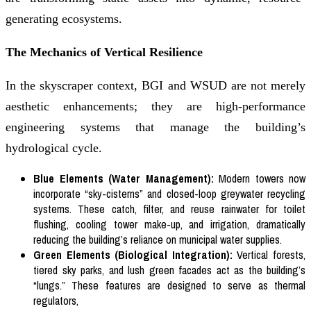
generating ecosystems.
The Mechanics of Vertical Resilience
In the skyscraper context, BGI and WSUD are not merely
aesthetic enhancements; they are high-performance
engineering systems that manage the building’s
hydrological cycle.
Blue Elements (Water Management):
Modern towers now
incorporate “sky-cisterns” and closed-loop greywater recycling
systems. These catch, filter, and reuse rainwater for toilet
flushing, cooling tower make-up, and irrigation, dramatically
reducing the building’s reliance on municipal water supplies.
Green Elements (Biological Integration):
Vertical forests,
tiered sky parks, and lush green facades act as the building’s
“lungs.” These features are designed to serve as thermal
regulators,