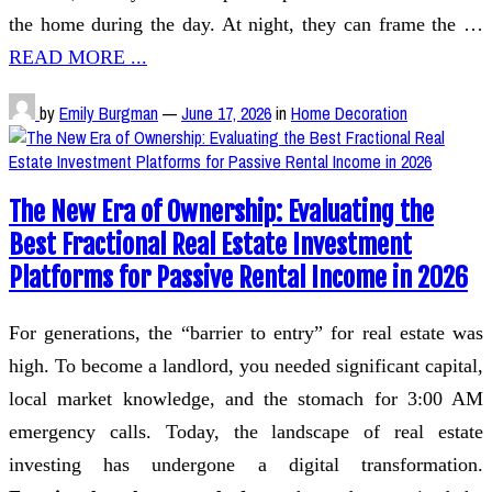
the home during the day. At night, they can frame the …
READ MORE ...
by
Emily Burgman
—
June 17, 2026
in
Home Decoration
The New Era of Ownership: Evaluating the
Best Fractional Real Estate Investment
Platforms for Passive Rental Income in 2026
For generations, the “barrier to entry” for real estate was
high. To become a landlord, you needed significant capital,
local market knowledge, and the stomach for 3:00 AM
emergency calls. Today, the landscape of real estate
investing has undergone a digital transformation.