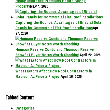
Rising Insurance Premiums Before Buying
Property
May 4, 2026
Capturing the Bounce: Advantages of Bifacial Solar
Panels for Commercial Flat Roof Installations
April
27, 2026
Homson Reserve Condo and Thomson Reserve
Showflat Buyer Notes Worth Checking
April 22, 2026
What Factors Affect How Roof Contractors in
Madison AL Price a Project
April 16, 2026
Tabbed Content
Categories