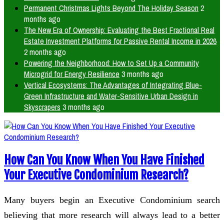
Permanent Christmas Lights Beyond The Holiday Season
2
months ago
The New Era of Ownership: Evaluating the Best Fractional Real
Estate Investment Platforms for Passive Rental Income in 2026
2 months ago
Powering the Neighborhood: How to Set Up a Community
Microgrid for Energy Resilience
3 months ago
Vertical Ecosystems: The Advantages of Integrating Blue-
Green Infrastructure and Water-Sensitive Urban Design in
Skyscrapers
3 months ago
How Can You Know When You Have Finished
Your Executive Condominium Research?
Many buyers begin an Executive Condominium search
believing that more research will always lead to a better