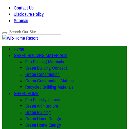
Contact Us
Disclosure Policy
Sitemap
Home
GREEN BUILDING MATERIALS
Eco Building Materials
Green Building Concept
Green Construction
Green Construction Materials
Recycled Building Materials
GREEN HOME
Eco Friendly Homes
Green Architecture
Green Building
Green Home Design
Green Home Energy