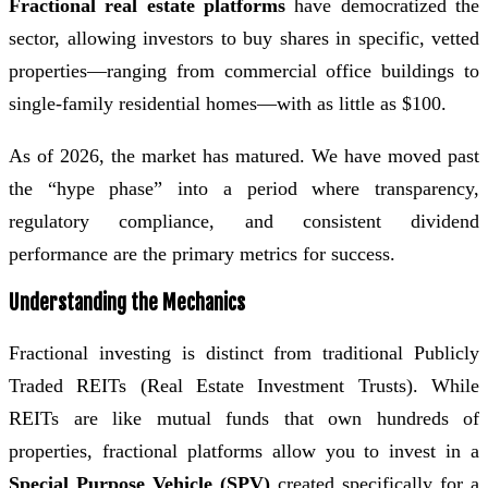
Fractional real estate platforms
have democratized the
sector, allowing investors to buy shares in specific, vetted
properties—ranging from commercial office buildings to
single-family residential homes—with as little as $100.
As of 2026, the market has matured. We have moved past
the “hype phase” into a period where transparency,
regulatory compliance, and consistent dividend
performance are the primary metrics for success.
Understanding the Mechanics
Fractional investing is distinct from traditional Publicly
Traded REITs (Real Estate Investment Trusts). While
REITs are like mutual funds that own hundreds of
properties, fractional platforms allow you to invest in a
Special Purpose Vehicle (SPV)
created specifically for a