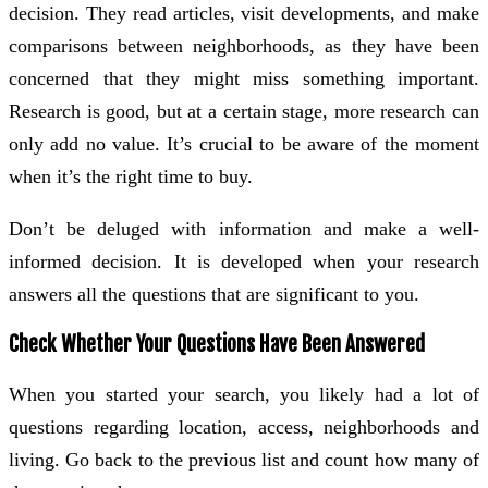
decision. They read articles, visit developments, and make
comparisons between neighborhoods, as they have been
concerned that they might miss something important.
Research is good, but at a certain stage, more research can
only add no value. It’s crucial to be aware of the moment
when it’s the right time to buy.
Don’t be deluged with information and make a well-
informed decision. It is developed when your research
answers all the questions that are significant to you.
Check Whether Your Questions Have Been Answered
When you started your search, you likely had a lot of
questions regarding location, access, neighborhoods and
living. Go back to the previous list and count how many of