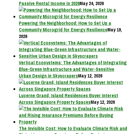
Passive Rental Income in 2026
May 24, 2026
Powering the Neighborhood: How to Set Up a
Community Microgrid for Energy Resilience
May 19,
2026
Vertical Ecosystems: The Advantages of Integrating
Blue-Green Infrastructure and Water-Sensitive
Urban Design in Skyscrapers
May 12, 2026
Lucerne Grand, Island Residences Buyer Interest
Across Singapore Property Spaces
May 12, 2026
The Invisible Cost: How to Evaluate Climate Risk and