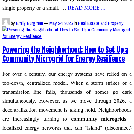
single property or a small, …
READ MORE ...
by
Emily Burgman
—
May 24, 2026
in
Real Estate and Property
Powering the Neighborhood: How to Set Up a
Community Microgrid for Energy Resilience
For over a century, our energy systems have relied on a
top-down, centralized model. When a storm strikes or a
transmission line fails, thousands of homes go dark
simultaneously. However, as we move through 2026, a
decentralization movement is taking hold. Neighborhoods
are increasingly turning to
community microgrids
—
localized energy networks that can “island” (disconnect)