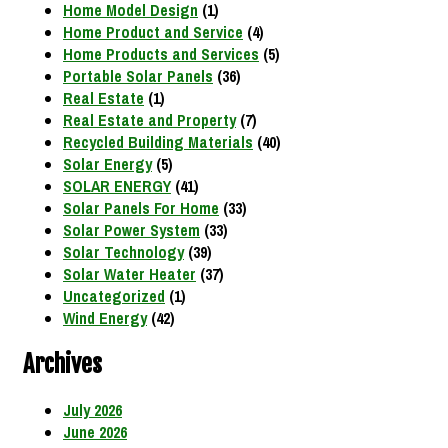
Home Model Design
(1)
Home Product and Service
(4)
Home Products and Services
(5)
Portable Solar Panels
(36)
Real Estate
(1)
Real Estate and Property
(7)
Recycled Building Materials
(40)
Solar Energy
(5)
SOLAR ENERGY
(41)
Solar Panels For Home
(33)
Solar Power System
(33)
Solar Technology
(39)
Solar Water Heater
(37)
Uncategorized
(1)
Wind Energy
(42)
Archives
July 2026
June 2026