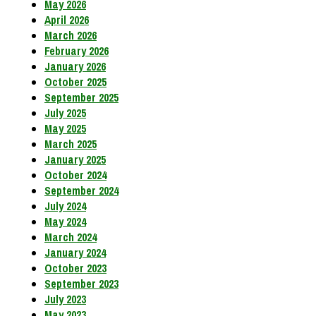
May 2026
April 2026
March 2026
February 2026
January 2026
October 2025
September 2025
July 2025
May 2025
March 2025
January 2025
October 2024
September 2024
July 2024
May 2024
March 2024
January 2024
October 2023
September 2023
July 2023
May 2023