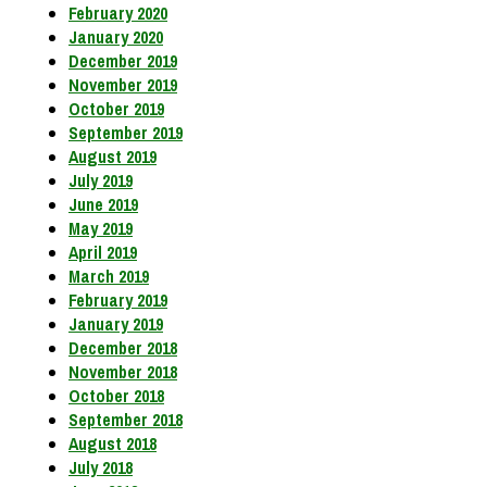
February 2020
January 2020
December 2019
November 2019
October 2019
September 2019
August 2019
July 2019
June 2019
May 2019
April 2019
March 2019
February 2019
January 2019
December 2018
November 2018
October 2018
September 2018
August 2018
July 2018