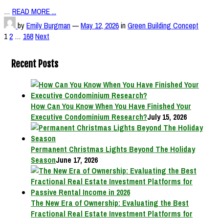
…
READ MORE ...
by
Emily Burgman
—
May 12, 2026
in
Green Building Concept
Posts
1
2
…
168
Next
pagination
Recent Posts
How Can You Know When You Have Finished Your
Executive Condominium Research?
July 15, 2026
Permanent Christmas Lights Beyond The Holiday
Season
June 17, 2026
The New Era of Ownership: Evaluating the Best
Fractional Real Estate Investment Platforms for