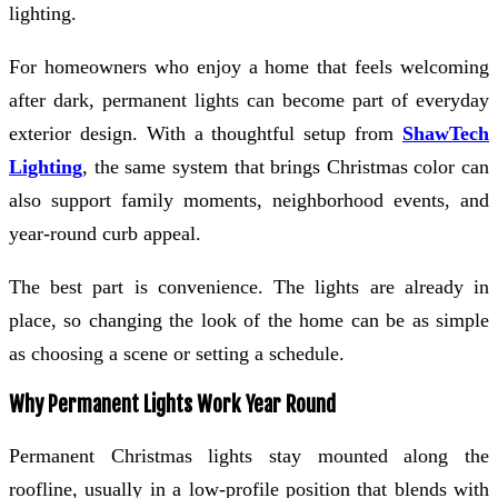
lighting.
For homeowners who enjoy a home that feels welcoming
after dark, permanent lights can become part of everyday
exterior design. With a thoughtful setup from
ShawTech
Lighting
, the same system that brings Christmas color can
also support family moments, neighborhood events, and
year-round curb appeal.
The best part is convenience. The lights are already in
place, so changing the look of the home can be as simple
as choosing a scene or setting a schedule.
Why Permanent Lights Work Year Round
Permanent Christmas lights stay mounted along the
roofline, usually in a low-profile position that blends with