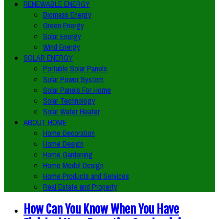
RENEWABLE ENERGY
Biomass Energy
Green Energy
Solar Energy
Wind Energy
SOLAR ENERGY
Portable Solar Panels
Solar Power System
Solar Panels For Home
Solar Technology
Solar Water Heater
ABOUT HOME
Home Decoration
Home Design
Home Gardening
Home Model Design
Home Products and Services
Real Estate and Property
How Can You Know When You Have