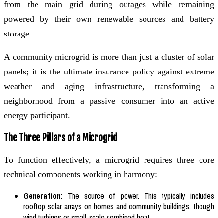
from the main grid during outages while remaining
powered by their own renewable sources and battery
storage.
A community microgrid is more than just a cluster of solar
panels; it is the ultimate insurance policy against extreme
weather and aging infrastructure, transforming a
neighborhood from a passive consumer into an active
energy participant.
The Three Pillars of a Microgrid
To function effectively, a microgrid requires three core
technical components working in harmony:
Generation:
The source of power. This typically includes
rooftop solar arrays on homes and community buildings, though
wind turbines or small-scale combined heat