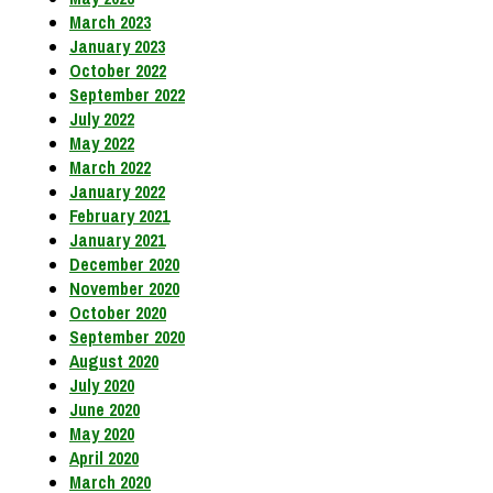
March 2023
January 2023
October 2022
September 2022
July 2022
May 2022
March 2022
January 2022
February 2021
January 2021
December 2020
November 2020
October 2020
September 2020
August 2020
July 2020
June 2020
May 2020
April 2020
March 2020