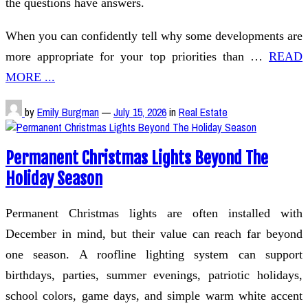
the questions have answers.
When you can confidently tell why some developments are
more appropriate for your top priorities than …
READ
MORE ...
by
Emily Burgman
—
July 15, 2026
in
Real Estate
Permanent Christmas Lights Beyond The
Holiday Season
Permanent Christmas lights are often installed with
December in mind, but their value can reach far beyond
one season. A roofline lighting system can support
birthdays, parties, summer evenings, patriotic holidays,
school colors, game days, and simple warm white accent