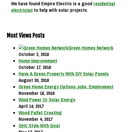
We have found Empire Electric is a good
residential
electrician
to help with solar projects.
Most Views Posts
Green Homes Network
October 2, 2016
Home Improvement
October 17, 2016
Have A Green Property With DIY Solar Panels
August 30, 2016
Green Home Energy Options Jobs, Employment
November 16, 2016
Wind Power Or Solar Energy
April 14, 2017
Wood Pallet Creating
November 4, 2017
GHC Style With Goal