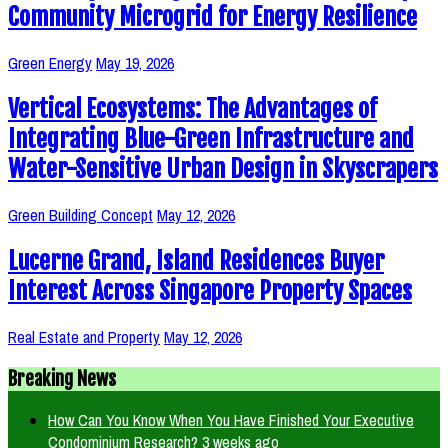
Community Microgrid for Energy Resilience
Green Energy
May 19, 2026
Vertical Ecosystems: The Advantages of
Integrating Blue-Green Infrastructure and
Water-Sensitive Urban Design in Skyscrapers
Green Building Concept
May 12, 2026
Lucerne Grand, Island Residences Buyer
Interest Across Singapore Property Spaces
Real Estate and Property
May 12, 2026
Breaking News
How Can You Know When You Have Finished Your Executive
Condominium Research?
3 weeks ago