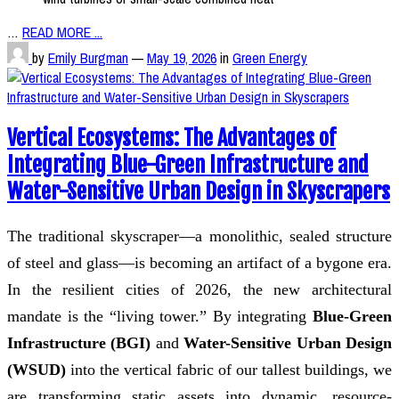
…
READ MORE ...
by
Emily Burgman
—
May 19, 2026
in
Green Energy
Vertical Ecosystems: The Advantages of
Integrating Blue-Green Infrastructure and
Water-Sensitive Urban Design in Skyscrapers
The traditional skyscraper—a monolithic, sealed structure
of steel and glass—is becoming an artifact of a bygone era.
In the resilient cities of 2026, the new architectural
mandate is the “living tower.” By integrating
Blue-Green
Infrastructure (BGI)
and
Water-Sensitive Urban Design
(WSUD)
into the vertical fabric of our tallest buildings, we
are transforming static assets into dynamic, resource-