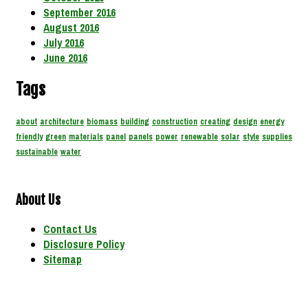
September 2016
August 2016
July 2016
June 2016
Tags
about
architecture
biomass
building
construction
creating
design
energy
friendly
green
materials
panel
panels
power
renewable
solar
style
supplies
sustainable
water
About Us
Contact Us
Disclosure Policy
Sitemap