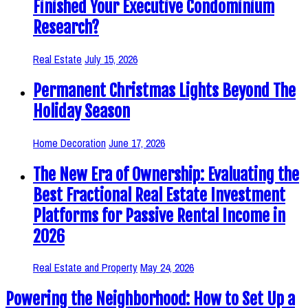
Finished Your Executive Condominium
Research?
Real Estate
July 15, 2026
Permanent Christmas Lights Beyond The
Holiday Season
Home Decoration
June 17, 2026
The New Era of Ownership: Evaluating the
Best Fractional Real Estate Investment
Platforms for Passive Rental Income in
2026
Real Estate and Property
May 24, 2026
Powering the Neighborhood: How to Set Up a