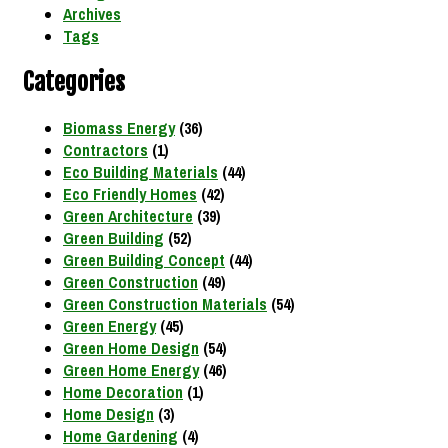
Archives
Tags
Categories
Biomass Energy
(36)
Contractors
(1)
Eco Building Materials
(44)
Eco Friendly Homes
(42)
Green Architecture
(39)
Green Building
(52)
Green Building Concept
(44)
Green Construction
(49)
Green Construction Materials
(54)
Green Energy
(45)
Green Home Design
(54)
Green Home Energy
(46)
Home Decoration
(1)
Home Design
(3)
Home Gardening
(4)