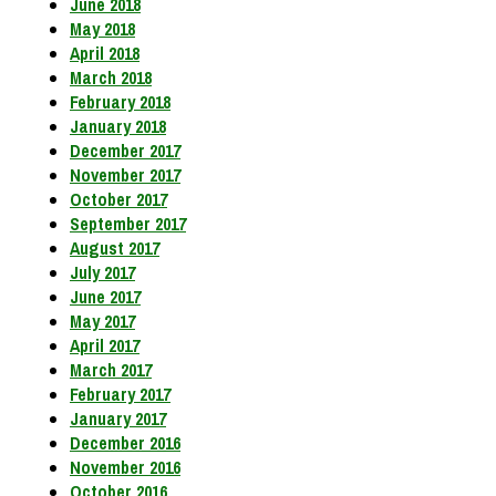
June 2018
May 2018
April 2018
March 2018
February 2018
January 2018
December 2017
November 2017
October 2017
September 2017
August 2017
July 2017
June 2017
May 2017
April 2017
March 2017
February 2017
January 2017
December 2016
November 2016
October 2016