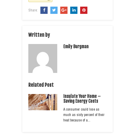
Share:
Written by
Emily Burgman
Related Post
Insulate Your Home –
Saving Energy Costs
A consumer could lose as
much as sixty percent of their
heat because of a…