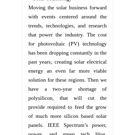
Moving the solar business forward
with events centered around the
trends, technologies, and research
that power the industry. The cost
for photovoltaic (PV) technology
has been dropping constantly in the
past years, creating solar electrical
energy an even far more viable
solution for these regions. Then we
have a two-year shortage of
polysilicon, that will cut the
provide required to feed the grow
of much more silicon based solar
panels. IEEE Spectrum’s power,
power, and green tech blog,