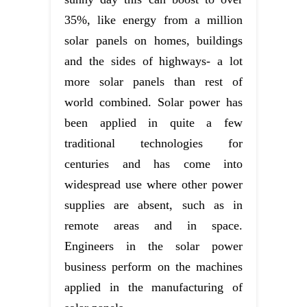
35%, like energy from a million
solar panels on homes, buildings
and the sides of highways- a lot
more solar panels than rest of
world combined. Solar power has
been applied in quite a few
traditional technologies for
centuries and has come into
widespread use where other power
supplies are absent, such as in
remote areas and in space.
Engineers in the solar power
business perform on the machines
applied in the manufacturing of