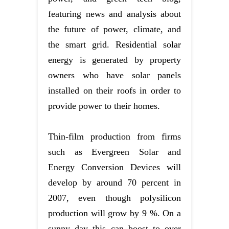
featuring news and analysis about
the future of power, climate, and
the smart grid. Residential solar
energy is generated by property
owners who have solar panels
installed on their roofs in order to
provide power to their homes.
Thin-film production from firms
such as Evergreen Solar and
Energy Conversion Devices will
develop by around 70 percent in
2007, even though polysilicon
production will grow by 9 %. On a
sunny day this can boost to over