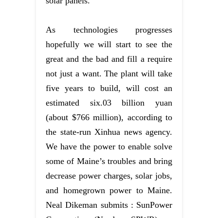
solar panels.
As technologies progresses
hopefully we will start to see the
great and the bad and fill a require
not just a want. The plant will take
five years to build, will cost an
estimated six.03 billion yuan
(about $766 million), according to
the state-run Xinhua news agency.
We have the power to enable solve
some of Maine’s troubles and bring
decrease power charges, solar jobs,
and homegrown power to Maine.
Neal Dikeman submits : SunPower