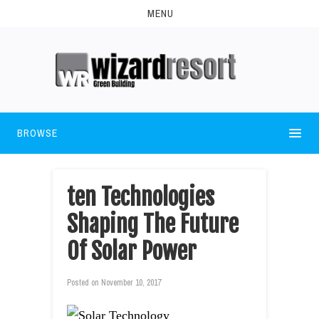
MENU
BROWSE
ten Technologies
Shaping The Future
Of Solar Power
Posted on
November 10, 2017