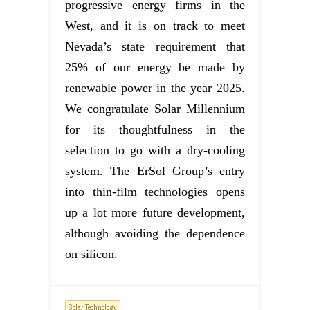
progressive energy firms in the
West, and it is on track to meet
Nevada’s state requirement that
25% of our energy be made by
renewable power in the year 2025.
We congratulate Solar Millennium
for its thoughtfulness in the
selection to go with a dry-cooling
system. The ErSol Group’s entry
into thin-film technologies opens
up a lot more future development,
although avoiding the dependence
on silicon.
Solar Technology