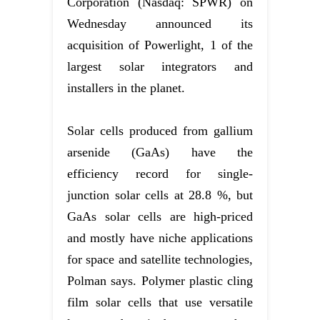
Corporation (Nasdaq: SPWR) on
Wednesday announced its
acquisition of Powerlight, 1 of the
largest solar integrators and
installers in the planet.
Solar cells produced from gallium
arsenide (GaAs) have the
efficiency record for single-
junction solar cells at 28.8 %, but
GaAs solar cells are high-priced
and mostly have niche applications
for space and satellite technologies,
Polman says. Polymer plastic cling
film solar cells that use versatile