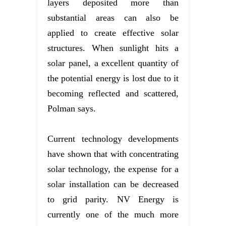
layers deposited more than
substantial areas can also be
applied to create effective solar
structures. When sunlight hits a
solar panel, a excellent quantity of
the potential energy is lost due to it
becoming reflected and scattered,
Polman says.
Current technology developments
have shown that with concentrating
solar technology, the expense for a
solar installation can be decreased
to grid parity. NV Energy is
currently one of the much more