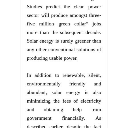
Studies predict the clean power
sector will produce amongst three-
five million green collar” jobs
more than the subsequent decade.
Solar energy is surely greener than
any other conventional solutions of
producing usable power.
In addition to renewable, silent,
environmentally friendly and
abundant, solar energy is also
minimizing the fees of electricity
and obtaining help from
government financially. As
described earlier, despite the fact