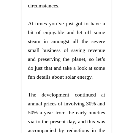
circumstances.
At times you’ve just got to have a
bit of enjoyable and let off some
steam in amongst all the severe
small business of saving revenue
and preserving the planet, so let’s
do just that and take a look at some
fun details about solar energy.
The development continued at
annual prices of involving 30% and
50% a year from the early nineties
via to the present day, and this was
accompanied by reductions in the