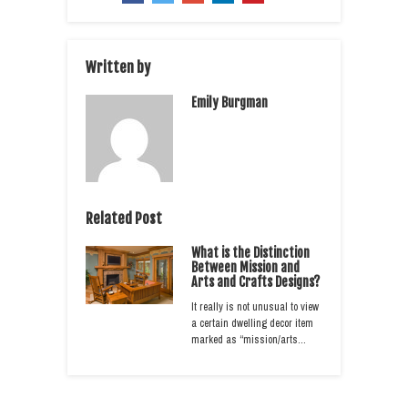
Written by
Emily Burgman
Related Post
What is the Distinction
Between Mission and
Arts and Crafts Designs?
It really is not unusual to view
a certain dwelling decor item
marked as “mission/arts…