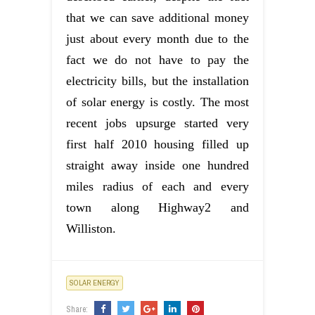
that we can save additional money
just about every month due to the
fact we do not have to pay the
electricity bills, but the installation
of solar energy is costly. The most
recent jobs upsurge started very
first half 2010 housing filled up
straight away inside one hundred
miles radius of each and every
town along Highway2 and
Williston.
SOLAR ENERGY
Share: