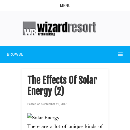
MENU
BROWSE
The Effects Of Solar
Energy (2)
Posted on
September 22, 2017
There are a lot of unique kinds of