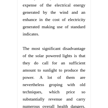
expense of the electrical energy
generated by the wind and an
enhance in the cost of electricity
generated making use of standard
indicates.
The most significant disadvantage
of the solar powered lights is that
they do call for an sufficient
amount to sunlight to produce the
power. A lot of them are
nevertheless groping with old
techniques, which price so
substantially revenue and carry
numerous overall health dangers.