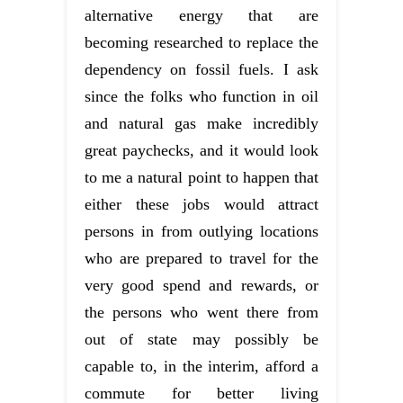
alternative energy that are
becoming researched to replace the
dependency on fossil fuels. I ask
since the folks who function in oil
and natural gas make incredibly
great paychecks, and it would look
to me a natural point to happen that
either these jobs would attract
persons in from outlying locations
who are prepared to travel for the
very good spend and rewards, or
the persons who went there from
out of state may possibly be
capable to, in the interim, afford a
commute for better living