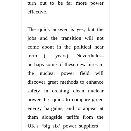
turn out to be far more power
effective.
The quick answer is yes, but the
jobs and the transition will not
come about in the political near
term (1 years). Nevertheless
perhaps some of these new hires in
the nuclear power field will
discover great methods to enhance
safety in creating clean nuclear
power. It’s quick to compare green
energy bargains, and to appear at
them alongside tariffs from the
UK’s ‘big six’ power suppliers –