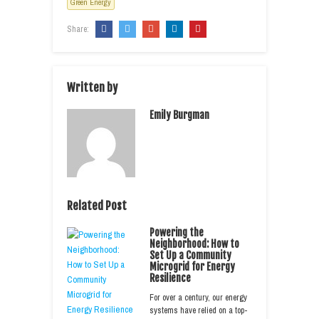
Green Energy
Share:
Written by
Emily Burgman
Related Post
Powering the
Neighborhood: How to
Set Up a Community
Microgrid for Energy
Resilience
For over a century, our energy
systems have relied on a top-