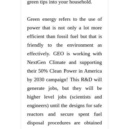
green tips into your household.
Green energy refers to the use of
power that is not only a lot more
efficient than fossil fuel but that is
friendly to the environment as
effectively. GEO is working with
NextGen Climate and supporting
their 50% Clean Power in America
by 2030 campaign! This R&D will
generate jobs, but they will be
higher level jobs (scientists and
engineers) until the designs for safe
reactors and secure spent fuel
disposal procedures are obtained