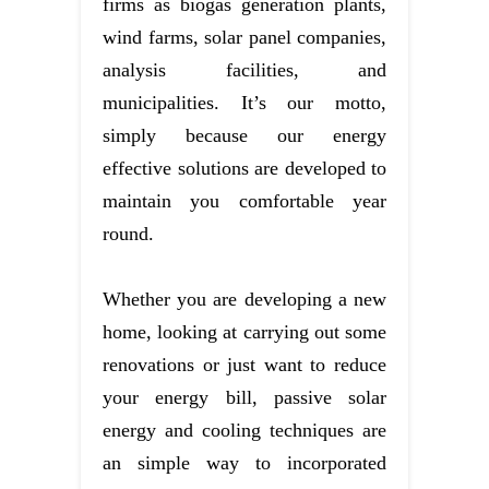
firms as biogas generation plants,
wind farms, solar panel companies,
analysis facilities, and
municipalities. It’s our motto,
simply because our energy
effective solutions are developed to
maintain you comfortable year
round.
Whether you are developing a new
home, looking at carrying out some
renovations or just want to reduce
your energy bill, passive solar
energy and cooling techniques are
an simple way to incorporated