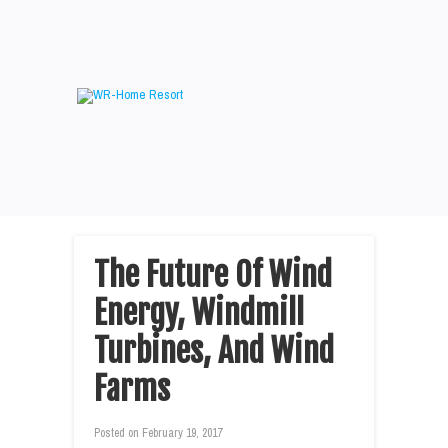
The Future Of Wind
Energy, Windmill
Turbines, And Wind
Farms
Posted on
February 19, 2017