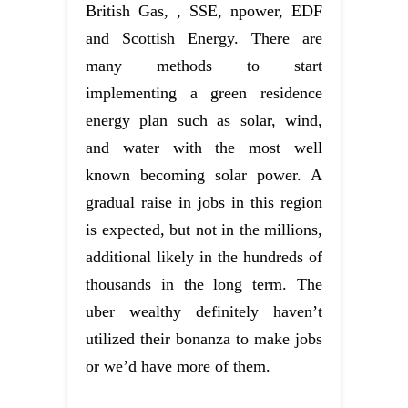
British Gas, , SSE, npower, EDF
and Scottish Energy. There are
many methods to start
implementing a green residence
energy plan such as solar, wind,
and water with the most well
known becoming solar power. A
gradual raise in jobs in this region
is expected, but not in the millions,
additional likely in the hundreds of
thousands in the long term. The
uber wealthy definitely haven’t
utilized their bonanza to make jobs
or we’d have more of them.