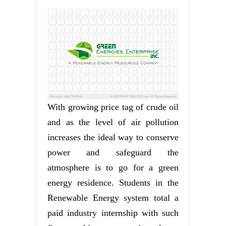
With growing price tag of crude oil
and as the level of air pollution
increases the ideal way to conserve
power and safeguard the
atmosphere is to go for a green
energy residence. Students in the
Renewable Energy system total a
paid industry internship with such