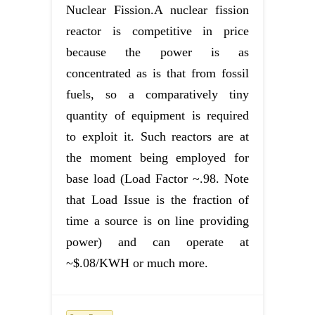
Nuclear Fission.A nuclear fission
reactor is competitive in price
because the power is as
concentrated as is that from fossil
fuels, so a comparatively tiny
quantity of equipment is required
to exploit it. Such reactors are at
the moment being employed for
base load (Load Factor ~.98. Note
that Load Issue is the fraction of
time a source is on line providing
power) and can operate at
~$.08/KWH or much more.