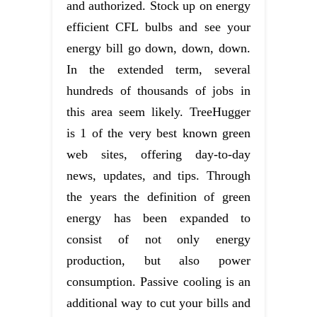
and authorized. Stock up on energy
efficient CFL bulbs and see your
energy bill go down, down, down.
In the extended term, several
hundreds of thousands of jobs in
this area seem likely. TreeHugger
is 1 of the very best known green
web sites, offering day-to-day
news, updates, and tips. Through
the years the definition of green
energy has been expanded to
consist of not only energy
production, but also power
consumption. Passive cooling is an
additional way to cut your bills and