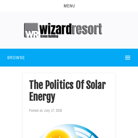
MENU
BROWSE
The Politics Of Solar
Energy
Posted on
July 17, 2016