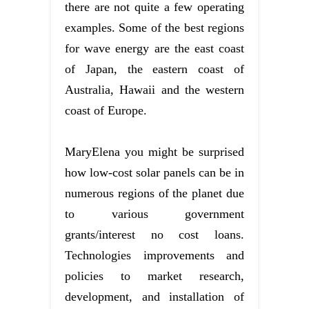
there are not quite a few operating
examples. Some of the best regions
for wave energy are the east coast
of Japan, the eastern coast of
Australia, Hawaii and the western
coast of Europe.
MaryElena you might be surprised
how low-cost solar panels can be in
numerous regions of the planet due
to various government
grants/interest no cost loans.
Technologies improvements and
policies to market research,
development, and installation of