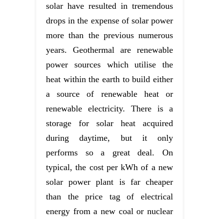
solar have resulted in tremendous
drops in the expense of solar power
more than the previous numerous
years. Geothermal are renewable
power sources which utilise the
heat within the earth to build either
a source of renewable heat or
renewable electricity. There is a
storage for solar heat acquired
during daytime, but it only
performs so a great deal. On
typical, the cost per kWh of a new
solar power plant is far cheaper
than the price tag of electrical
energy from a new coal or nuclear