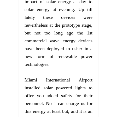
impact of solar energy at day to
solar energy at evening. Up till
lately these devices were
nevertheless at the prototype stage,
but not too long ago the 1st
commercial wave energy devices
have been deployed to usher in a
new form of renewable power
technologies.
Miami International Airport
installed solar powered lights to
offer you added safety for their
personnel. No 1 can charge us for
this energy at least but, and it is an