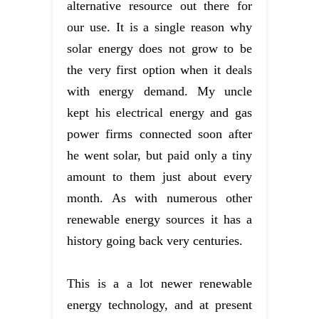
alternative resource out there for
our use. It is a single reason why
solar energy does not grow to be
the very first option when it deals
with energy demand. My uncle
kept his electrical energy and gas
power firms connected soon after
he went solar, but paid only a tiny
amount to them just about every
month. As with numerous other
renewable energy sources it has a
history going back very centuries.
This is a a lot newer renewable
energy technology, and at present