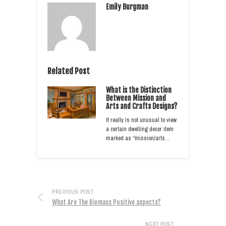
Emily Burgman
Related Post
What is the Distinction
Between Mission and
Arts and Crafts Designs?
It really is not unusual to view
a certain dwelling decor item
marked as “mission/arts…
PREVIOUS POST
What Are The Biomass Positive aspects?
NEXT POST