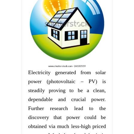
Electricity generated from solar
power (photovoltaic – PV) is
steadily proving to be a clean,
dependable and crucial power.
Further research lead to the
discovery that power could be
obtained via much less-high priced