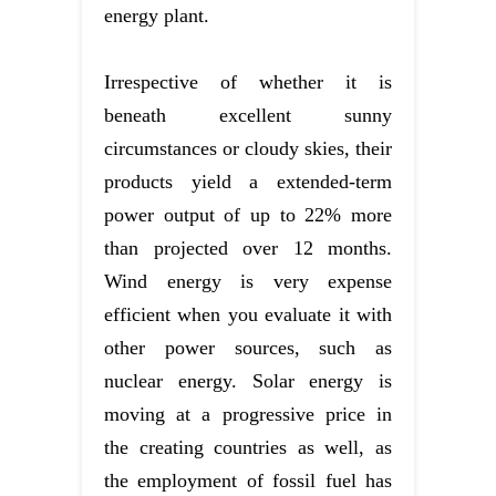
energy plant.
Irrespective of whether it is
beneath excellent sunny
circumstances or cloudy skies, their
products yield a extended-term
power output of up to 22% more
than projected over 12 months.
Wind energy is very expense
efficient when you evaluate it with
other power sources, such as
nuclear energy. Solar energy is
moving at a progressive price in
the creating countries as well, as
the employment of fossil fuel has