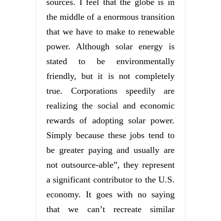
sources. I feel that the globe is in
the middle of a enormous transition
that we have to make to renewable
power. Although solar energy is
stated to be environmentally
friendly, but it is not completely
true. Corporations speedily are
realizing the social and economic
rewards of adopting solar power.
Simply because these jobs tend to
be greater paying and usually are
not outsource-able”, they represent
a significant contributor to the U.S.
economy. It goes with no saying
that we can’t recreate similar