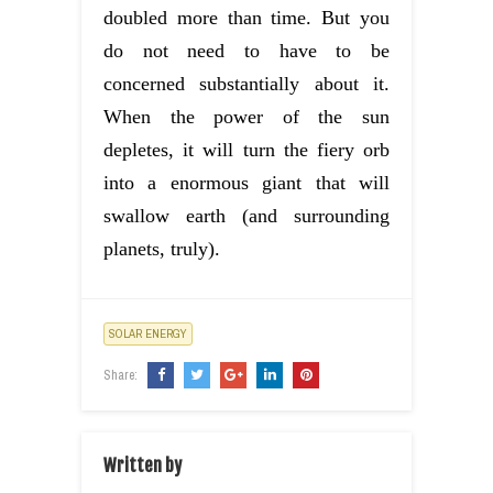
doubled more than time. But you
do not need to have to be
concerned substantially about it.
When the power of the sun
depletes, it will turn the fiery orb
into a enormous giant that will
swallow earth (and surrounding
planets, truly).
SOLAR ENERGY
Share:
Written by