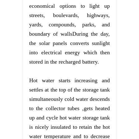
economical options to light up
streets, boulevards, highways,
yards, compounds, parks, and
boundary of wallsDuring the day,
the solar panels converts sunlight
into electrical energy which then
stored in the recharged battery.
Hot water starts increasing and
settles at the top of the storage tank
simultaneously cold water descends
to the collector tubes ,gets heated
up and cycle hot water storage tank
is nicely insulated to retain the hot
water temperature and to decrease