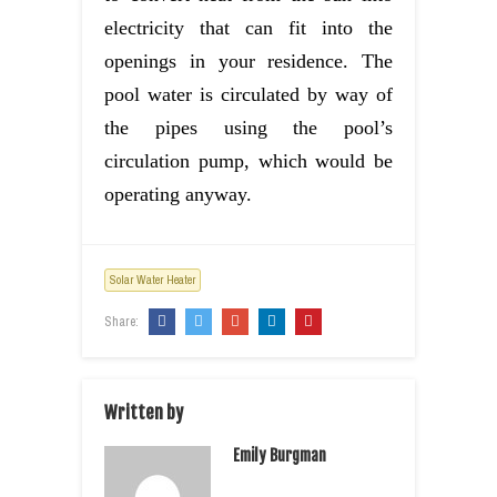
electricity that can fit into the
openings in your residence. The
pool water is circulated by way of
the pipes using the pool’s
circulation pump, which would be
operating anyway.
Solar Water Heater
Share:
Written by
Emily Burgman