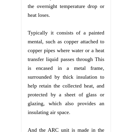
the overnight temperature drop or
heat loses.
Typically it consists of a painted
mental, such as copper attached to
copper pipes where water or a heat
transfer liquid passes through This
is encased in a metal frame,
surrounded by thick insulation to
help retain the collected heat, and
protected by a sheet of glass or
glazing, which also provides an
insulating air space.
And the ARC unit is made in the