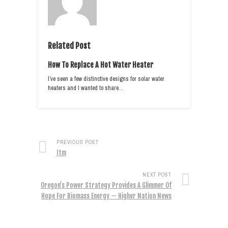
Related Post
How To Replace A Hot Water Heater
I’ve seen a few distinctive designs for solar water
heaters and I wanted to share…
PREVIOUS POST
Itm
NEXT POST
Oregon’s Power Strategy Provides A Glimmer Of
Hope For Biomass Energy — Higher Nation News