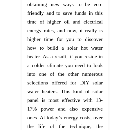
obtaining new ways to be eco-
friendly and to save funds in this
time of higher oil and electrical
energy rates, and now, it really is
higher time for you to discover
how to build a solar hot water
heater. As a result, if you reside in
a colder climate you need to look
into one of the other numerous
selections offered for DIY solar
water heaters. This kind of solar
panel is most effective with 13-
17% power and also expensive
ones. At today’s energy costs, over
the life of the technique, the