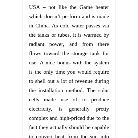
USA – not like the Game heater
which doesn’t perform and is made
in China. As cold water passes via
the tanks or tubes, it is warmed by
radiant power, and from there
flows toward the storage tank for
use. A nice bonus with the system
is the only time you would require
to shell out a lot of revenue during
the installation method. The solar
cells made use of to produce
electricity, is generally pretty
complex and high-priced due to the
fact they actually should be capable
to convert heat from the sun into