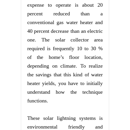
expense to operate is about 20
percent reduced than a
conventional gas water heater and
40 percent decrease than an electric
one. The solar collector area
required is frequently 10 to 30 %
of the home’s floor location,
depending on climate. To realize
the savings that this kind of water
heater yields, you have to initially
understand how the technique
functions.
These solar lightning systems is
environmental friendly and