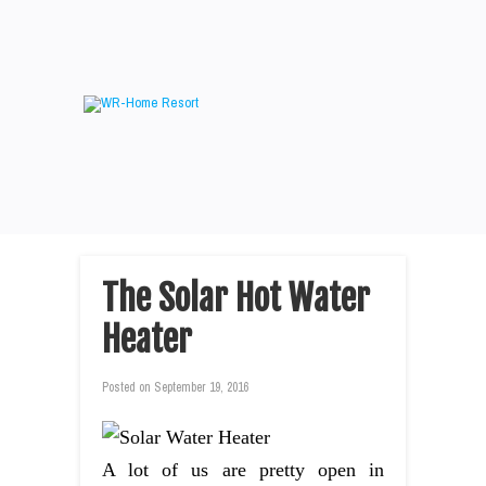
The Solar Hot Water
Heater
Posted on
September 19, 2016
A lot of us are pretty open in