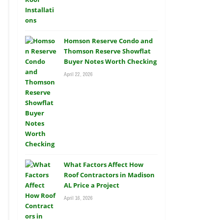
Homson Reserve Condo and
Thomson Reserve Showflat
Buyer Notes Worth Checking
April 22, 2026
What Factors Affect How
Roof Contractors in Madison
AL Price a Project
April 16, 2026