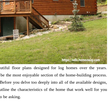
utiful floor plans designed for log homes over the years.
be the most enjoyable section of the home-building process.
Before you delve too deeply into all of the available designs,
tline the characteristics of the home that work well for you
o be asking.