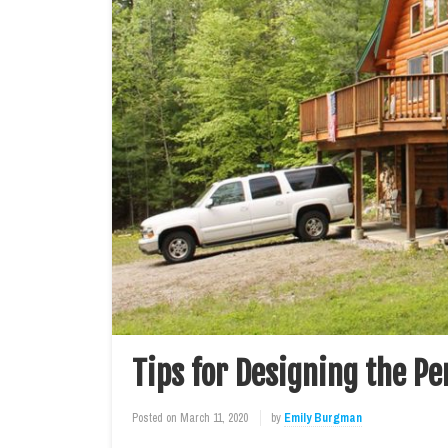
Tips for Designing the P
Posted on
March 11, 2020
by
Emily Burgman