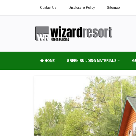
Contact Us
Disclosure Policy
Sitemap
HOME
GREEN BUILDING MATERIALS
G