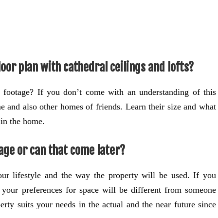
oor plan with cathedral ceilings and lofts?
 footage? If you don’t come with an understanding of this
e and also other homes of friends. Learn their size and what
in the home.
age or can that come later?
ur lifestyle and the way the property will be used. If you
y, your preferences for space will be different from someone
erty suits your needs in the actual and the near future since