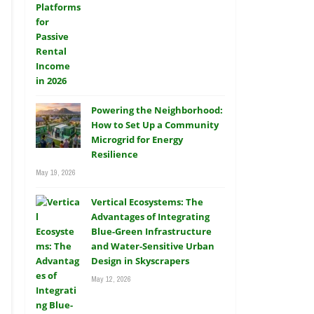
Powering the Neighborhood:
How to Set Up a Community
Microgrid for Energy
Resilience
May 19, 2026
Vertical Ecosystems: The
Advantages of Integrating
Blue-Green Infrastructure
and Water-Sensitive Urban
Design in Skyscrapers
May 12, 2026