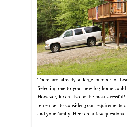
There are already a large number of bea
Selecting one to your new log home could 
However, it can also be the most stressful! 
remember to consider your requirements ou
and your family. Here are a few questions t