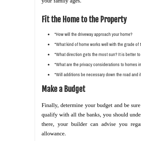
your family ages.
Fit the Home to the Property
*How will the driveway approach your home?
*What kind of home works well with the grade of t
*What direction gets the most sun? It is better 
*What are the privacy considerations to homes in 
*Will additions be necessary down the road and i
Make a Budget
Finally, determine your budget and be sure
qualify with all the banks, you should und
there, your builder can advise you rega
allowance.