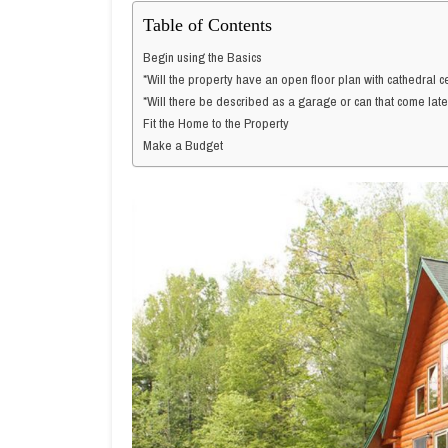
Table of Contents
Begin using the Basics
*Will the property have an open floor plan with cathedral ce
*Will there be described as a garage or can that come lat
Fit the Home to the Property
Make a Budget