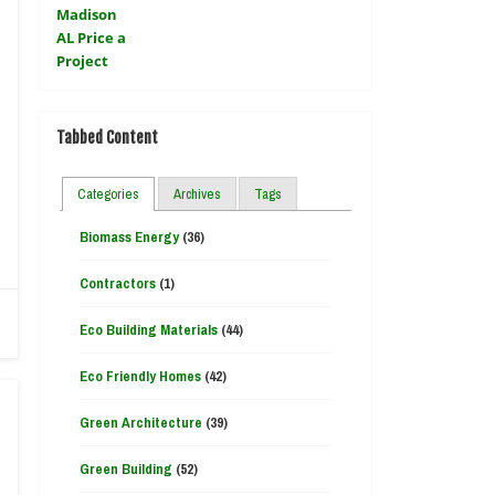
Tabbed Content
Categories
Archives
Tags
Biomass Energy
(36)
Contractors
(1)
Eco Building Materials
(44)
Eco Friendly Homes
(42)
Green Architecture
(39)
Green Building
(52)