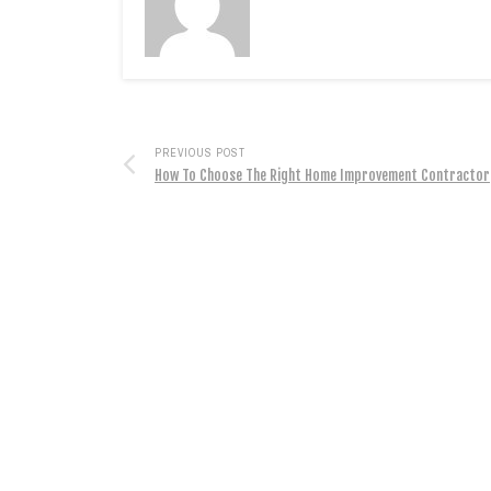
PREVIOUS POST
How To Choose The Right Home Improvement Contractor