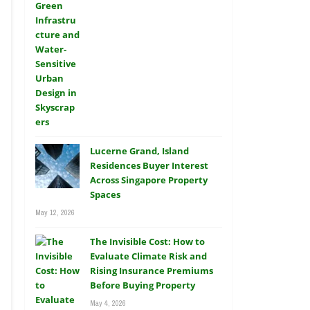
Lucerne Grand, Island
Residences Buyer Interest
Across Singapore Property
Spaces
May 12, 2026
The Invisible Cost: How to
Evaluate Climate Risk and
Rising Insurance Premiums
Before Buying Property
May 4, 2026