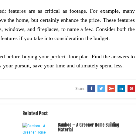
d: features are as critical as footage. For example, many
ve the home, but certainly enhance the price. These features
rs, windows, and fireplaces, to name a few. Consider both the
features if you take into consideration the budget.
d before buying your perfect floor plan. Find the answers to
w your pursuit, save your time and ultimately spend less.
Share:
Related Post
Bamboo – A Greener Home Building
Material