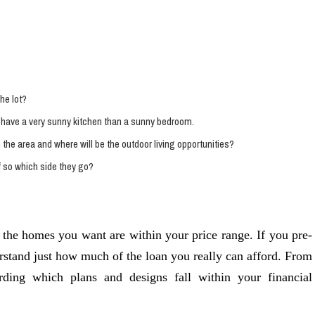
he lot?
to have a very sunny kitchen than a sunny bedroom.
the area and where will be the outdoor living opportunities?
f so which side they go?
 the homes you want are within your price range. If you pre-
erstand just how much of the loan you really can afford. From
rding which plans and designs fall within your financial