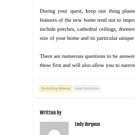
During your quest, keep one thing planne
features of the new home tend not to impro
include porches, cathedral ceilings, dorme
size of your home and its particular unique 
There are numerous questions to be answere
these first and will also allow you to narro
Eco Building Materials
Home Construction
Written by
Emily Burgman