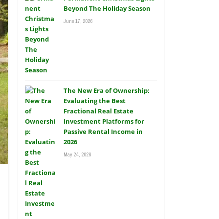
Beyond The Holiday Season
June 17, 2026
The New Era of Ownership:
Evaluating the Best
Fractional Real Estate
Investment Platforms for
Passive Rental Income in
2026
May 24, 2026