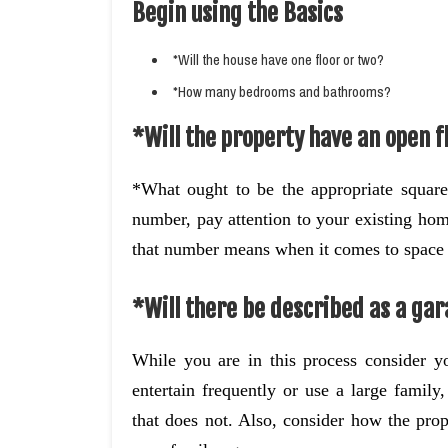
Begin using the Basics
*Will the house have one floor or two?
*How many bedrooms and bathrooms?
*Will the property have an open fl
*What ought to be the appropriate square
number, pay attention to your existing hom
that number means when it comes to space 
*Will there be described as a gar
While you are in this process consider yo
entertain frequently or use a large famil
that does not. Also, consider how the prop