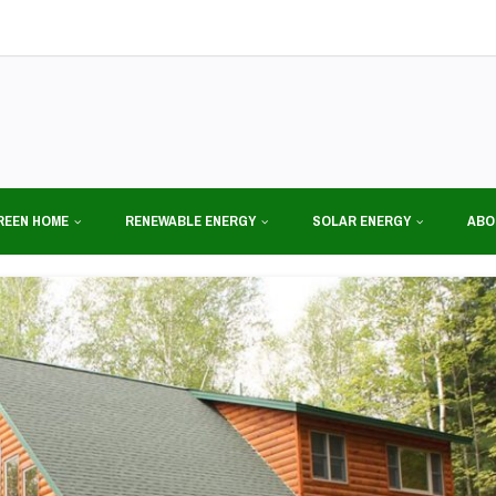
REEN HOME
RENEWABLE ENERGY
SOLAR ENERGY
ABO