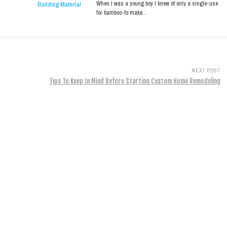
When I was a young boy I knew of only a single-use
for bamboo-to make…
NEXT POST
Tips To Keep In Mind Before Starting Custom Home Remodeling