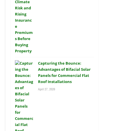
Capturing the Bounce:
Advantages of Bifacial Solar
Panels for Commercial Flat
Roof Installations
April 27, 2026