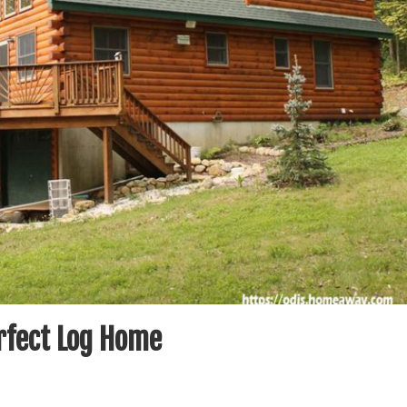
erfect Log Home