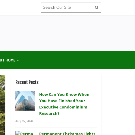
UT HOME
Recent Posts
How Can You Know When
You Have Finished Your
Executive Condominium
Research?
July 15, 2026
Permanent Christmas Lights