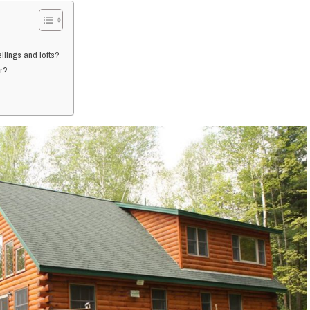
ilings and lofts?
er?