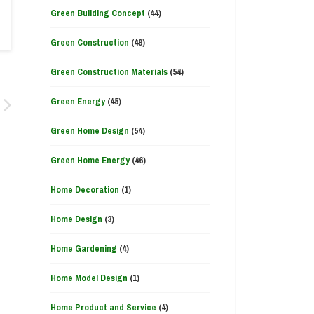
Green Building Concept
(44)
Green Construction
(49)
Green Construction Materials
(54)
Green Energy
(45)
Green Home Design
(54)
Green Home Energy
(46)
Home Decoration
(1)
Home Design
(3)
Home Gardening
(4)
Home Model Design
(1)
Home Product and Service
(4)